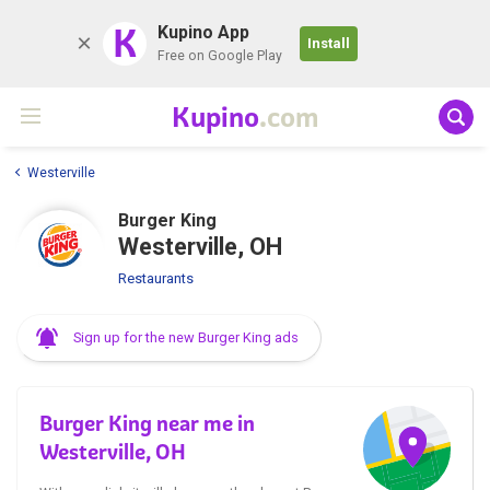
K
Kupino App
Install
Free on Google Play
Kupino
.com
Westerville
Burger King
Westerville, OH
Restaurants
Sign up for the new Burger King ads
Burger King near me in
Westerville, OH