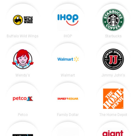
Buffalo Wild Wings
IHOP
Starbucks
Wendy's
Walmart
Jimmy John's
Petco
Family Dollar
The Home Depot