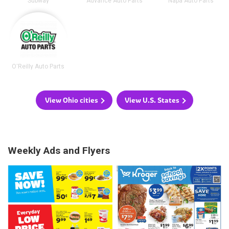
Subway
Advance Auto Parts
Napa Auto Parts
O'Reilly Auto Parts
View Ohio cities
View U.S. States
Weekly Ads and Flyers