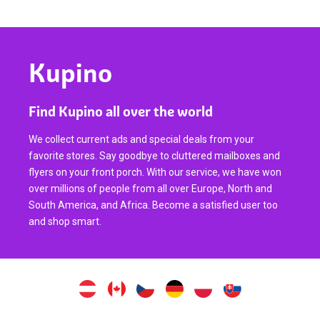
Kupino
Find Kupino all over the world
We collect current ads and special deals from your
favorite stores. Say goodbye to cluttered mailboxes and
flyers on your front porch. With our service, we have won
over millions of people from all over Europe, North and
South America, and Africa. Become a satisfied user too
and shop smart.