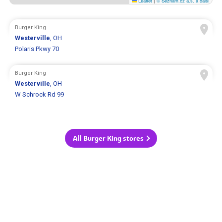
Leaflet
|
© Seznam.cz a.s. a další
Burger King
Westerville
, OH
Polaris Pkwy 70
Burger King
Westerville
, OH
W Schrock Rd 99
All Burger King stores