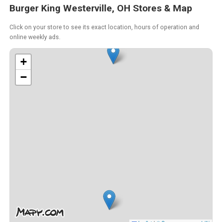
Burger King Westerville, OH Stores & Map
Click on your store to see its exact location, hours of operation and
online weekly ads.
+
−