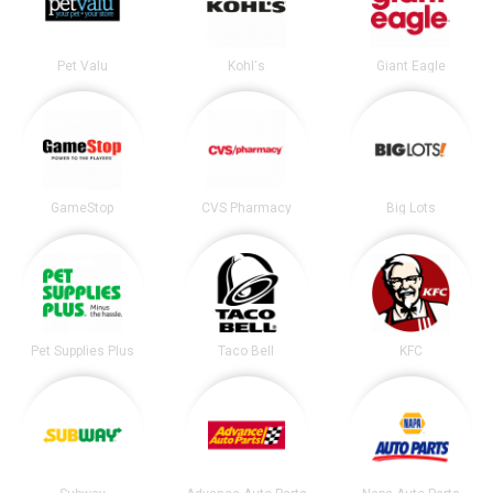
Pet Valu
Kohl's
Giant Eagle
GameStop
CVS Pharmacy
Big Lots
Pet Supplies Plus
Taco Bell
KFC