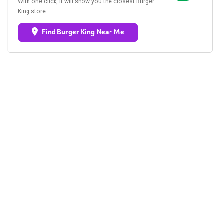
With one click, it will show you the closest Burger
King store.
Find Burger King Near Me