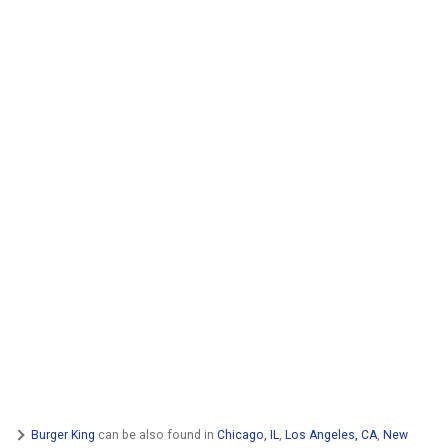
Burger King
can be also found in
Chicago, IL
,
Los Angeles, CA
,
New