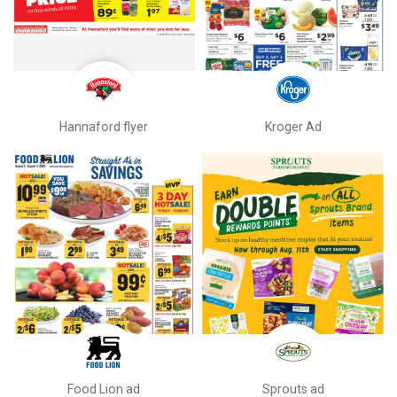
Hannaford flyer
Kroger Ad
Food Lion ad
Sprouts ad