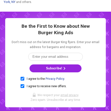
York, NY
and others.
Be the First to Know about New
Burger King Ads
Don't miss out on the latest Burger King flyers. Enter your email
address for bargains and inspiration.
Subscribe!
I agree to the
Privacy Policy
.
I agree to receive new offers.
We respect your
email privacy
.
Zero spam. Unsubscribe at any time.