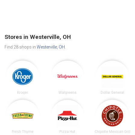
Stores in Westerville, OH
Find 28 shops in
Westerville, OH
.
Kroger
Walgreens
Dollar General
Fresh Thyme
Pizza Hut
Chipotle Mexican Grill