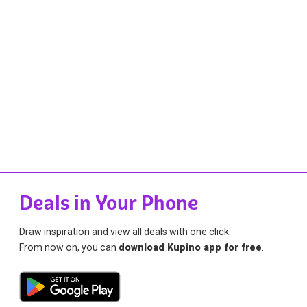
Deals in Your Phone
Draw inspiration and view all deals with one click.
From now on, you can
download Kupino app for free
.