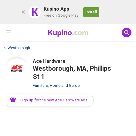
K
Kupino App
Install
Free on Google Play
Kupino
.com
Westborough
Ace Hardware
Westborough, MA, Phillips
St 1
Furniture, Home and Garden
Sign up for the new Ace Hardware ads