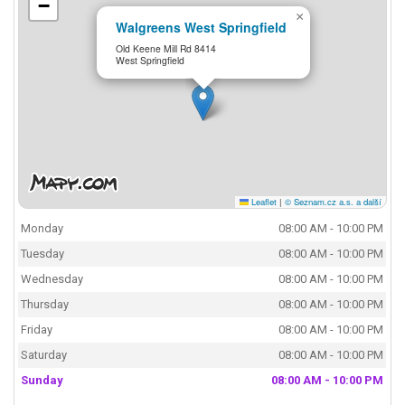
−
×
Walgreens West Springfield
Old Keene Mill Rd 8414
West Springfield
Leaflet
|
© Seznam.cz a.s. a další
Monday
08:00 AM - 10:00 PM
Tuesday
08:00 AM - 10:00 PM
Wednesday
08:00 AM - 10:00 PM
Thursday
08:00 AM - 10:00 PM
Friday
08:00 AM - 10:00 PM
Saturday
08:00 AM - 10:00 PM
Sunday
08:00 AM - 10:00 PM