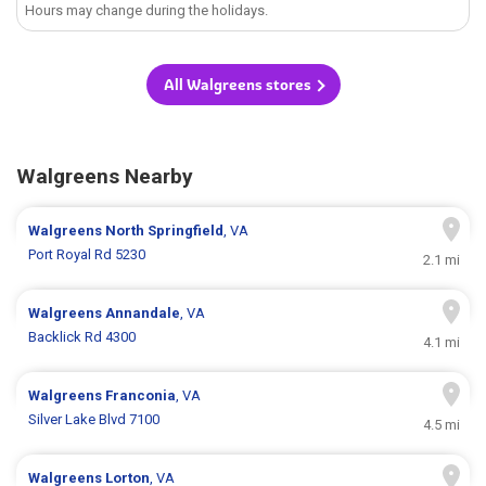
Hours may change during the holidays.
All Walgreens stores
Walgreens Nearby
Walgreens
North Springfield
, VA
Port Royal Rd 5230
2.1 mi
Walgreens
Annandale
, VA
Backlick Rd 4300
4.1 mi
Walgreens
Franconia
, VA
Silver Lake Blvd 7100
4.5 mi
Walgreens
Lorton
, VA