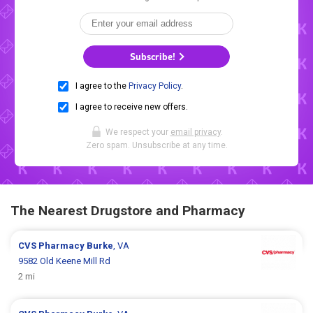
Subscribe!
I agree to the
Privacy Policy
.
I agree to receive new offers.
We respect your
email privacy
.
Zero spam. Unsubscribe at any time.
The Nearest Drugstore and Pharmacy
CVS Pharmacy
Burke
, VA
9582 Old Keene Mill Rd
2 mi