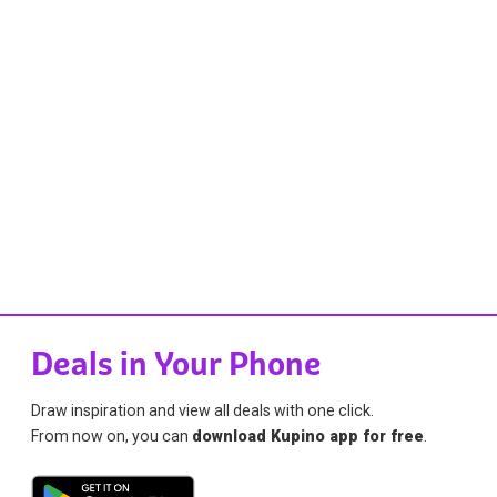
Deals in Your Phone
Draw inspiration and view all deals with one click.
From now on, you can
download Kupino app for free
.