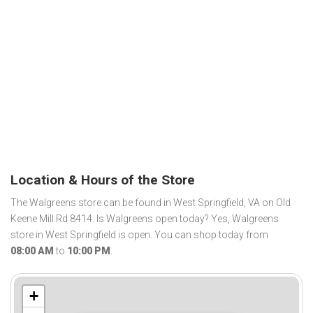
Location & Hours of the Store
The Walgreens store can be found in West Springfield, VA on Old
Keene Mill Rd 8414. Is Walgreens open today? Yes, Walgreens
store in West Springfield is open. You can shop today from
08:00 AM
to
10:00 PM
.
+