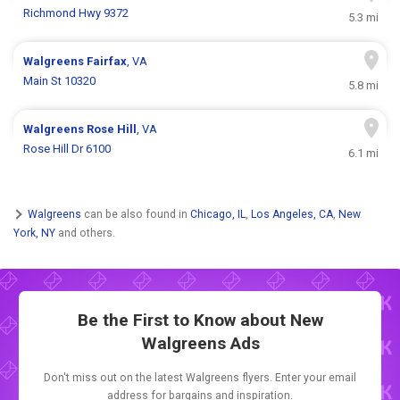
Richmond Hwy 9372
5.3 mi
Walgreens
Fairfax
, VA
Main St 10320
5.8 mi
Walgreens
Rose Hill
, VA
Rose Hill Dr 6100
6.1 mi
Walgreens
can be also found in
Chicago, IL
,
Los Angeles, CA
,
New
York, NY
and others.
Be the First to Know about New
Walgreens Ads
Don't miss out on the latest Walgreens flyers. Enter your email
address for bargains and inspiration.