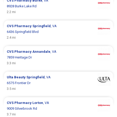
CVS Pharmacy
Burke
, VA
8928 Burke Lake Rd
2.2 mi
CVS Pharmacy
Springfield
, VA
6436 Springfield Blvd
2.4 mi
CVS Pharmacy
Annandale
, VA
7859 Heritage Dr
3.3 mi
Ulta Beauty
Springfield
, VA
6575 Frontier Dr
3.5 mi
CVS Pharmacy
Lorton
, VA
9009 Silverbrook Rd
3.7 mi