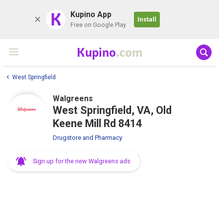
K
Kupino App
Install
Free on Google Play
Kupino
.com
West Springfield
Walgreens
West Springfield, VA, Old
Keene Mill Rd 8414
Drugstore and Pharmacy
Sign up for the new Walgreens ads