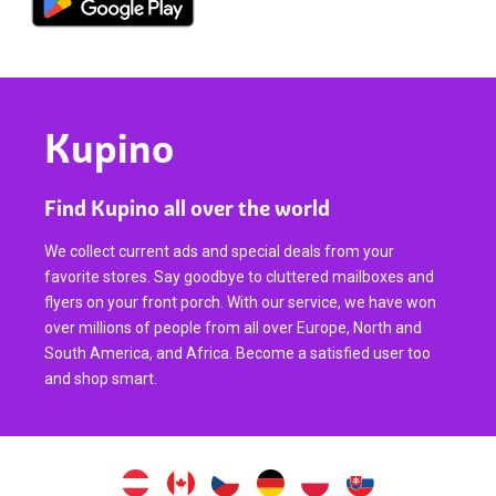
Kupino
Find Kupino all over the world
We collect current ads and special deals from your
favorite stores. Say goodbye to cluttered mailboxes and
flyers on your front porch. With our service, we have won
over millions of people from all over Europe, North and
South America, and Africa. Become a satisfied user too
and shop smart.