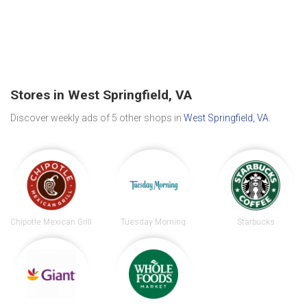
Stores in West Springfield, VA
Discover weekly ads of 5 other shops in
West Springfield, VA
.
Chipotle Mexican Grill
Tuesday Morning
Starbucks