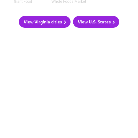
Giant Food
Whole Foods Market
View Virginia cities
View U.S. States