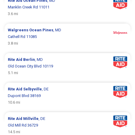
Rite Aid
Ocean Pines
, MD
Manklin Creek Rd 11011
3.6 mi
Walgreens
Ocean Pines
, MD
Cathell Rd 11085
3.8 mi
Rite Aid
Berlin
, MD
Old Ocean City Blvd 10119
5.1 mi
Rite Aid
Selbyville
, DE
Dupont Blvd 38169
10.6 mi
Rite Aid
Millville
, DE
Old Mill Rd 36729
14.5 mi