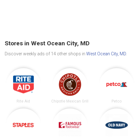
Stores in West Ocean City, MD
Discover weekly ads of 14 other shops in
West Ocean City, MD
.
Rite Aid
Chipotle Mexican Grill
Petco