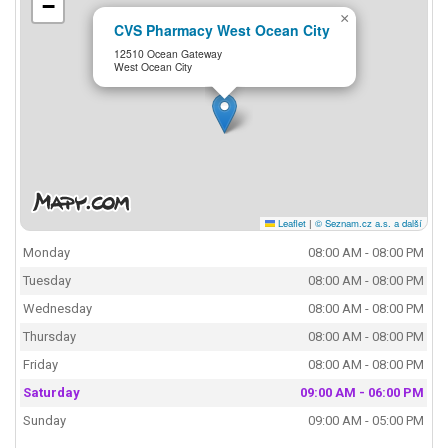
−
×
CVS Pharmacy West Ocean City
12510 Ocean Gateway
West Ocean City
Leaflet
|
© Seznam.cz a.s. a další
Monday
08:00 AM - 08:00 PM
Tuesday
08:00 AM - 08:00 PM
Wednesday
08:00 AM - 08:00 PM
Thursday
08:00 AM - 08:00 PM
Friday
08:00 AM - 08:00 PM
Saturday
09:00 AM - 06:00 PM
Sunday
09:00 AM - 05:00 PM