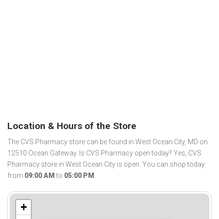
Location & Hours of the Store
The CVS Pharmacy store can be found in West Ocean City, MD on
12510 Ocean Gateway. Is CVS Pharmacy open today? Yes, CVS
Pharmacy store in West Ocean City is open. You can shop today
from
09:00 AM
to
05:00 PM
.
+