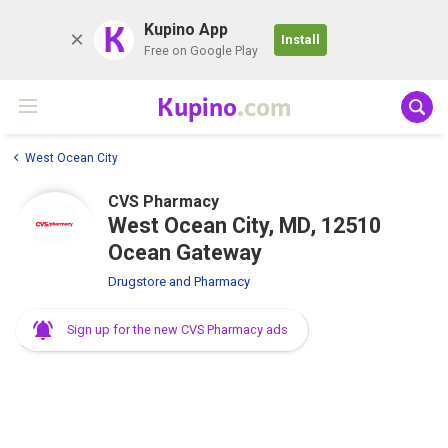
K
Kupino App
Install
Free on Google Play
Kupino
.com
West Ocean City
CVS Pharmacy
West Ocean City, MD, 12510
Ocean Gateway
Drugstore and Pharmacy
Sign up for the new CVS Pharmacy ads