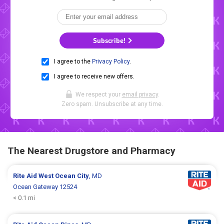
Subscribe!
I agree to the
Privacy Policy
.
I agree to receive new offers.
We respect your
email privacy
.
Zero spam. Unsubscribe at any time.
The Nearest Drugstore and Pharmacy
Rite Aid
West Ocean City
, MD
Ocean Gateway 12524
< 0.1 mi