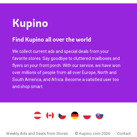
Kupino
Find Kupino all over the world
We collect current ads and special deals from your
favorite stores. Say goodbye to cluttered mailboxes and
flyers on your front porch. With our service, we have won
over millions of people from all over Europe, North and
South America, and Africa. Become a satisfied user too
and shop smart.
Weekly Ads and Deals from Stores
© Kupino.com 2026
Contact