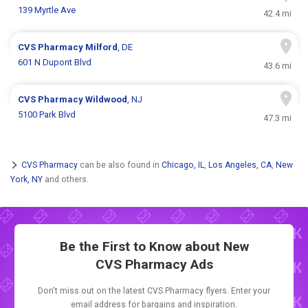
139 Myrtle Ave
42.4 mi
CVS Pharmacy
Milford
, DE
601 N Dupont Blvd
43.6 mi
CVS Pharmacy
Wildwood
, NJ
5100 Park Blvd
47.3 mi
CVS Pharmacy
can be also found in
Chicago, IL
,
Los Angeles, CA
,
New
York, NY
and others.
Be the First to Know about New
CVS Pharmacy Ads
Don't miss out on the latest CVS Pharmacy flyers. Enter your
email address for bargains and inspiration.