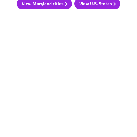
View Maryland cities
View U.S. States