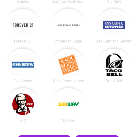
Staples
Famous Footwear
Old Navy
Forever 21
American Eagle
Bed Bath and Beyond
Five Below
Rack Room Shoes
Taco Bell
KFC
Subway