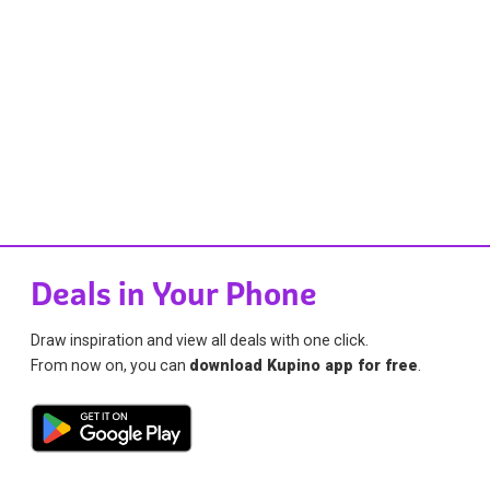
Deals in Your Phone
Draw inspiration and view all deals with one click.
From now on, you can
download Kupino app for free
.