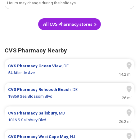
Hours may change during the holidays.
All CVS Pharmacy stores
CVS Pharmacy Nearby
CVS Pharmacy
Ocean View
, DE
54 Atlantic Ave
14.2 mi
CVS Pharmacy
Rehoboth Beach
, DE
19869 Sea Blossom Blvd
26 mi
CVS Pharmacy
Salisbury
, MD
1016 S Salisbury Blvd
26.2 mi
CVS Pharmacy
West Cape May
, NJ