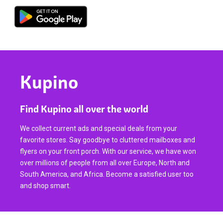
Kupino
Find Kupino all over the world
We collect current ads and special deals from your
favorite stores. Say goodbye to cluttered mailboxes and
flyers on your front porch. With our service, we have won
over millions of people from all over Europe, North and
South America, and Africa. Become a satisfied user too
and shop smart.