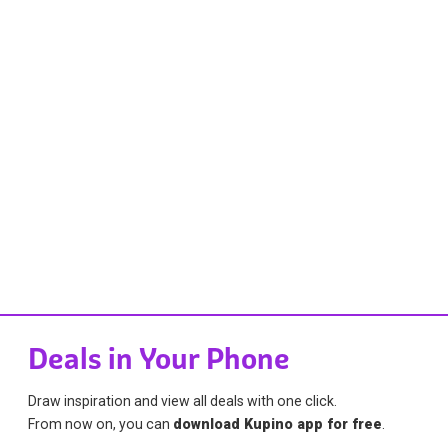
Deals in Your Phone
Draw inspiration and view all deals with one click.
From now on, you can
download Kupino app for free
.