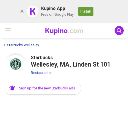
K
Kupino App
Install
Free on Google Play
Kupino
.com
Starbucks Wellesley
Starbucks
Wellesley, MA, Linden St 101
Restaurants
Sign up for the new Starbucks ads