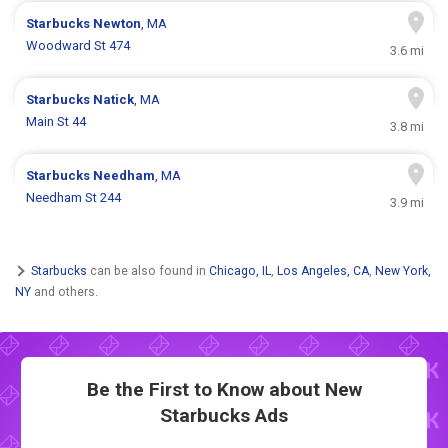
Starbucks
Newton
, MA
Woodward St 474
3.6 mi
Starbucks
Natick
, MA
Main St 44
3.8 mi
Starbucks
Needham
, MA
Needham St 244
3.9 mi
Starbucks
can be also found in
Chicago, IL
,
Los Angeles, CA
,
New York,
NY
and others.
Be the First to Know about New
Starbucks Ads