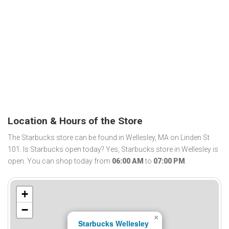
Location & Hours of the Store
The Starbucks store can be found in Wellesley, MA on Linden St
101. Is Starbucks open today? Yes, Starbucks store in Wellesley is
open. You can shop today from
06:00 AM
to
07:00 PM
.
+
−
×
Starbucks Wellesley