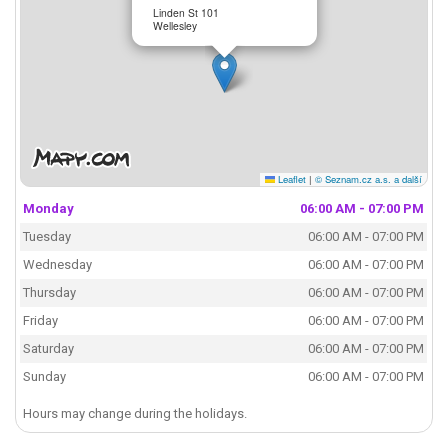
Linden St 101
Wellesley
Leaflet
|
© Seznam.cz a.s. a další
Monday
06:00 AM - 07:00 PM
Tuesday
06:00 AM - 07:00 PM
Wednesday
06:00 AM - 07:00 PM
Thursday
06:00 AM - 07:00 PM
Friday
06:00 AM - 07:00 PM
Saturday
06:00 AM - 07:00 PM
Sunday
06:00 AM - 07:00 PM
Hours may change during the holidays.