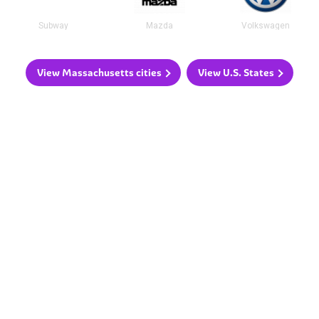
Subway
Mazda
Volkswagen
View Massachusetts cities
View U.S. States