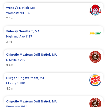
Wendy's
Natick
, MA
Worcester St 355
2.4 mi
Subway
Needham
, MA
Highland Ave 1187
3 mi
Chipotle Mexican Grill
Natick
, MA
N Main St 219
3.4 mi
Burger King
Waltham
, MA
Moody St 881
4.9 mi
Chipotle Mexican Grill
Natick
, MA
Worcester Rd 1