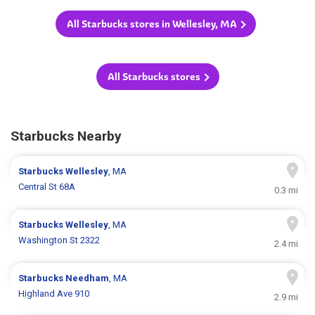
All Starbucks stores in Wellesley, MA
All Starbucks stores
Starbucks Nearby
Starbucks
Wellesley
, MA
Central St 68A
0.3 mi
Starbucks
Wellesley
, MA
Washington St 2322
2.4 mi
Starbucks
Needham
, MA
Highland Ave 910
2.9 mi