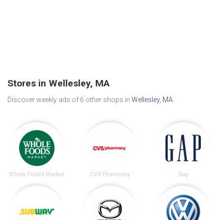
Stores in Wellesley, MA
Discover weekly ads of 6 other shops in
Wellesley, MA
.
Whole Foods Market
CVS Pharmacy
Gap