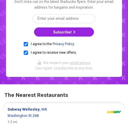
Don't miss out on the latest Starbucks flyers. Enter your email
address for bargains and inspiration.
Subscribe!
I agree to the
Privacy Policy
.
I agree to receive new offers.
We respect your
email privacy
.
Zero spam. Unsubscribe at any time.
The Nearest Restaurants
Subway
Wellesley
, MA
Washington St 268
1.2 mi