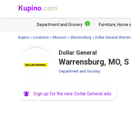
Kupino
.com
5
Department and Grocery
Furniture, Home 
Kupino
Locations
Missouri
Warrensburg
Dollar General Warren
Dollar General
Warrensburg, MO, S
Department and Grocery
Sign up for the new Dollar General ads