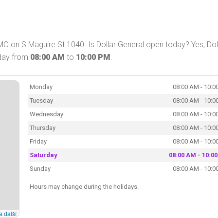
MO on S Maguire St 1040. Is Dollar General open today? Yes, Dol
oday from
08:00 AM
to
10:00 PM
.
Monday
08:00 AM - 10:0
Tuesday
08:00 AM - 10:0
Wednesday
08:00 AM - 10:0
Thursday
08:00 AM - 10:0
Friday
08:00 AM - 10:0
Saturday
08:00 AM - 10:0
Sunday
08:00 AM - 10:0
Hours may change during the holidays.
a další