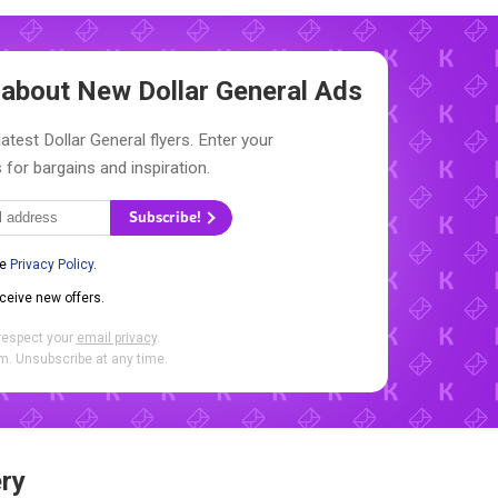
w about New
Dollar General Ads
atest Dollar General flyers. Enter your
 for bargains and inspiration.
Subscribe!
he
Privacy Policy
.
eceive new offers.
respect your
email privacy
.
. Unsubscribe at any time.
ry