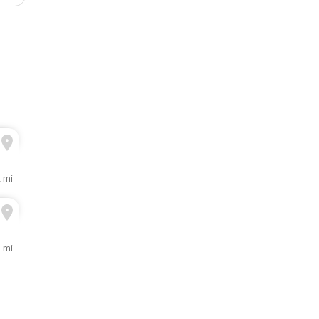
2 mi
1 mi