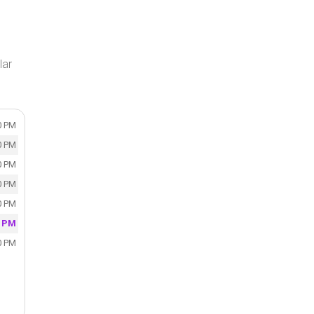
lar
0 PM
0 PM
0 PM
0 PM
0 PM
0 PM
0 PM