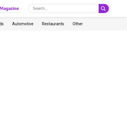
Magazine
ds
Automotive
Restaurants
Other