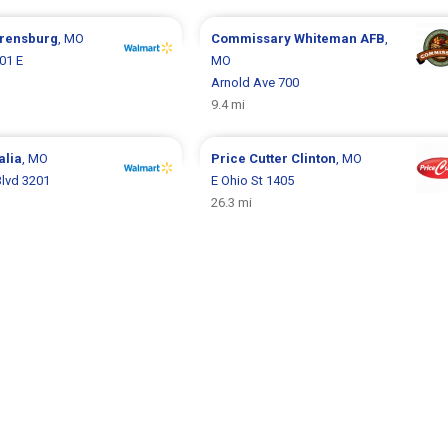
rensburg
, MO
Commissary
Whiteman AFB
,
01 E
MO
Arnold Ave 700
9.4 mi
alia
, MO
Price Cutter
Clinton
, MO
lvd 3201
E Ohio St 1405
26.3 mi