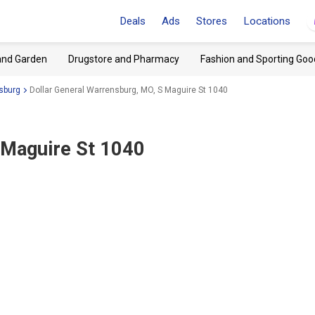
Deals
Ads
Stores
Locations
and Garden
Drugstore and Pharmacy
Fashion and Sporting Goo
sburg
Dollar General Warrensburg, MO, S Maguire St 1040
 Maguire St 1040