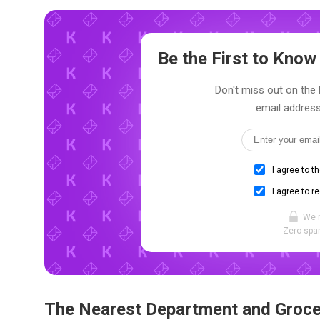
Be the First to Kno
Don't miss out on the l
email address
I agree to t
I agree to r
We 
Zero spam
The Nearest Department and Groce