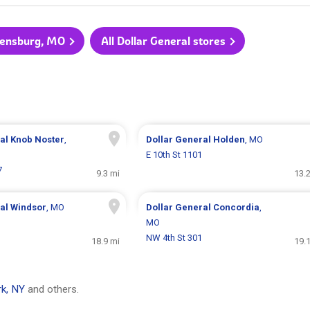
rrensburg, MO
All Dollar General stores
ral
Knob Noster
,
Dollar General
Holden
, MO
E 10th St 1101
7
9.3 mi
13.
ral
Windsor
, MO
Dollar General
Concordia
,
MO
NW 4th St 301
18.9 mi
19.
k, NY
and others.