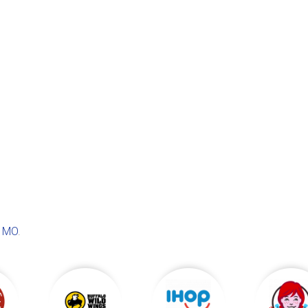
, MO
.