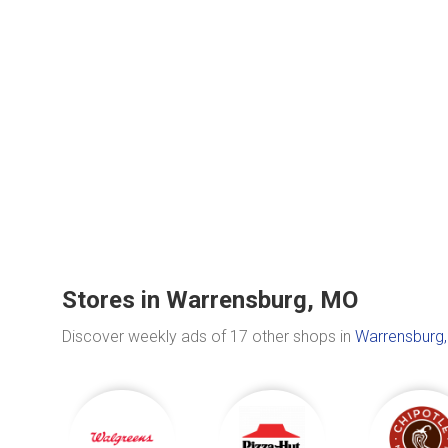
Stores in Warrensburg, MO
Discover weekly ads of 17 other shops in
Warrensburg