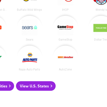
Chipotle Mexican Grill
Buffalo Wild Wings
IHOP
Wendy's
Sears
GameStop
Dollar Tr
Napa Auto Parts
AutoZone
ities
View U.S. States