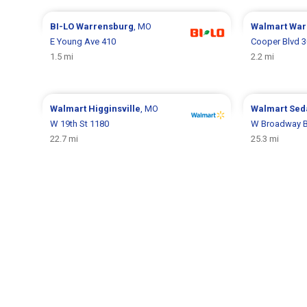
BI-LO
Warrensburg
, MO
Walmart
War
E Young Ave 410
Cooper Blvd 3
1.5 mi
2.2 mi
Walmart
Higginsville
, MO
Walmart
Sed
W 19th St 1180
W Broadway B
22.7 mi
25.3 mi