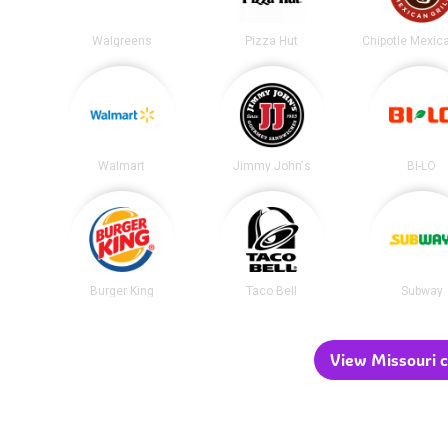
Walgreens
Pizza Hut
Walmart
Jimmy John's
BI-LO
Burger King
Taco Bell
Subway
View Missouri c