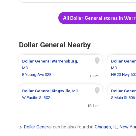
All Dollar General stores in Wa
Dollar General Nearby
Dollar General
Warrensburg
,
Dollar Gene
MO
MO
E Young Ave 328
NE 23 Hwy 60
1.5 mi
Dollar General
Kingsville
, MO
Dollar Gene
W Pacific St 302
S Main St 806
18.1 mi
Dollar General
can be also found in
Chicago, IL
,
New Yor