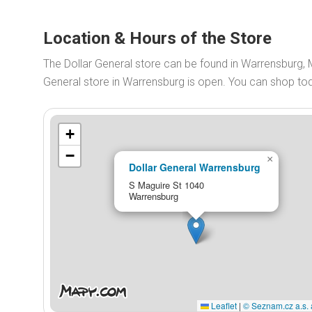
Location & Hours of the Store
The Dollar General store can be found in Warrensburg, 
General store in Warrensburg is open. You can shop t
+
−
×
Dollar General Warrensburg
S Maguire St 1040
Warrensburg
Leaflet
|
© Seznam.cz a.s. 