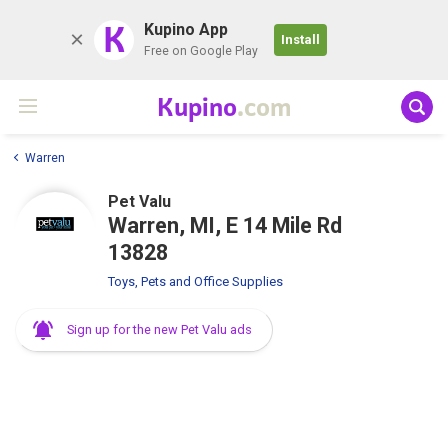
K
Kupino App
Install
Free on Google Play
Kupino
.com
Warren
Pet Valu
Warren, MI, E 14 Mile Rd
13828
Toys, Pets and Office Supplies
Sign up for the new Pet Valu ads