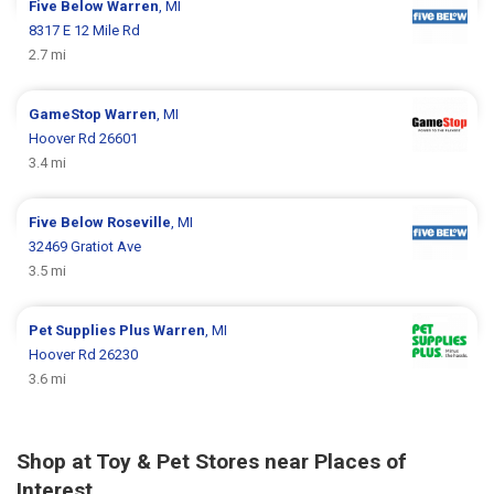
Five Below
Warren
, MI
8317 E 12 Mile Rd
2.7 mi
GameStop
Warren
, MI
Hoover Rd 26601
3.4 mi
Five Below
Roseville
, MI
32469 Gratiot Ave
3.5 mi
Pet Supplies Plus
Warren
, MI
Hoover Rd 26230
3.6 mi
Shop at Toy & Pet Stores near Places of
Interest