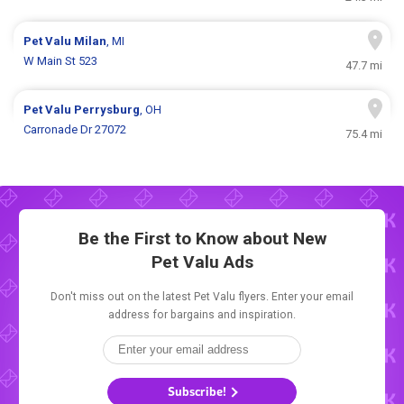
Pet Valu
Milan
, MI
W Main St 523
47.7 mi
Pet Valu
Perrysburg
, OH
Carronade Dr 27072
75.4 mi
Be the First to Know about New
Pet Valu Ads
Don't miss out on the latest Pet Valu flyers. Enter your email
address for bargains and inspiration.
Subscribe!