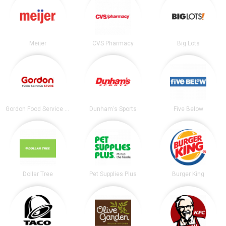
Meijer
CVS Pharmacy
Big Lots
Gordon Food Service Store
Dunham's Sports
Five Below
Dollar Tree
Pet Supplies Plus
Burger King