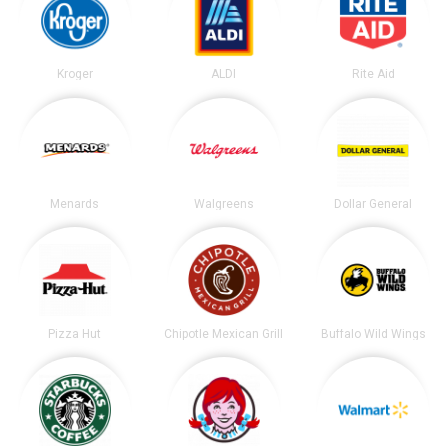
Kroger
ALDI
Rite Aid
Menards
Walgreens
Dollar General
Pizza Hut
Chipotle Mexican Grill
Buffalo Wild Wings