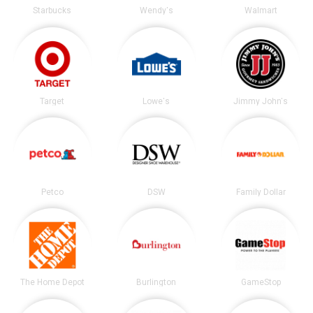
Starbucks
Wendy's
Walmart
Target
Lowe's
Jimmy John's
Petco
DSW
Family Dollar
The Home Depot
Burlington
GameStop