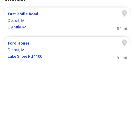
East 9 Mile Road
Detroit, MI
E 9 Mile Rd
5.1 mi
Ford House
Detroit, MI
Lake Shore Rd 1100
8.1 mi