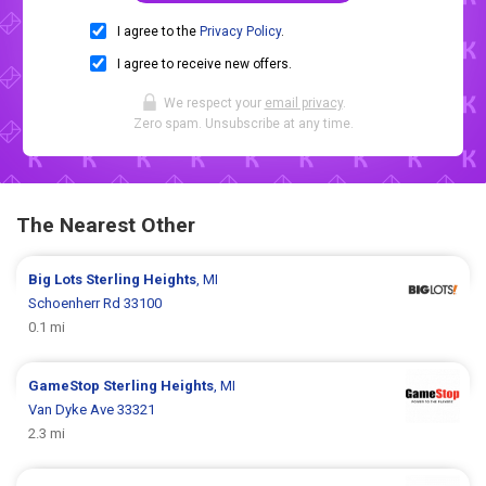
I agree to the
Privacy Policy
.
I agree to receive new offers.
We respect your
email privacy
.
Zero spam. Unsubscribe at any time.
The Nearest Other
Big Lots
Sterling Heights
, MI
Schoenherr Rd 33100
0.1 mi
GameStop
Sterling Heights
, MI
Van Dyke Ave 33321
2.3 mi