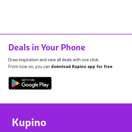
Deals in Your Phone
Draw inspiration and view all deals with one click.
From now on, you can
download Kupino app for free
.
Kupino