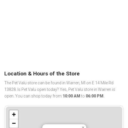
Location & Hours of the Store
The Pet Valu store can be found in Warren, MI on E 14 Mile Rd
13828. Is Pet Valu open today? Yes, Pet Valu store in Warren is
open. You can shop today from
10:00 AM
to
06:00 PM
.
+
−
×