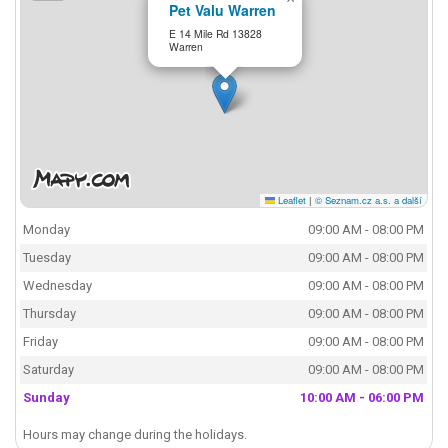
Pet Valu Warren
E 14 Mile Rd 13828
Warren
Leaflet
|
© Seznam.cz a.s. a další
Monday
09:00 AM - 08:00 PM
Tuesday
09:00 AM - 08:00 PM
Wednesday
09:00 AM - 08:00 PM
Thursday
09:00 AM - 08:00 PM
Friday
09:00 AM - 08:00 PM
Saturday
09:00 AM - 08:00 PM
Sunday
10:00 AM - 06:00 PM
Hours may change during the holidays.