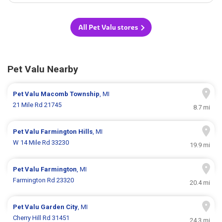
All Pet Valu stores
Pet Valu Nearby
Pet Valu
Macomb Township
, MI
21 Mile Rd 21745
8.7 mi
Pet Valu
Farmington Hills
, MI
W 14 Mile Rd 33230
19.9 mi
Pet Valu
Farmington
, MI
Farmington Rd 23320
20.4 mi
Pet Valu
Garden City
, MI
Cherry Hill Rd 31451
24.3 mi