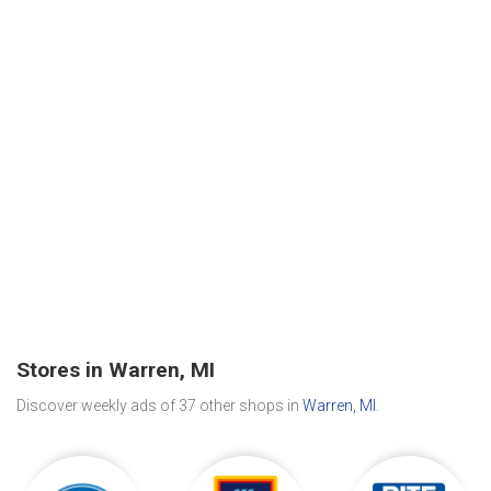
Stores in Warren, MI
Discover weekly ads of 37 other shops in
Warren, MI
.