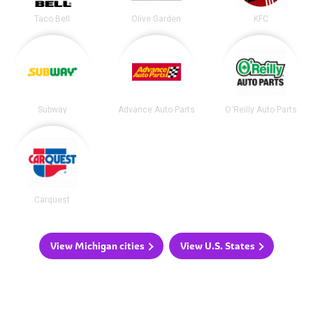
Taco Bell
Olive Garden
KFC
Subway
Advance Auto Parts
O'Reilly Auto Parts
Carquest
View Michigan cities
View U.S. States