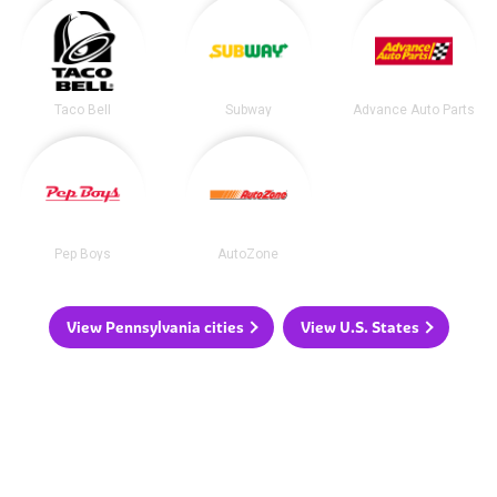
Taco Bell
Subway
Advance Auto Parts
Pep Boys
AutoZone
View Pennsylvania cities
View U.S. States