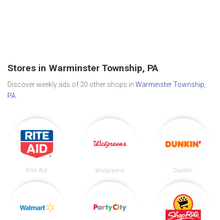
Stores in Warminster Township, PA
Discover weekly ads of 20 other shops in
Warminster Township,
PA
.
Rite Aid
Walgreens
Dunkin'