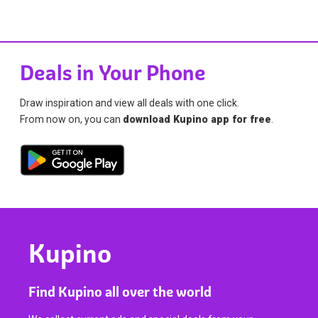
Deals in Your Phone
Draw inspiration and view all deals with one click.
From now on, you can
download Kupino app for free
.
Kupino
Find Kupino all over the world