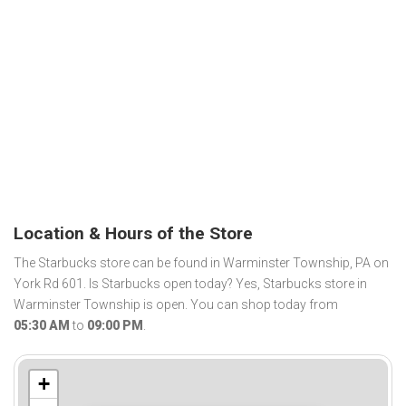
Location & Hours of the Store
The Starbucks store can be found in Warminster Township, PA on
York Rd 601. Is Starbucks open today? Yes, Starbucks store in
Warminster Township is open. You can shop today from
05:30 AM
to
09:00 PM
.
+