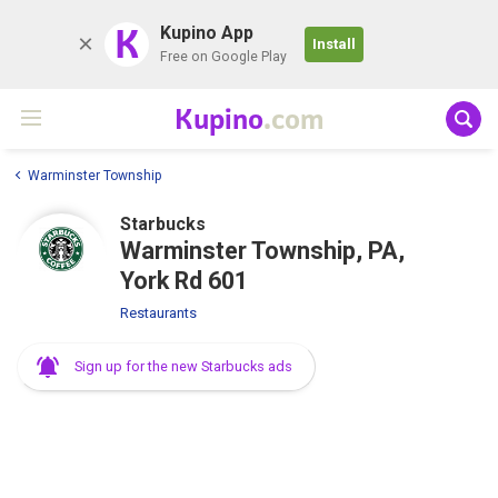
K
Kupino App
Install
Free on Google Play
Kupino
.com
Warminster Township
Starbucks
Warminster Township, PA,
York Rd 601
Restaurants
Sign up for the new Starbucks ads