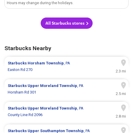
Hours may change during the holidays.
All Starbucks stores
Starbucks Nearby
Starbucks
Horsham Township
, PA
Easton Rd 270
2.3 mi
Starbucks
Upper Moreland Township
, PA
Horsham Rd 301
2.5 mi
Starbucks
Upper Moreland Township
, PA
County Line Rd 2096
2.8 mi
Starbucks
Upper Southampton Township
, PA