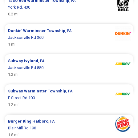
Taco Bell
Warminster Township
, PA
York Rd. 430
0.2 mi
Dunkin'
Warminster Township
, PA
Jacksonville Rd 360
1 mi
Subway
Ivyland
, PA
Jacksonville Rd 880
1.2 mi
Subway
Warminster Township
, PA
E Street Rd 100
1.2 mi
Burger King
Hatboro
, PA
Blair Mill Rd 198
1.8 mi