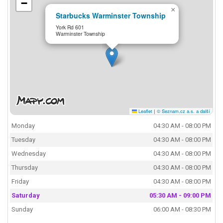
−
×
Starbucks Warminster Township
York Rd 601
Warminster Township
Leaflet
|
© Seznam.cz a.s. a další
Monday
04:30 AM - 08:00 PM
Tuesday
04:30 AM - 08:00 PM
Wednesday
04:30 AM - 08:00 PM
Thursday
04:30 AM - 08:00 PM
Friday
04:30 AM - 08:00 PM
Saturday
05:30 AM - 09:00 PM
Sunday
06:00 AM - 08:30 PM