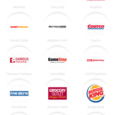
Walmart
Party City
ShopRite
Family Dollar
Mattress Firm
Costco
Famous Footwear
GameStop
CVS Pharmacy
Five Below
Grocery Outlet
Burger King