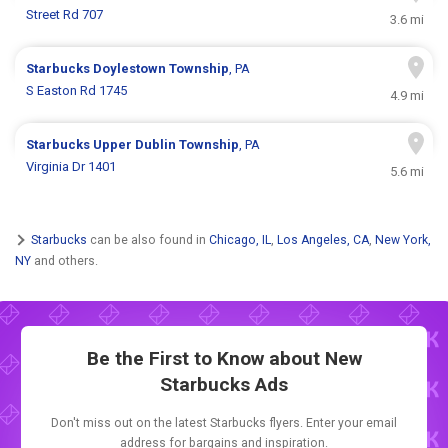
Street Rd 707
3.6 mi
Starbucks
Doylestown Township
, PA
S Easton Rd 1745
4.9 mi
Starbucks
Upper Dublin Township
, PA
Virginia Dr 1401
5.6 mi
Starbucks
can be also found in
Chicago, IL
,
Los Angeles, CA
,
New York,
NY
and others.
Be the First to Know about New
Starbucks Ads
Don't miss out on the latest Starbucks flyers. Enter your email
address for bargains and inspiration.