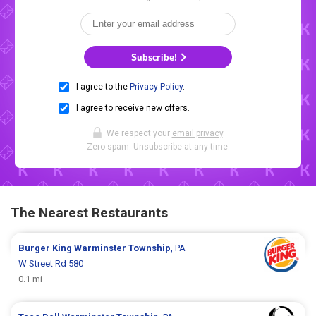
Subscribe!
I agree to the
Privacy Policy
.
I agree to receive new offers.
We respect your
email privacy
.
Zero spam. Unsubscribe at any time.
The Nearest Restaurants
Burger King
Warminster Township
, PA
W Street Rd 580
0.1 mi