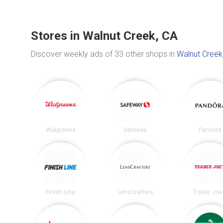
Stores in Walnut Creek, CA
Discover weekly ads of 33 other shops in
Walnut Creek
Walgreens
Safeway
Pandora
Finish Line
LensCrafters
Trader Joe