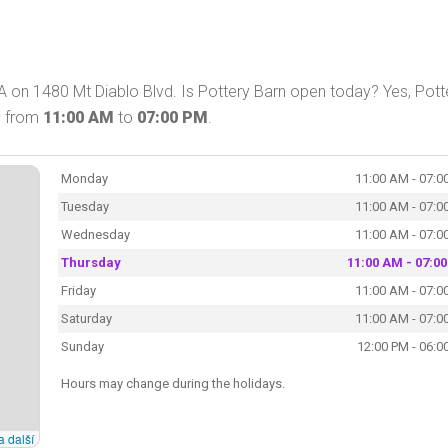
A on 1480 Mt Diablo Blvd. Is Pottery Barn open today? Yes, Pott
y from
11:00 AM
to
07:00 PM
.
Monday
11:00 AM - 07:0
Tuesday
11:00 AM - 07:0
Wednesday
11:00 AM - 07:0
Thursday
11:00 AM - 07:0
Friday
11:00 AM - 07:0
Saturday
11:00 AM - 07:0
Sunday
12:00 PM - 06:0
Hours may change during the holidays.
a další