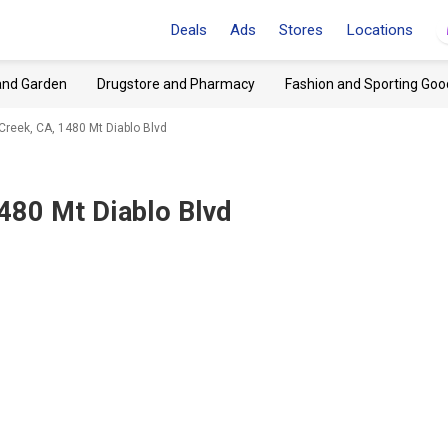
Deals
Ads
Stores
Locations
and Garden
Drugstore and Pharmacy
Fashion and Sporting Goo
Creek, CA, 1480 Mt Diablo Blvd
480 Mt Diablo Blvd