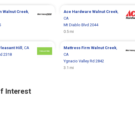
rm
Walnut Creek
,
Ace Hardware
Walnut Creek
,
CA
5
Mt Diablo Blvd 2044
0.5 mi
leasant Hill
, CA
Mattress Firm
Walnut Creek
,
d 2318
CA
Ygnacio Valley Rd 2842
3.1 mi
f Interest