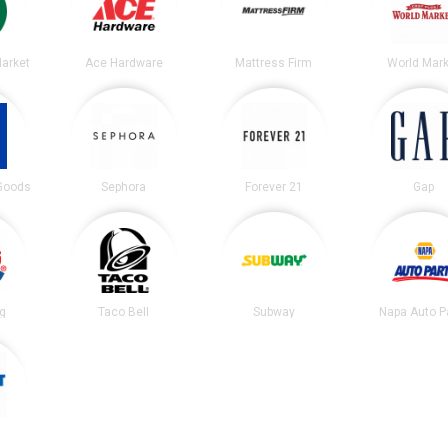
arket
Ace Hardware
Mattress Firm
World Mark
 Goods
Sephora
Forever 21
Gap
ng
Taco Bell
Subway
Napa Auto P