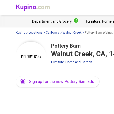
Kupino
.com
4
Department and Grocery
Furniture, Home 
Kupino
Locations
California
Walnut Creek
Pottery Barn Walnut 
Pottery Barn
Walnut Creek, CA, 1
Furniture, Home and Garden
Sign up for the new Pottery Barn ads