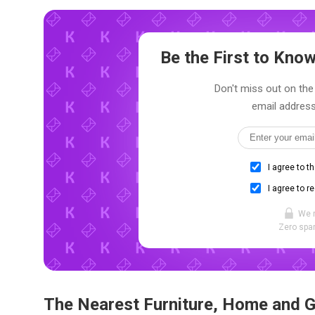
Be the First to Kn
Don't miss out on the 
email address
I agree to t
I agree to r
We 
Zero spam
The Nearest Furniture, Home and 