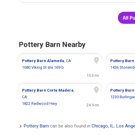
All P
Pottery Barn Nearby
Pottery Barn
Alameda
, CA
Pottery Bar
1680 Viking St ste 169-b
1436 Stonerid
15.3 mi
Pottery Barn
Corte Madera
,
Pottery Bar
CA
1230 Burling
1822 Redwood Hwy
24.9 mi
Pottery Barn
can be also found in
Chicago, IL
,
Los Ange