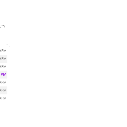
ery
0 PM
0 PM
0 PM
0 PM
0 PM
0 PM
0 PM