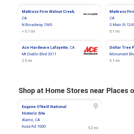
Mattress Firm
Walnut Creek
,
Mattress Fi
CA
CA
N Broadway 1365
S Main St 124
< 0.1 mi
0.1 mi
Ace Hardware
Lafayette
, CA
Dollar Tree
P
Mt Diablo Blvd 3311
Monument Blv
2.3 mi
3.1 mi
Shop at Home Stores near Places o
Eugene O'Neill National
Historic Site
Alamo, CA
Kuss Rd 1000
5.2 mi