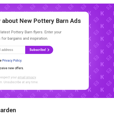
ow about New
Pottery Barn Ads
latest Pottery Barn flyers. Enter your
 for bargains and inspiration.
Subscribe!
he
Privacy Policy
.
eceive new offers.
respect your
email privacy
.
. Unsubscribe at any time.
Garden