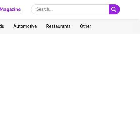
Magazine
ds
Automotive
Restaurants
Other