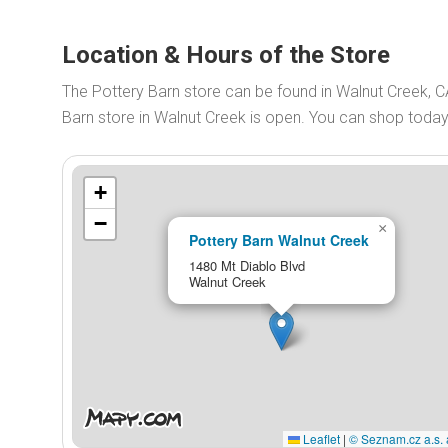
Location & Hours of the Store
The Pottery Barn store can be found in Walnut Creek, C
Barn store in Walnut Creek is open. You can shop toda
+
−
×
Pottery Barn Walnut Creek
1480 Mt Diablo Blvd
Walnut Creek
Leaflet
|
© Seznam.cz a.s. 