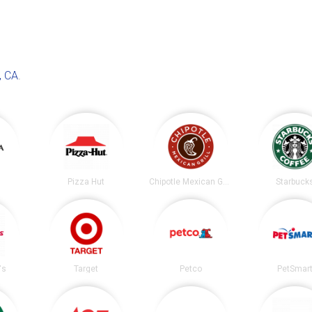
, CA
.
Pizza Hut
Chipotle Mexican Grill
Starbuck
's
Target
Petco
PetSmar