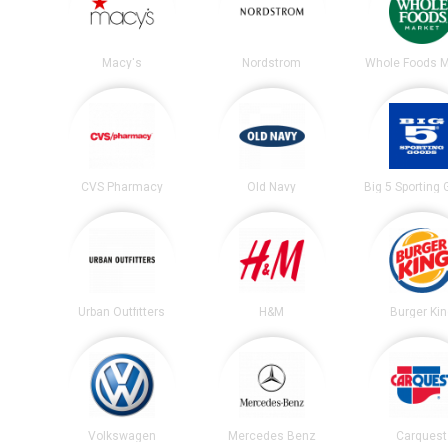
Macy's
Nordstrom
Whole Foods M
CVS Pharmacy
Old Navy
Big 5 Sporting
Urban Outfitters
H&M
Burger Ki
Volkswagen
Mercedes Benz
Carquest