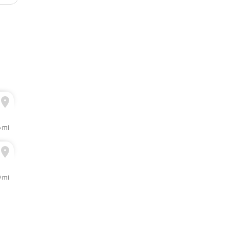
6 mi
9 mi