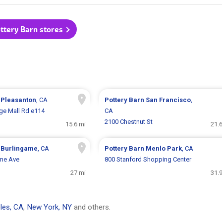
ottery Barn stores
n
Pleasanton
, CA
Pottery Barn
San Francisco
,
ge Mall Rd e114
CA
2100 Chestnut St
15.6 mi
21.
n
Burlingame
, CA
Pottery Barn
Menlo Park
, CA
ame Ave
800 Stanford Shopping Center
27 mi
31.
les, CA
,
New York, NY
and others.