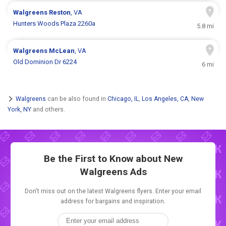
Walgreens
Reston
, VA
Hunters Woods Plaza 2260a
5.8 mi
Walgreens
McLean
, VA
Old Dominion Dr 6224
6 mi
Walgreens
can be also found in
Chicago, IL
,
Los Angeles, CA
,
New
York, NY
and others.
Be the First to Know about New
Walgreens Ads
Don't miss out on the latest Walgreens flyers. Enter your email
address for bargains and inspiration.