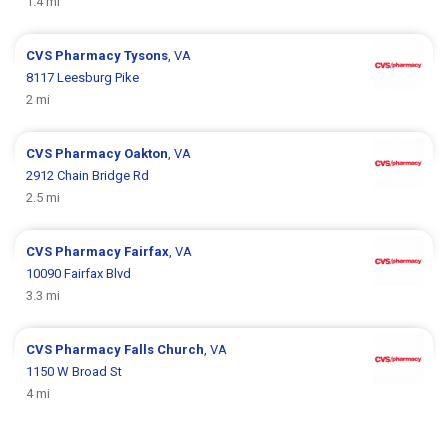
1.4 mi
CVS Pharmacy
Tysons
, VA
8117 Leesburg Pike
2 mi
CVS Pharmacy
Oakton
, VA
2912 Chain Bridge Rd
2.5 mi
CVS Pharmacy
Fairfax
, VA
10090 Fairfax Blvd
3.3 mi
CVS Pharmacy
Falls Church
, VA
1150 W Broad St
4 mi