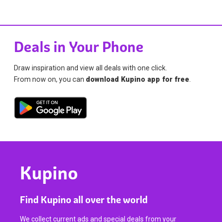
Deals in Your Phone
Draw inspiration and view all deals with one click.
From now on, you can
download Kupino app for free
.
Kupino
Find Kupino all over the world
We collect current ads and special deals from your