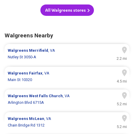
All Walgreens stores
Walgreens Nearby
Walgreens
Merrifield
, VA
Nutley St 3050-A
2.2 mi
Walgreens
Fairfax
, VA
Main St 10320
4.5 mi
Walgreens
West Falls Church
, VA
Arlington Blvd 6715A
5.2 mi
Walgreens
McLean
, VA
Chain Bridge Rd 1312
5.2 mi