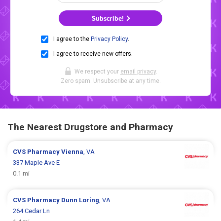
Subscribe!
I agree to the
Privacy Policy
.
I agree to receive new offers.
We respect your
email privacy
.
Zero spam. Unsubscribe at any time.
The Nearest Drugstore and Pharmacy
CVS Pharmacy
Vienna
, VA
337 Maple Ave E
0.1 mi
CVS Pharmacy
Dunn Loring
, VA
264 Cedar Ln