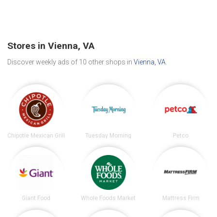
Stores in Vienna, VA
Discover weekly ads of 10 other shops in
Vienna, VA
.
Chipotle Mexican Grill
Tuesday Morning
Petco
Giant Food
Whole Foods Market
Mattress Firm