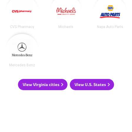
CVS Pharmacy
Michaels
Napa Auto Parts
Mercedes Benz
View Virginia cities
View U.S. States