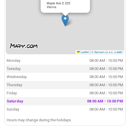
Maple Ave E 225
Vienna
Leaflet
|
© Seznam.cz a.s. a další
Monday
08:00 AM - 10:00 PM
Tuesday
08:00 AM - 10:00 PM
Wednesday
08:00 AM - 10:00 PM
Thursday
08:00 AM - 10:00 PM
Friday
08:00 AM - 10:00 PM
Saturday
08:00 AM - 10:00 PM
Sunday
08:00 AM - 10:00 PM
Hours may change during the holidays.