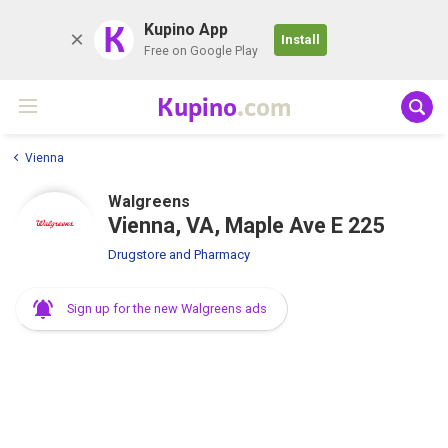
K
Kupino App
Install
Free on Google Play
Kupino
.com
Vienna
Walgreens
Vienna, VA, Maple Ave E 225
Drugstore and Pharmacy
Sign up for the new Walgreens ads