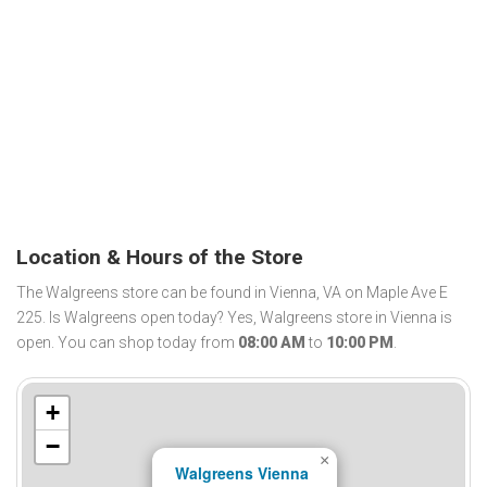
Location & Hours of the Store
The Walgreens store can be found in Vienna, VA on Maple Ave E
225. Is Walgreens open today? Yes, Walgreens store in Vienna is
open. You can shop today from
08:00 AM
to
10:00 PM
.
+
−
×
Walgreens Vienna