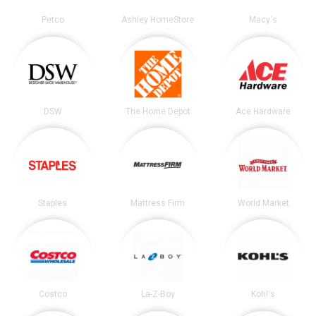
Petco
Ashley HomeStore
Macy's
DSW
The Home Depot
Ace Hardware
Staples
Mattress Firm
World Market
Costco
La-Z-Boy
Kohl's