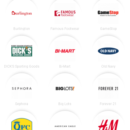
Burlington
Famous Footwear
GameStop
DICK’S Sporting Goods
Bi-Mart
Old Navy
Sephora
Big Lots
Forever 21