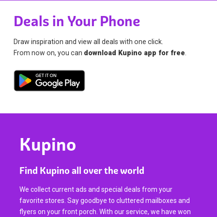
Deals in Your Phone
Draw inspiration and view all deals with one click.
From now on, you can
download Kupino app for free
.
Kupino
Find Kupino all over the world
We collect current ads and special deals from your
favorite stores. Say goodbye to cluttered mailboxes and
flyers on your front porch. With our service, we have won