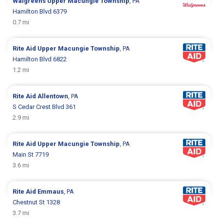
Walgreens
Upper Macungie Township
, PA
Hamilton Blvd 6379
0.7 mi
Rite Aid
Upper Macungie Township
, PA
Hamilton Blvd 6822
1.2 mi
Rite Aid
Allentown
, PA
S Cedar Crest Blvd 361
2.9 mi
Rite Aid
Upper Macungie Township
, PA
Main St 7719
3.6 mi
Rite Aid
Emmaus
, PA
Chestnut St 1328
3.7 mi