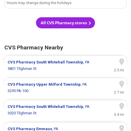
Hours may change during the holidays.
All CVS Pharmacy stores
CVS Pharmacy Nearby
CVS Pharmacy
South Whitehall Township
, PA
5801 Tilghman St
2.5 mi
CVS Pharmacy
Upper Milford Township
, PA
3295 PA-100
2.7 mi
CVS Pharmacy
South Whitehall Township
, PA
3020 Tilghman St
3.4 mi
CVS Pharmacy
Emmaus
, PA