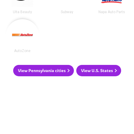
Ulta Beauty
Subway
Napa Auto Parts
AutoZone
View Pennsylvania cities
View U.S. States