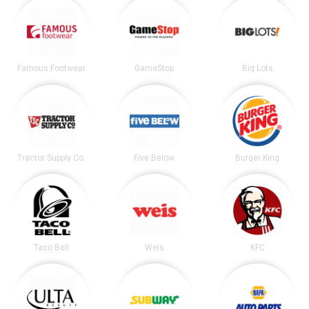
Famous Footwear
GameStop
Big Lots
Tractor Supply Co.
Five Below
Burger King
Taco Bell
Weis
KFC