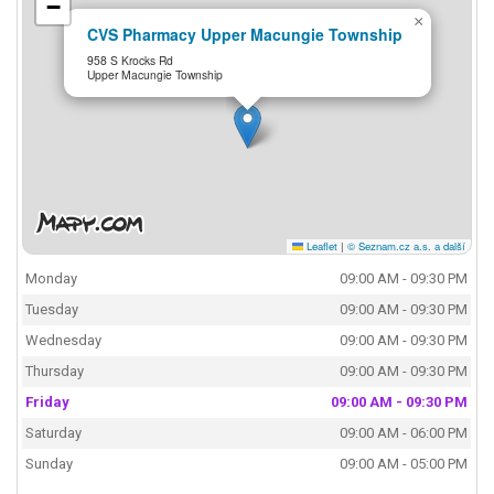
−
×
CVS Pharmacy Upper Macungie Township
958 S Krocks Rd
Upper Macungie Township
Leaflet
|
© Seznam.cz a.s. a další
Monday
09:00 AM - 09:30 PM
Tuesday
09:00 AM - 09:30 PM
Wednesday
09:00 AM - 09:30 PM
Thursday
09:00 AM - 09:30 PM
Friday
09:00 AM - 09:30 PM
Saturday
09:00 AM - 06:00 PM
Sunday
09:00 AM - 05:00 PM