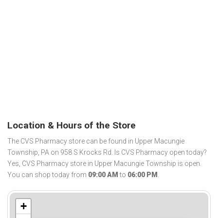
Location & Hours of the Store
The CVS Pharmacy store can be found in Upper Macungie
Township, PA on 958 S Krocks Rd. Is CVS Pharmacy open today?
Yes, CVS Pharmacy store in Upper Macungie Township is open.
You can shop today from
09:00 AM
to
06:00 PM
.
+