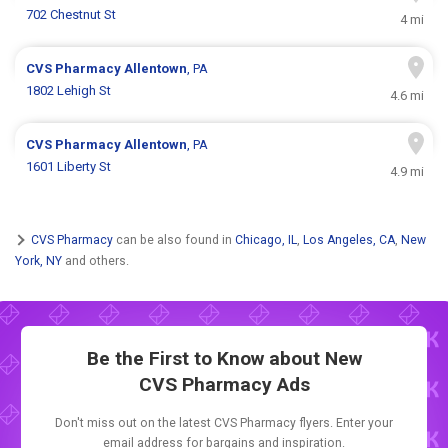
702 Chestnut St
4 mi
CVS Pharmacy
Allentown
, PA
1802 Lehigh St
4.6 mi
CVS Pharmacy
Allentown
, PA
1601 Liberty St
4.9 mi
CVS Pharmacy
can be also found in
Chicago, IL
,
Los Angeles, CA
,
New
York, NY
and others.
Be the First to Know about New
CVS Pharmacy Ads
Don't miss out on the latest CVS Pharmacy flyers. Enter your
email address for bargains and inspiration.