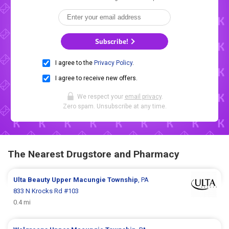
Subscribe!
I agree to the
Privacy Policy
.
I agree to receive new offers.
We respect your
email privacy
.
Zero spam. Unsubscribe at any time.
The Nearest Drugstore and Pharmacy
Ulta Beauty
Upper Macungie Township
, PA
833 N Krocks Rd #103
0.4 mi