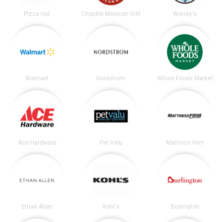
Pizza Hut
Chipotle Mexican Grill
Wendy's
Walmart
Nordstrom
Whole Foods Market
Ace Hardware
Pet Valu
Mattress Firm
Ethan Allen
Kohl's
Burlington