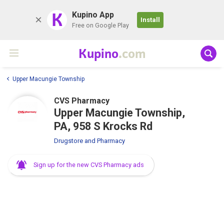
K
Kupino App
Install
Free on Google Play
Kupino
.com
Upper Macungie Township
CVS Pharmacy
Upper Macungie Township,
PA, 958 S Krocks Rd
Drugstore and Pharmacy
Sign up for the new CVS Pharmacy ads