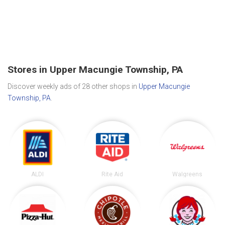
Stores in Upper Macungie Township, PA
Discover weekly ads of 28 other shops in
Upper Macungie
Township, PA
.
ALDI
Rite Aid
Walgreens