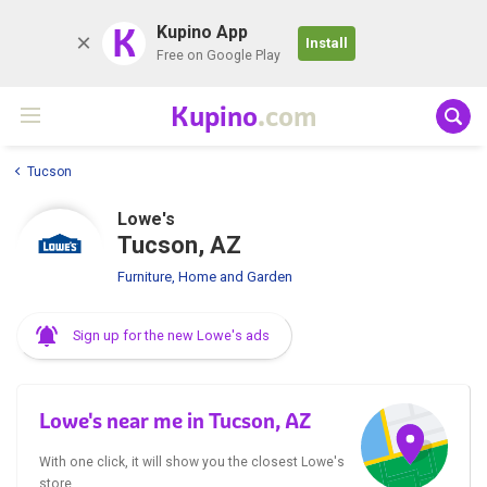
K
Kupino App
Install
Free on Google Play
Kupino
.com
Tucson
Lowe's
Tucson, AZ
Furniture, Home and Garden
Sign up for the new Lowe's ads
Lowe's near me in Tucson, AZ
With one click, it will show you the closest Lowe's
store.