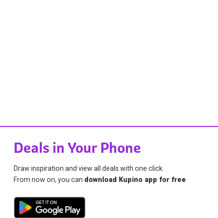
Deals in Your Phone
Draw inspiration and view all deals with one click.
From now on, you can
download Kupino app for free
.