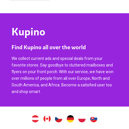
Kupino
Find Kupino all over the world
We collect current ads and special deals from your
favorite stores. Say goodbye to cluttered mailboxes and
flyers on your front porch. With our service, we have won
over millions of people from all over Europe, North and
South America, and Africa. Become a satisfied user too
and shop smart.