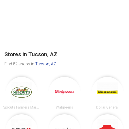
Stores in Tucson, AZ
Find 82 shops in
Tucson, AZ
.
Sprouts Farmers Market
Walgreens
Dollar General