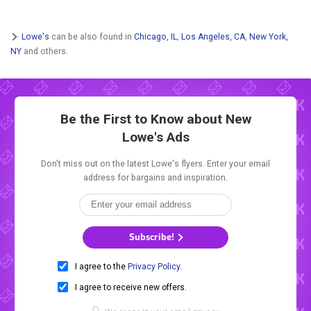
Lowe's
can be also found in
Chicago, IL
,
Los Angeles, CA
,
New York,
NY
and others.
Be the First to Know about New
Lowe's Ads
Don't miss out on the latest Lowe's flyers. Enter your email
address for bargains and inspiration.
Subscribe!
I agree to the
Privacy Policy
.
I agree to receive new offers.