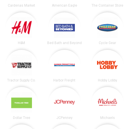
Cardenas Market
American Eagle
The Container Store
H&M
Bed Bath and Beyond
Cycle Gear
Tractor Supply Co.
Harbor Freight
Hobby Lobby
Dollar Tree
JCPenney
Michaels