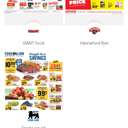
GIANT food
Hannaford flyer
Food Lion ad