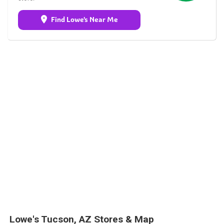
Find Lowe's Near Me
Lowe's Tucson, AZ Stores & Map