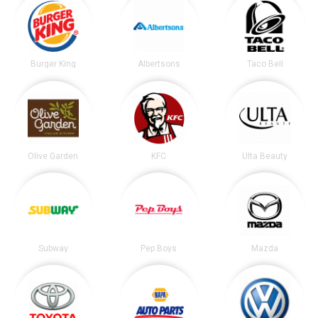
Burger King
Albertsons
Taco Bell
Olive Garden
KFC
Ulta Beauty
Subway
Pep Boys
Mazda