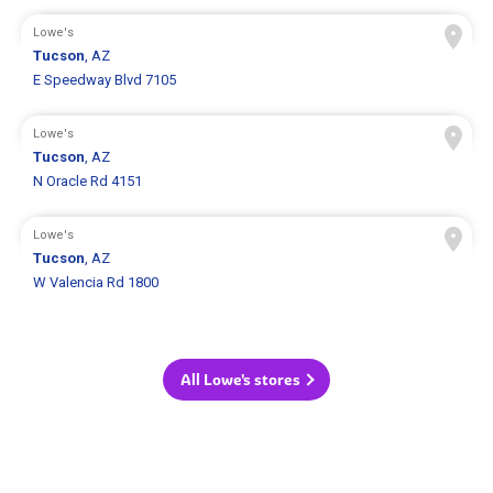
Lowe's
Tucson
, AZ
E Speedway Blvd 7105
Lowe's
Tucson
, AZ
N Oracle Rd 4151
Lowe's
Tucson
, AZ
W Valencia Rd 1800
All Lowe's stores