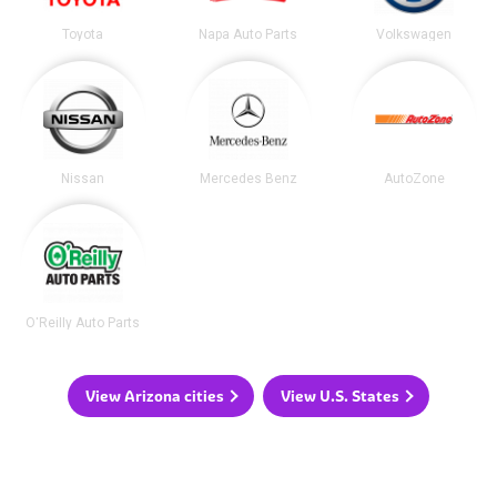
Toyota
Napa Auto Parts
Volkswagen
Nissan
Mercedes Benz
AutoZone
O'Reilly Auto Parts
View Arizona cities
View U.S. States