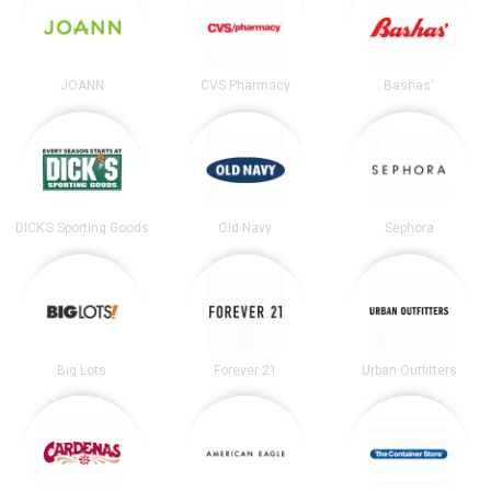
JOANN
CVS Pharmacy
Bashas'
DICK’S Sporting Goods
Old Navy
Sephora
Big Lots
Forever 21
Urban Outfitters