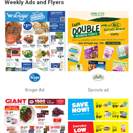
Weekly Ads and Flyers
Kroger Ad
Sprouts ad