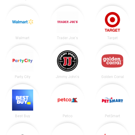
Walmart
Trader Joe's
Target
Party City
Jimmy John's
Golden Corral
Best Buy
Petco
PetSmart