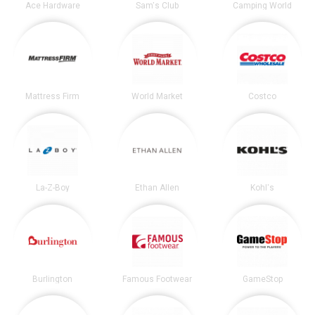
Ace Hardware
Sam's Club
Camping World
Mattress Firm
World Market
Costco
La-Z-Boy
Ethan Allen
Kohl's
Burlington
Famous Footwear
GameStop