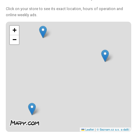
Click on your store to see its exact location, hours of operation and
online weekly ads.
+
−
Leaflet
|
© Seznam.cz a.s. a další