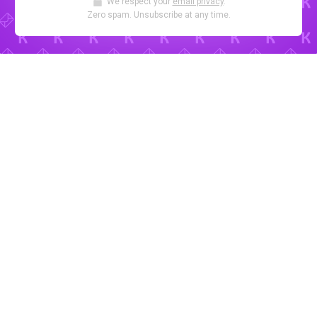
We respect your
email privacy
.
Zero spam. Unsubscribe at any time.