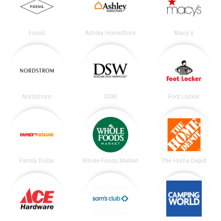
Fossil
Ashley HomeStore
Macy's
Nordstrom
DSW
Foot Locker
Family Dollar
Whole Foods Market
The Home Depot