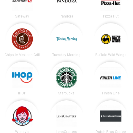
Safeway
Pandora
Pizza Hut
Chipotle Mexican Grill
Tuesday Morning
Buffalo Wild Wings
IHOP
Starbucks
Finish Line
Wendy's
LensCrafters
Dutch Bros Coffee