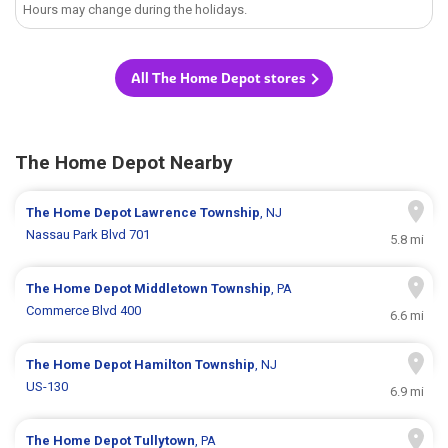
Hours may change during the holidays.
All The Home Depot stores
The Home Depot Nearby
The Home Depot
Lawrence Township
, NJ
Nassau Park Blvd 701
5.8 mi
The Home Depot
Middletown Township
, PA
Commerce Blvd 400
6.6 mi
The Home Depot
Hamilton Township
, NJ
US-130
6.9 mi
The Home Depot
Tullytown
, PA