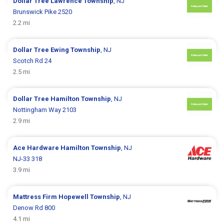
Dollar Tree
Lawrence Township
, NJ
Brunswick Pike 2520
2.2 mi
Dollar Tree
Ewing Township
, NJ
Scotch Rd 24
2.5 mi
Dollar Tree
Hamilton Township
, NJ
Nottingham Way 2103
2.9 mi
Ace Hardware
Hamilton Township
, NJ
NJ-33 318
3.9 mi
Mattress Firm
Hopewell Township
, NJ
Denow Rd 800
4.1 mi