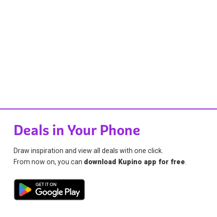
Deals in Your Phone
Draw inspiration and view all deals with one click.
From now on, you can
download Kupino app for free
.