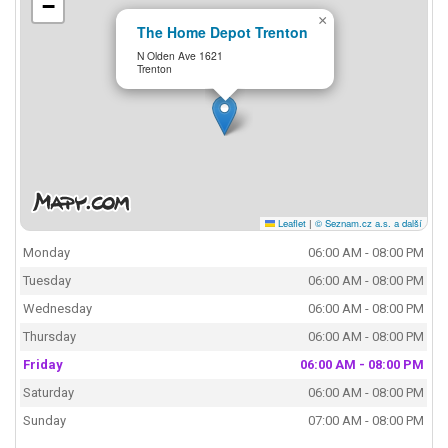
−
×
The Home Depot Trenton
N Olden Ave 1621
Trenton
Leaflet
|
© Seznam.cz a.s. a další
Monday
06:00 AM - 08:00 PM
Tuesday
06:00 AM - 08:00 PM
Wednesday
06:00 AM - 08:00 PM
Thursday
06:00 AM - 08:00 PM
Friday
06:00 AM - 08:00 PM
Saturday
06:00 AM - 08:00 PM
Sunday
07:00 AM - 08:00 PM