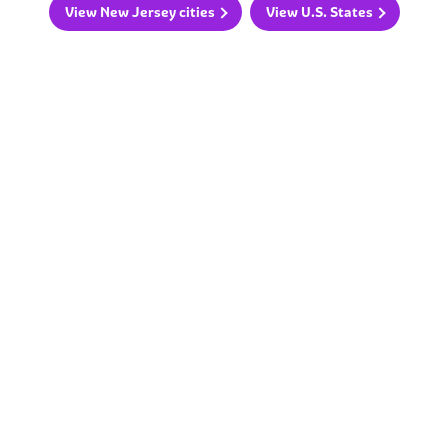
View New Jersey cities
View U.S. States