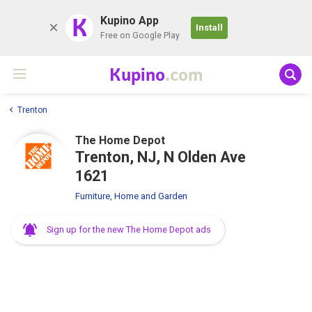
K
Kupino App
Install
Free on Google Play
Kupino
.com
Trenton
The Home Depot
Trenton, NJ, N Olden Ave
1621
Furniture, Home and Garden
Sign up for the new The Home Depot ads