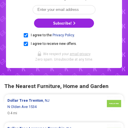
Subscribe!
I agree to the
Privacy Policy
.
I agree to receive new offers.
We respect your
email privacy
.
Zero spam. Unsubscribe at any time.
The Nearest Furniture, Home and Garden
Dollar Tree
Trenton
, NJ
N Olden Ave 1534
0.4 mi