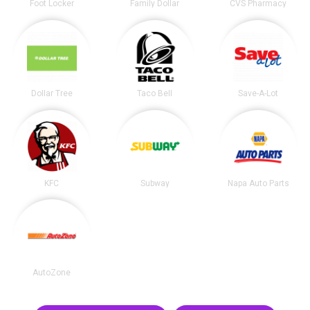
Foot Locker
Family Dollar
CVS Pharmacy
Dollar Tree
Taco Bell
Save-A-Lot
KFC
Subway
Napa Auto Parts
AutoZone