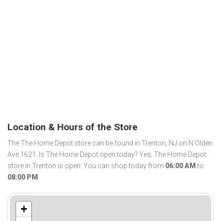
Location & Hours of the Store
The The Home Depot store can be found in Trenton, NJ on N Olden
Ave 1621. Is The Home Depot open today? Yes, The Home Depot
store in Trenton is open. You can shop today from
06:00 AM
to
08:00 PM
.
+