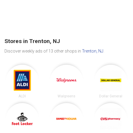
Stores in Trenton, NJ
Discover weekly ads of 13 other shops in
Trenton, NJ
.
ALDI
Walgreens
Dollar General