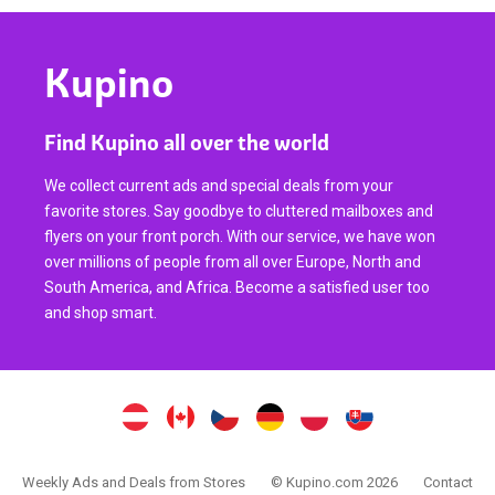
Kupino
Find Kupino all over the world
We collect current ads and special deals from your
favorite stores. Say goodbye to cluttered mailboxes and
flyers on your front porch. With our service, we have won
over millions of people from all over Europe, North and
South America, and Africa. Become a satisfied user too
and shop smart.
Weekly Ads and Deals from Stores
© Kupino.com 2026
Contact