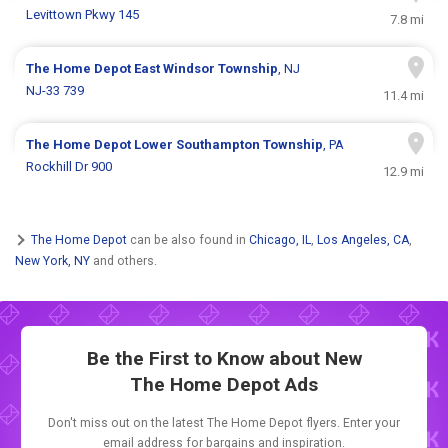
Levittown Pkwy 145
7.8 mi
The Home Depot
East Windsor Township
, NJ
NJ-33 739
11.4 mi
The Home Depot
Lower Southampton Township
, PA
Rockhill Dr 900
12.9 mi
The Home Depot
can be also found in
Chicago, IL
,
Los Angeles, CA
,
New York, NY
and others.
Be the First to Know about New
The Home Depot Ads
Don't miss out on the latest The Home Depot flyers. Enter your
email address for bargains and inspiration.