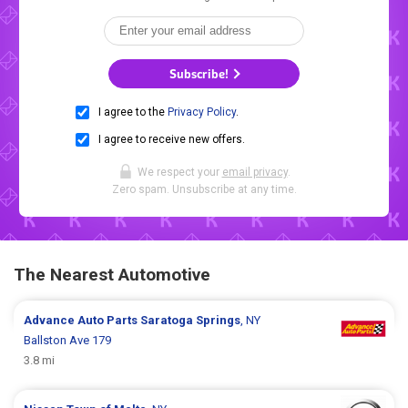
Subscribe!
I agree to the
Privacy Policy
.
I agree to receive new offers.
We respect your
email privacy
.
Zero spam. Unsubscribe at any time.
The Nearest Automotive
Advance Auto Parts
Saratoga Springs
, NY
Ballston Ave 179
3.8 mi