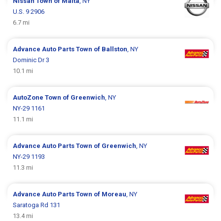
Nissan
Town of Malta
, NY
U.S. 9 2906
6.7 mi
Advance Auto Parts
Town of Ballston
, NY
Dominic Dr 3
10.1 mi
AutoZone
Town of Greenwich
, NY
NY-29 1161
11.1 mi
Advance Auto Parts
Town of Greenwich
, NY
NY-29 1193
11.3 mi
Advance Auto Parts
Town of Moreau
, NY
Saratoga Rd 131
13.4 mi