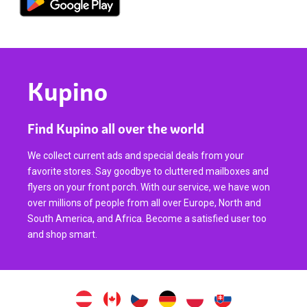
Kupino
Find Kupino all over the world
We collect current ads and special deals from your
favorite stores. Say goodbye to cluttered mailboxes and
flyers on your front porch. With our service, we have won
over millions of people from all over Europe, North and
South America, and Africa. Become a satisfied user too
and shop smart.