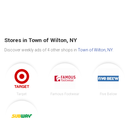
Stores in Town of Wilton, NY
Discover weekly ads of 4 other shops in
Town of Wilton, NY
.
Target
Famous Footwear
Five Below