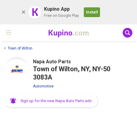
K
Kupino App
Install
Free on Google Play
Kupino
.com
Town of Wilton
Napa Auto Parts
Town of Wilton, NY, NY-50
3083A
Automotive
Sign up for the new Napa Auto Parts ads