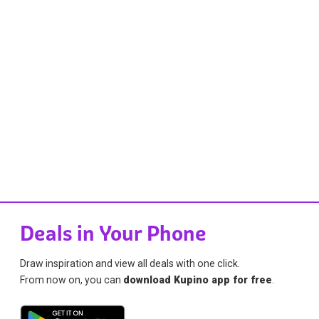
Deals in Your Phone
Draw inspiration and view all deals with one click.
From now on, you can
download Kupino app for free
.