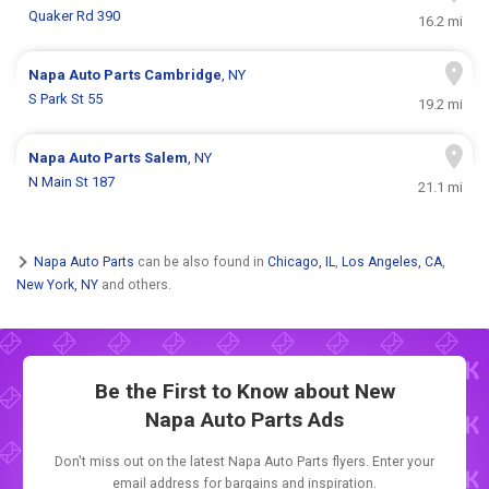
Quaker Rd 390
16.2 mi
Napa Auto Parts
Cambridge
, NY
S Park St 55
19.2 mi
Napa Auto Parts
Salem
, NY
N Main St 187
21.1 mi
Napa Auto Parts
can be also found in
Chicago, IL
,
Los Angeles, CA
,
New York, NY
and others.
Be the First to Know about New
Napa Auto Parts Ads
Don't miss out on the latest Napa Auto Parts flyers. Enter your
email address for bargains and inspiration.