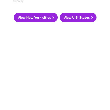
Subway
View New York cities
View U.S. States