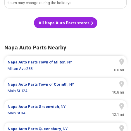
Hours may change during the holidays.
All Napa Auto Parts stores
Napa Auto Parts Nearby
Napa Auto Parts
Town of Milton
, NY
Milton Ave 288
8.8 mi
Napa Auto Parts
Town of Corinth
, NY
Main St 124
10.8 mi
Napa Auto Parts
Greenwich
, NY
Main St 34
12.1 mi
Napa Auto Parts
Queensbury
, NY