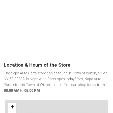
Location & Hours of the Store
The Napa Auto Parts store can be found in Town of Wilton, NY on
NY-50 3083A. Is Napa Auto Parts open today? Yes, Napa Auto
Parts store in Town of Wilton is open. You can shop today from
08:00 AM
to
05:00 PM
.
+