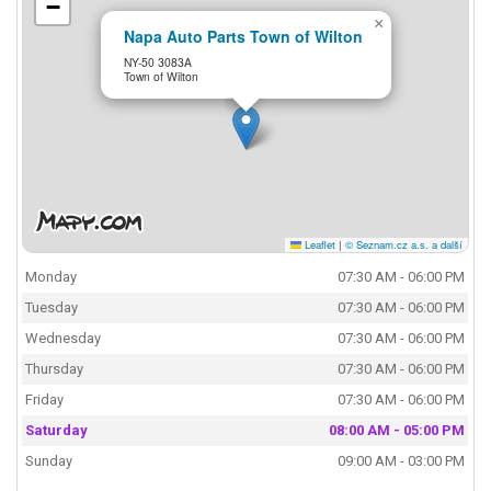
−
×
Napa Auto Parts Town of Wilton
NY-50 3083A
Town of Wilton
Leaflet
|
© Seznam.cz a.s. a další
Monday
07:30 AM - 06:00 PM
Tuesday
07:30 AM - 06:00 PM
Wednesday
07:30 AM - 06:00 PM
Thursday
07:30 AM - 06:00 PM
Friday
07:30 AM - 06:00 PM
Saturday
08:00 AM - 05:00 PM
Sunday
09:00 AM - 03:00 PM