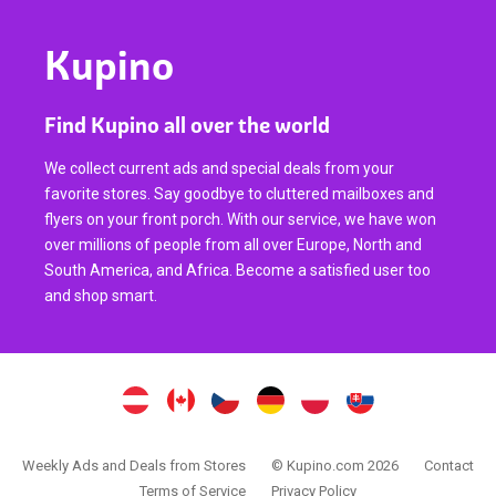
Kupino
Find Kupino all over the world
We collect current ads and special deals from your
favorite stores. Say goodbye to cluttered mailboxes and
flyers on your front porch. With our service, we have won
over millions of people from all over Europe, North and
South America, and Africa. Become a satisfied user too
and shop smart.
Weekly Ads and Deals from Stores
© Kupino.com 2026
Contact
Terms of Service
Privacy Policy