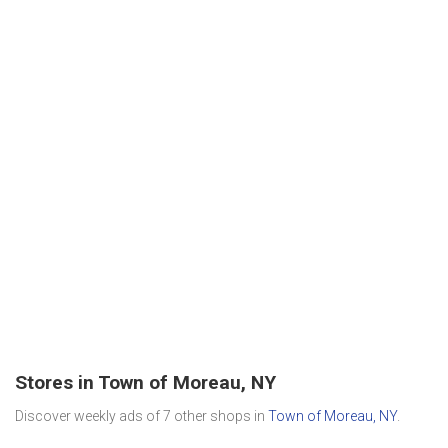
Stores in Town of Moreau, NY
Discover weekly ads of 7 other shops in
Town of Moreau, NY
.