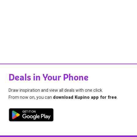
Deals in Your Phone
Draw inspiration and view all deals with one click.
From now on, you can
download Kupino app for free
.