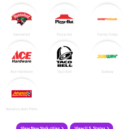
Hannaford
Pizza Hut
Family Dollar
Ace Hardware
Taco Bell
Subway
Advance Auto Parts
View New York cities
View U.S. States