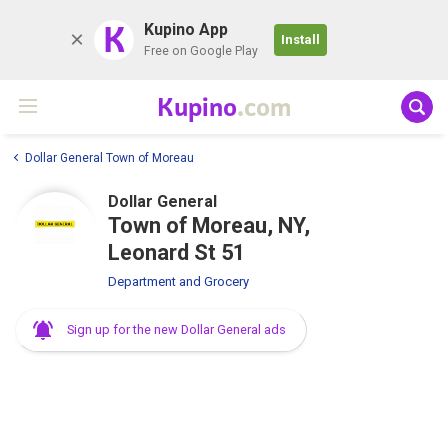
K
Kupino App
Install
Free on Google Play
Kupino
.com
Dollar General Town of Moreau
Dollar General
Town of Moreau, NY,
Leonard St 51
Department and Grocery
Sign up for the new Dollar General ads