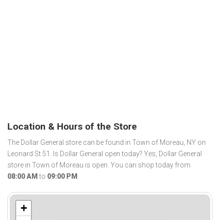
Location & Hours of the Store
The Dollar General store can be found in Town of Moreau, NY on
Leonard St 51. Is Dollar General open today? Yes, Dollar General
store in Town of Moreau is open. You can shop today from
08:00 AM
to
09:00 PM
.
+