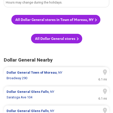
Hours may change during the holidays.
All Dollar General stores in Town of Moreau, NY
All Dollar General stores
Dollar General Nearby
Dollar General
Town of Moreau
, NY
Broadway 290
6.1 mi
Dollar General
Glens Falls
, NY
Saratoga Ave 104
6.1 mi
Dollar General
Glens Falls
, NY