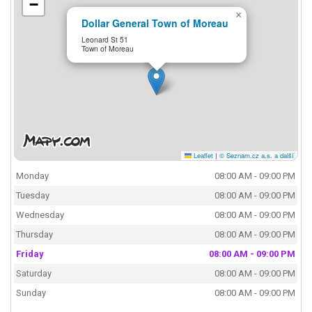
−
×
Dollar General Town of Moreau
Leonard St 51
Town of Moreau
Leaflet
|
© Seznam.cz a.s. a další
Monday
08:00 AM - 09:00 PM
Tuesday
08:00 AM - 09:00 PM
Wednesday
08:00 AM - 09:00 PM
Thursday
08:00 AM - 09:00 PM
Friday
08:00 AM - 09:00 PM
Saturday
08:00 AM - 09:00 PM
Sunday
08:00 AM - 09:00 PM