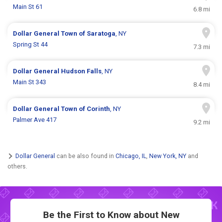
Main St 61
6.8 mi
Dollar General
Town of Saratoga
, NY
Spring St 44
7.3 mi
Dollar General
Hudson Falls
, NY
Main St 343
8.4 mi
Dollar General
Town of Corinth
, NY
Palmer Ave 417
9.2 mi
Dollar General
can be also found in
Chicago, IL
,
New York, NY
and
others.
Be the First to Know about New