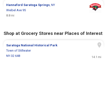
Hannaford
Saratoga Springs
, NY
Weibel Ave 95
8.8 mi
Shop at Grocery Stores near Places of Interest
Saratoga National Historical Park
Town of Stillwater
NY-32 648
14.1 mi