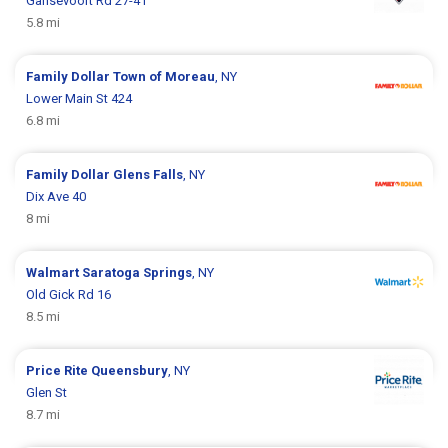
Gansevoort Rd 27-41
5.8 mi
Family Dollar
Town of Moreau
, NY
Lower Main St 424
6.8 mi
Family Dollar
Glens Falls
, NY
Dix Ave 40
8 mi
Walmart
Saratoga Springs
, NY
Old Gick Rd 16
8.5 mi
Price Rite
Queensbury
, NY
Glen St
8.7 mi