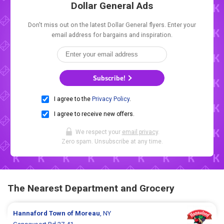
Dollar General Ads
Don't miss out on the latest Dollar General flyers. Enter your
email address for bargains and inspiration.
Subscribe!
I agree to the
Privacy Policy
.
I agree to receive new offers.
We respect your
email privacy
.
Zero spam. Unsubscribe at any time.
The Nearest Department and Grocery
Hannaford
Town of Moreau
, NY