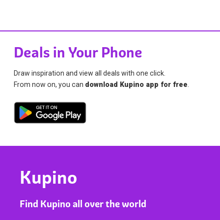
Deals in Your Phone
Draw inspiration and view all deals with one click.
From now on, you can
download Kupino app for free
.
Kupino
Find Kupino all over the world