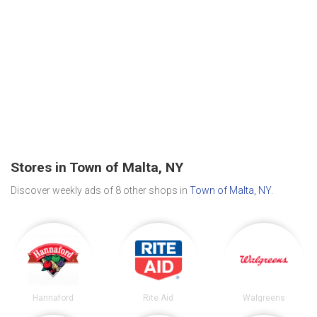
Stores in Town of Malta, NY
Discover weekly ads of 8 other shops in
Town of Malta, NY
.
Hannaford
Rite Aid
Walgreens