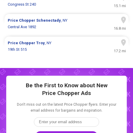
Congress St 240
15.1 mi
Price Chopper
Schenectady
, NY
Central Ave 1892
16.8 mi
Price Chopper
Troy
, NY
19th St 515
17.2 mi
Be the First to Know about New
Price Chopper Ads
Don't miss out on the latest Price Chopper flyers. Enter your
email address for bargains and inspiration.