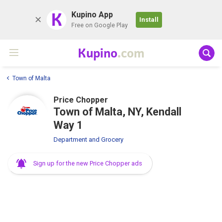
K
Kupino App
Install
Free on Google Play
Kupino
.com
Town of Malta
Price Chopper
Town of Malta, NY, Kendall
Way 1
Department and Grocery
Sign up for the new Price Chopper ads