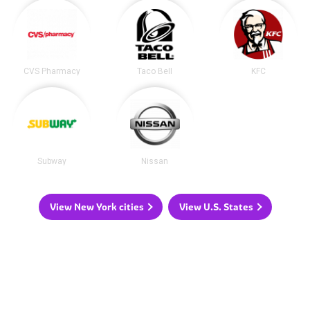
CVS Pharmacy
Taco Bell
KFC
Subway
Nissan
View New York cities
View U.S. States