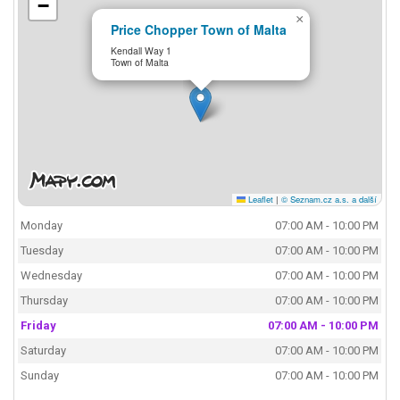
−
×
Price Chopper Town of Malta
Kendall Way 1
Town of Malta
Leaflet
|
© Seznam.cz a.s. a další
Monday
07:00 AM - 10:00 PM
Tuesday
07:00 AM - 10:00 PM
Wednesday
07:00 AM - 10:00 PM
Thursday
07:00 AM - 10:00 PM
Friday
07:00 AM - 10:00 PM
Saturday
07:00 AM - 10:00 PM
Sunday
07:00 AM - 10:00 PM