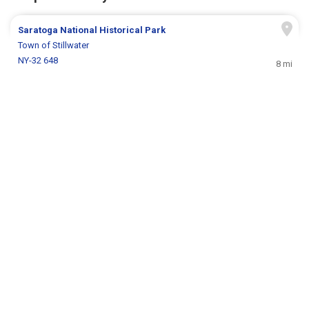
Saratoga National Historical Park
Town of Stillwater
NY-32 648
8 mi