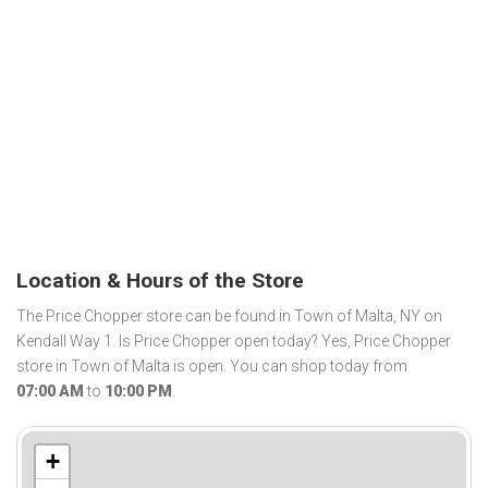
Location & Hours of the Store
The Price Chopper store can be found in Town of Malta, NY on
Kendall Way 1. Is Price Chopper open today? Yes, Price Chopper
store in Town of Malta is open. You can shop today from
07:00 AM
to
10:00 PM
.
+