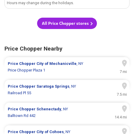
Hours may change during the holidays.
All Price Chopper stores
Price Chopper Nearby
Price Chopper
City of Mechanicville
, NY
Price Chopper Plaza 1
7 mi
Price Chopper
Saratoga Springs
, NY
Railroad Pl 55
7.5 mi
Price Chopper
Schenectady
, NY
Balltown Rd 442
14.4 mi
Price Chopper
City of Cohoes
, NY