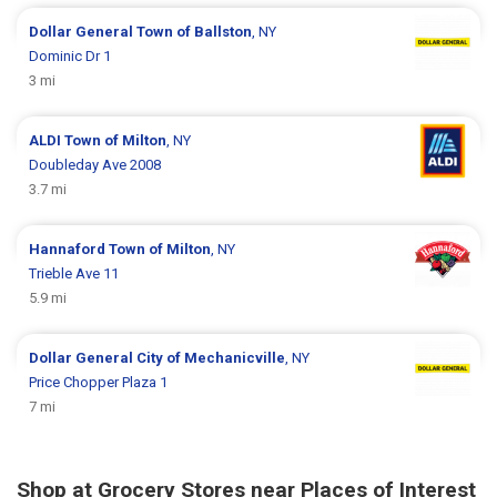
Dollar General
Town of Ballston
, NY
Dominic Dr 1
3 mi
ALDI
Town of Milton
, NY
Doubleday Ave 2008
3.7 mi
Hannaford
Town of Milton
, NY
Trieble Ave 11
5.9 mi
Dollar General
City of Mechanicville
, NY
Price Chopper Plaza 1
7 mi
Shop at Grocery Stores near Places of Interest