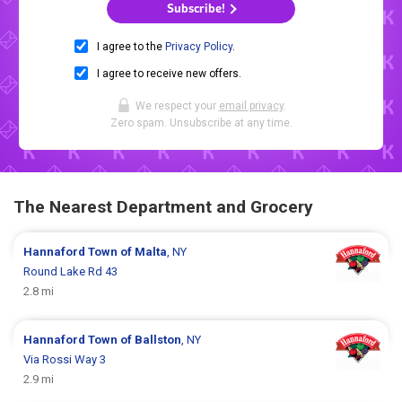
Subscribe!
I agree to the
Privacy Policy
.
I agree to receive new offers.
We respect your
email privacy
.
Zero spam. Unsubscribe at any time.
The Nearest Department and Grocery
Hannaford
Town of Malta
, NY
Round Lake Rd 43
2.8 mi
Hannaford
Town of Ballston
, NY
Via Rossi Way 3
2.9 mi