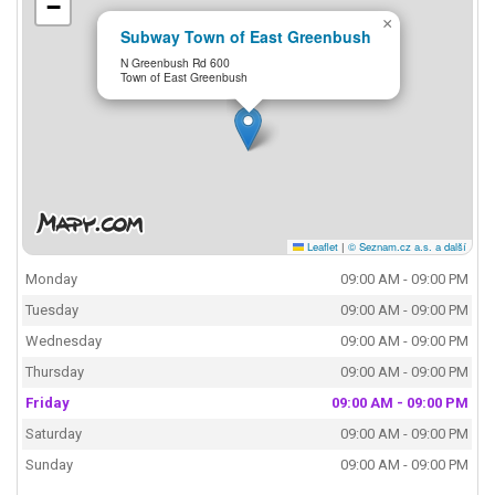
−
×
Subway Town of East Greenbush
N Greenbush Rd 600
Town of East Greenbush
Leaflet
|
© Seznam.cz a.s. a další
Monday
09:00 AM - 09:00 PM
Tuesday
09:00 AM - 09:00 PM
Wednesday
09:00 AM - 09:00 PM
Thursday
09:00 AM - 09:00 PM
Friday
09:00 AM - 09:00 PM
Saturday
09:00 AM - 09:00 PM
Sunday
09:00 AM - 09:00 PM