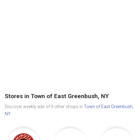
Stores in Town of East Greenbush, NY
Discover weekly ads of 9 other shops in
Town of East Greenbush,
NY
.