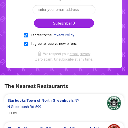
Subscribe!
I agree to the
Privacy Policy
.
I agree to receive new offers.
We respect your
email privacy
.
Zero spam. Unsubscribe at any time.
The Nearest Restaurants
Starbucks
Town of North Greenbush
, NY
N Greenbush Rd 599
0.1 mi