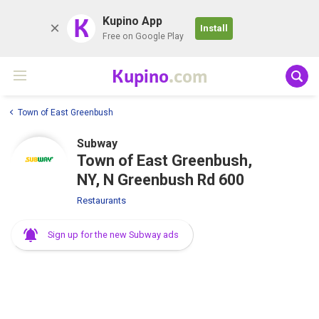
K
Kupino App
Install
Free on Google Play
Kupino
.com
Town of East Greenbush
Subway
Town of East Greenbush,
NY, N Greenbush Rd 600
Restaurants
Sign up for the new Subway ads