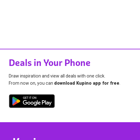
Deals in Your Phone
Draw inspiration and view all deals with one click.
From now on, you can
download Kupino app for free
.