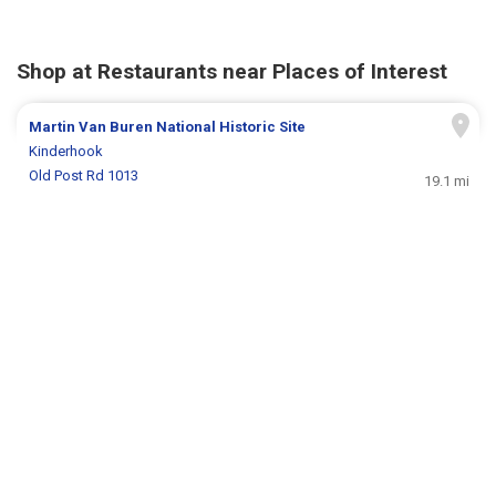
Shop at Restaurants near Places of Interest
Martin Van Buren National Historic Site
Kinderhook
Old Post Rd 1013
19.1 mi