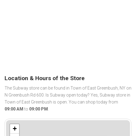
Location & Hours of the Store
The Subway store can be found in Town of East Greenbush, NY on
N Greenbush Rd 600. Is Subway open today? Yes, Subway store in
Town of East Greenbush is open. You can shop today from
09:00 AM
to
09:00 PM
.
+