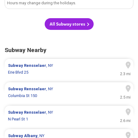
Hours may change during the holidays.
All Subway stores
Subway Nearby
Subway
Rensselaer
, NY
Erie Blvd 25
2.3 mi
Subway
Rensselaer
, NY
Columbia St 150
2.5 mi
Subway
Rensselaer
, NY
N Pearl St 1
2.6 mi
Subway
Albany
, NY