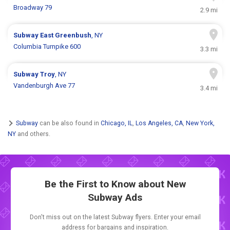
Broadway 79
2.9 mi
Subway
East Greenbush
, NY
Columbia Turnpike 600
3.3 mi
Subway
Troy
, NY
Vandenburgh Ave 77
3.4 mi
Subway
can be also found in
Chicago, IL
,
Los Angeles, CA
,
New York,
NY
and others.
Be the First to Know about New
Subway Ads
Don't miss out on the latest Subway flyers. Enter your email
address for bargains and inspiration.