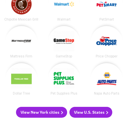
Chipotle Mexican Grill
Walmart
PetSmart
Mattress Firm
GameStop
Price Chopper
Dollar Tree
Pet Supplies Plus
Napa Auto Parts
View New York cities
View U.S. States