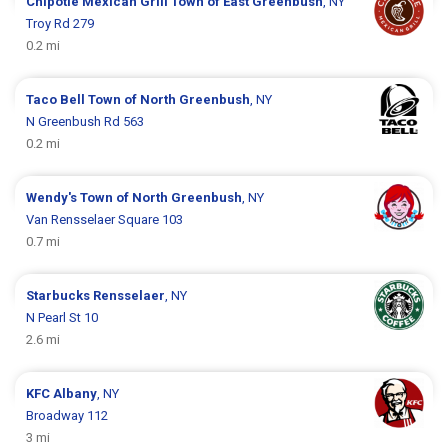
Chipotle Mexican Grill
Town of East Greenbush
, NY
Troy Rd 279
0.2 mi
Taco Bell
Town of North Greenbush
, NY
N Greenbush Rd 563
0.2 mi
Wendy's
Town of North Greenbush
, NY
Van Rensselaer Square 103
0.7 mi
Starbucks
Rensselaer
, NY
N Pearl St 10
2.6 mi
KFC
Albany
, NY
Broadway 112
3 mi