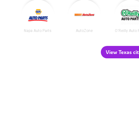
Napa Auto Parts
AutoZone
O'Reilly Auto 
View Texas cit