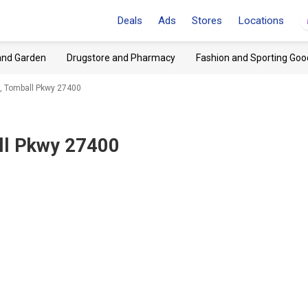
Deals
Ads
Stores
Locations
and Garden
Drugstore and Pharmacy
Fashion and Sporting Goo
X, Tomball Pkwy 27400
ll Pkwy 27400