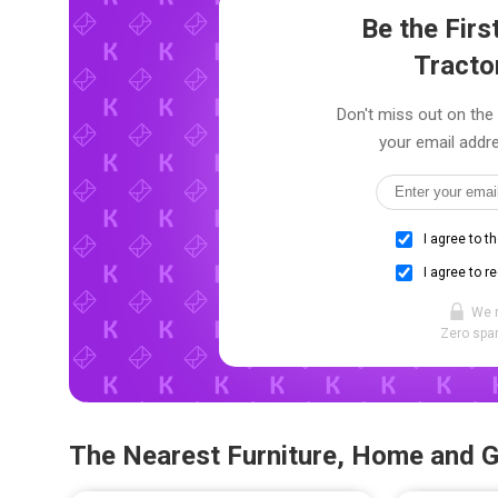
Be the Fir
Tracto
Don't miss out on the 
your email addre
I agree to t
I agree to r
We 
Zero spam
The Nearest Furniture, Home and 