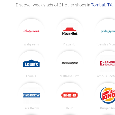
Discover weekly ads of 21 other shops in
Tomball, TX
.
Walgreens
Pizza Hut
Tuesday Mor
Lowe's
Mattress Firm
Famous Foot
Five Below
H-E-B
Burger Ki