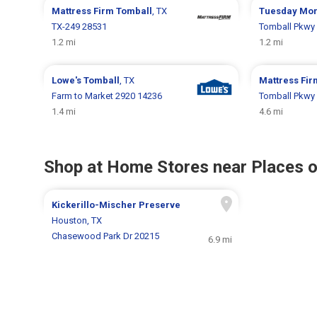
Mattress Firm
Tomball
, TX
Tuesday Mo
TX-249 28531
Tomball Pkwy
1.2 mi
1.2 mi
Lowe's
Tomball
, TX
Mattress Fi
Farm to Market 2920 14236
Tomball Pkwy
1.4 mi
4.6 mi
Shop at Home Stores near Places o
Kickerillo-Mischer Preserve
Houston, TX
Chasewood Park Dr 20215
6.9 mi