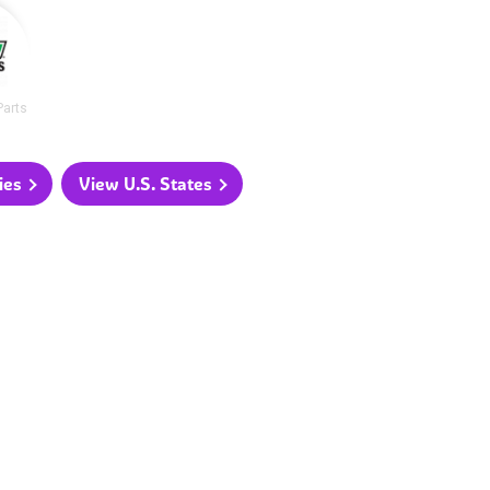
Parts
ies
View U.S. States