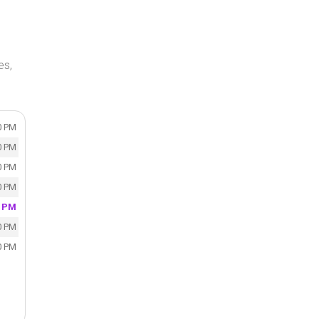
es,
0 PM
0 PM
0 PM
0 PM
0 PM
0 PM
0 PM