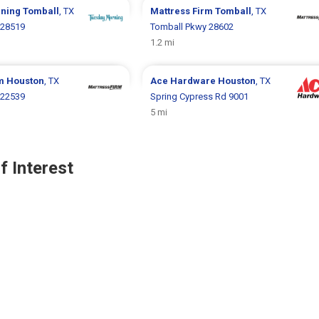
rning
Tomball
, TX
Mattress Firm
Tomball
, TX
 28519
Tomball Pkwy 28602
1.2 mi
rm
Houston
, TX
Ace Hardware
Houston
, TX
 22539
Spring Cypress Rd 9001
5 mi
f Interest