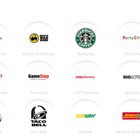
ning
Buffalo Wild Wings
Starbucks
Party Cit
wear
GameStop
CVS Pharmacy
Big Lots
ng
Taco Bell
Subway
Advance Auto