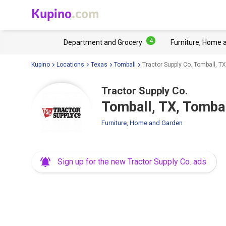
Kupino
.com
4
Department and Grocery
Furniture, Home 
Kupino
Locations
Texas
Tomball
Tractor Supply Co. Tomball, T
Tractor Supply Co.
Tomball, TX, Tomba
Furniture, Home and Garden
Sign up for the new Tractor Supply Co. ads