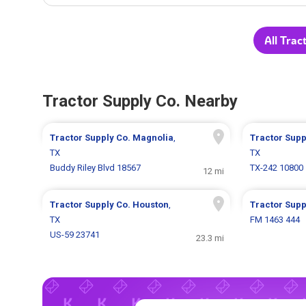
All Trac
Tractor Supply Co. Nearby
Tractor Supply Co.
Magnolia
,
Tractor Supp
TX
TX
Buddy Riley Blvd 18567
TX-242 10800
12 mi
Tractor Supply Co.
Houston
,
Tractor Supp
TX
FM 1463 444
US-59 23741
23.3 mi