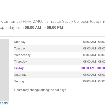
 TX on Tomball Pkwy 27400. Is Tractor Supply Co. open today? Y
shop today from
08:00 AM
to
08:00 PM
.
Monday
08:00 AM - 08:0
Tuesday
08:00 AM - 08:0
Wednesday
08:00 AM - 08:0
Thursday
08:00 AM - 08:0
Friday
08:00 AM - 08:0
Saturday
08:00 AM - 08:0
Sunday
09:00 AM - 07:0
Hours may change during the holidays.
a další