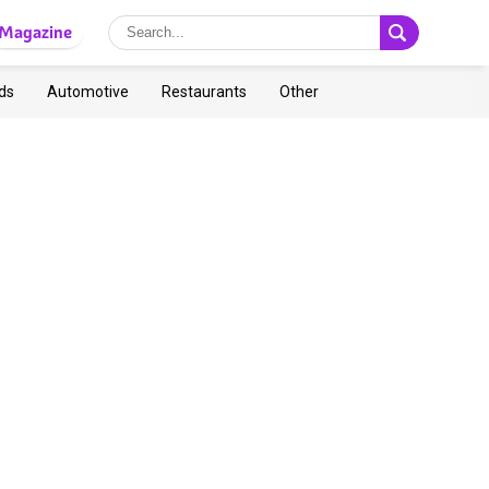
Magazine
ds
Automotive
Restaurants
Other