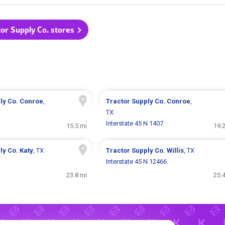
tor Supply Co. stores
ly Co.
Conroe
,
Tractor Supply Co.
Conroe
,
TX
Interstate 45 N 1407
15.5 mi
19.
ly Co.
Katy
, TX
Tractor Supply Co.
Willis
, TX
Interstate 45 N 12466
23.8 mi
25.