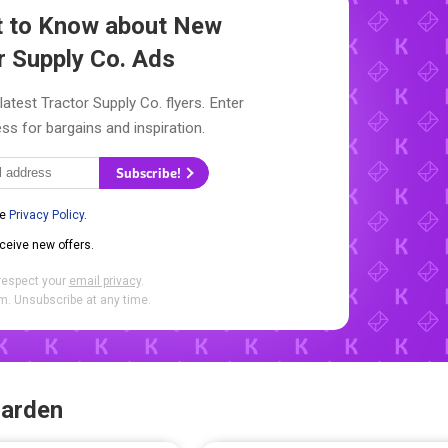
st to Know about New
r Supply Co. Ads
latest Tractor Supply Co. flyers. Enter
ss for bargains and inspiration.
Subscribe!
he
Privacy Policy
.
eceive new offers.
respect your
email privacy
.
. Unsubscribe at any time.
Garden