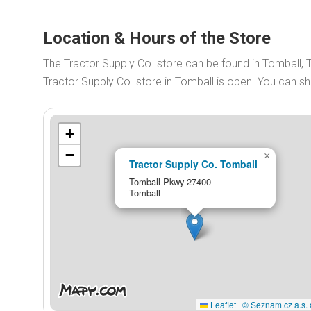
Location & Hours of the Store
The Tractor Supply Co. store can be found in Tomball,
Tractor Supply Co. store in Tomball is open. You can 
+
−
×
Tractor Supply Co. Tomball
Tomball Pkwy 27400
Tomball
Leaflet
|
© Seznam.cz a.s. 