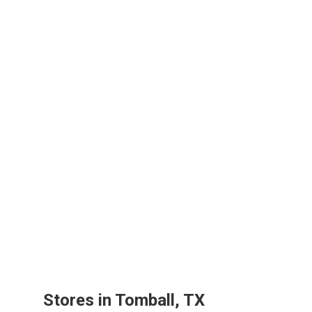
Stores in Tomball, TX