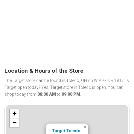
Location & Hours of the Store
The Target store can be found in Toledo, OH on W Alexis Rd 817. Is
Target open today? Yes, Target store in Toledo is open. You can
shop today from
08:00 AM
to
09:00 PM
.
+
−
×
Target Toledo