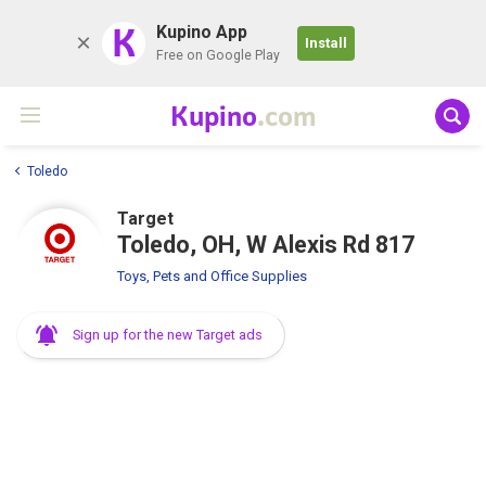
K
Kupino App
Install
Free on Google Play
Kupino
.com
Toledo
Target
Toledo, OH, W Alexis Rd 817
Toys, Pets and Office Supplies
Sign up for the new Target ads