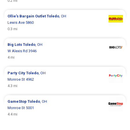
0.2 mi
Ollie's Bargain Outlet
Toledo
, OH
Lewis Ave 5860
0.3 mi
Big Lots
Toledo
, OH
W Alexis Rd 3946
4 mi
Party City
Toledo
, OH
Monroe St 4962
4.3 mi
GameStop
Toledo
, OH
Monroe St 5001
4.4 mi