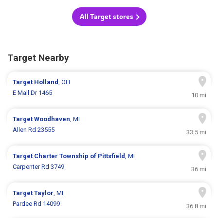
All Target stores
Target Nearby
Target
Holland
, OH
E Mall Dr 1465
10 mi
Target
Woodhaven
, MI
Allen Rd 23555
33.5 mi
Target
Charter Township of Pittsfield
, MI
Carpenter Rd 3749
36 mi
Target
Taylor
, MI
Pardee Rd 14099
36.8 mi