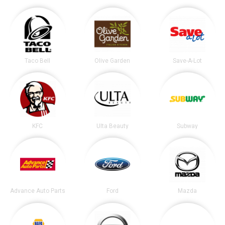
Taco Bell
Olive Garden
Save-A-Lot
KFC
Ulta Beauty
Subway
Advance Auto Parts
Ford
Mazda