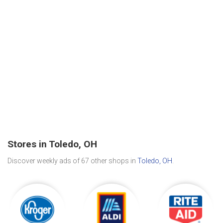
Stores in Toledo, OH
Discover weekly ads of 67 other shops in
Toledo, OH
.