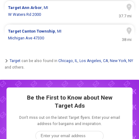
Target
Ann Arbor
, MI
W Waters Rd 2000
37.7 mi
Target
Canton Township
, MI
Michigan Ave 47330
38 mi
Target
can be also found in
Chicago, IL
,
Los Angeles, CA
,
New York, NY
and others.
Be the First to Know about New
Target Ads
Don't miss out on the latest Target flyers. Enter your email
address for bargains and inspiration.