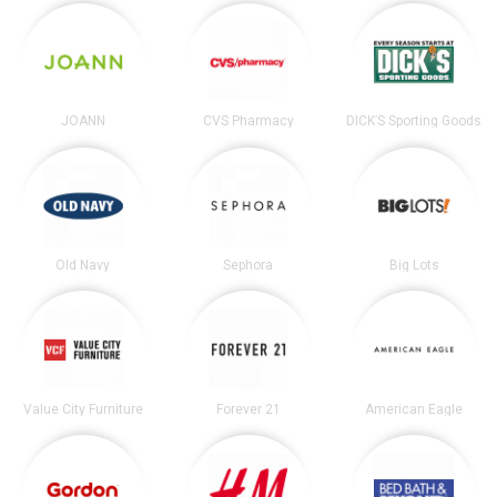
JOANN
CVS Pharmacy
DICK’S Sporting Goods
Old Navy
Sephora
Big Lots
Value City Furniture
Forever 21
American Eagle