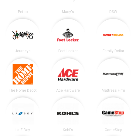
Petco
Macy's
DSW
Journeys
Foot Locker
Family Dollar
The Home Depot
Ace Hardware
Mattress Firm
La-Z-Boy
Kohl's
GameStop