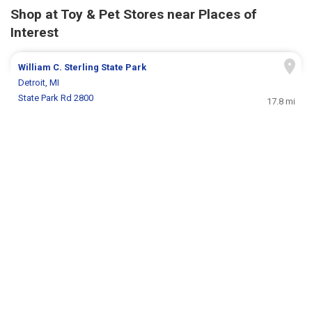
Shop at Toy & Pet Stores near Places of
Interest
William C. Sterling State Park
Detroit, MI
State Park Rd 2800
17.8 mi