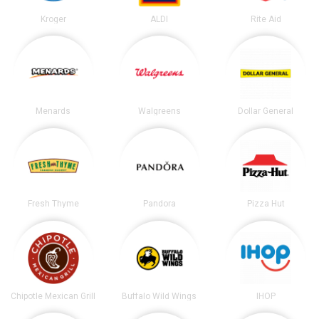
Kroger
ALDI
Rite Aid
Menards
Walgreens
Dollar General
Fresh Thyme
Pandora
Pizza Hut
Chipotle Mexican Grill
Buffalo Wild Wings
IHOP