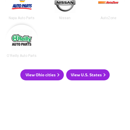
Napa Auto Parts
Nissan
AutoZone
O'Reilly Auto Parts
View Ohio cities
View U.S. States