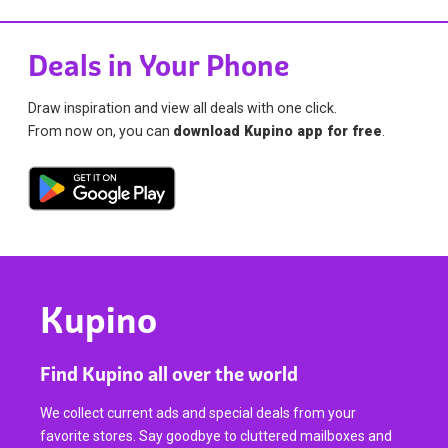
Deals in Your Phone
Draw inspiration and view all deals with one click.
From now on, you can
download Kupino app for free
.
Kupino
Find Kupino all over the world
We collect current ads and special deals from your
favorite stores. Say goodbye to cluttered mailboxes and