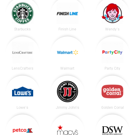
Starbucks
Finish Line
Wendy's
LensCrafters
Walmart
Party City
Lowe's
Jimmy John's
Golden Corral