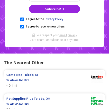
Subscribe!
I agree to the
Privacy Policy
.
I agree to receive new offers.
We respect your
email privacy
.
Zero spam. Unsubscribe at any time.
The Nearest Other
GameStop
Toledo
, OH
W Alexis Rd 821
< 0.1 mi
Pet Supplies Plus
Toledo
, OH
W Alexis Rd 849