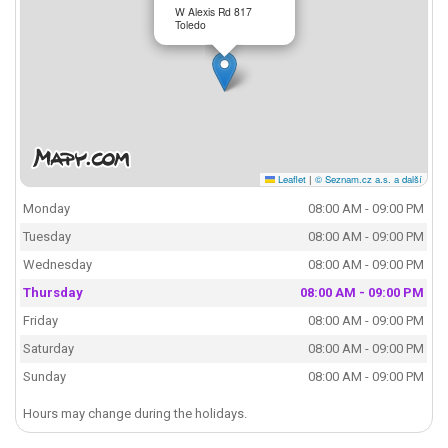
W Alexis Rd 817
Toledo
Leaflet
|
© Seznam.cz a.s. a další
Monday
08:00 AM - 09:00 PM
Tuesday
08:00 AM - 09:00 PM
Wednesday
08:00 AM - 09:00 PM
Thursday
08:00 AM - 09:00 PM
Friday
08:00 AM - 09:00 PM
Saturday
08:00 AM - 09:00 PM
Sunday
08:00 AM - 09:00 PM
Hours may change during the holidays.