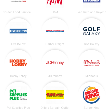
Gordon Food Service Store
H&M
Bed Bath and Beyond
Five Below
Harbor Freight
Golf Galaxy
Hobby Lobby
JCPenney
Michaels
Pet Supplies Plus
Ollie's Bargain Outlet
Burger King