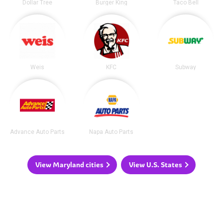
Dollar Tree
Burger King
Taco Bell
Weis
KFC
Subway
Advance Auto Parts
Napa Auto Parts
View Maryland cities
View U.S. States