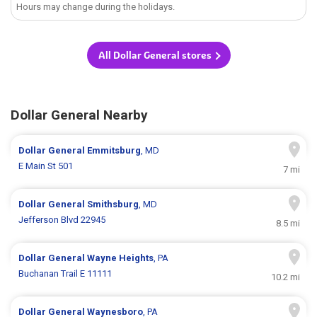
Hours may change during the holidays.
All Dollar General stores
Dollar General Nearby
Dollar General
Emmitsburg
, MD
E Main St 501
7 mi
Dollar General
Smithsburg
, MD
Jefferson Blvd 22945
8.5 mi
Dollar General
Wayne Heights
, PA
Buchanan Trail E 11111
10.2 mi
Dollar General
Waynesboro
, PA