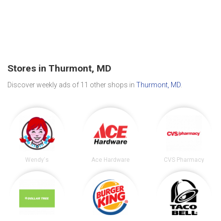
Stores in Thurmont, MD
Discover weekly ads of 11 other shops in
Thurmont, MD
.
Wendy's
Ace Hardware
CVS Pharmacy