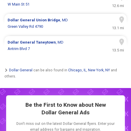
W Main St 51
12.6 mi
Dollar General
Union Bridge
, MD
Green Valley Rd 4790
13.1 mi
Dollar General
Taneytown
, MD
Antrim Blvd 7
13.5 mi
Dollar General
can be also found in
Chicago, IL
,
New York, NY
and
others.
Be the First to Know about New
Dollar General Ads
Don't miss out on the latest Dollar General flyers. Enter your
email address for bargains and inspiration.