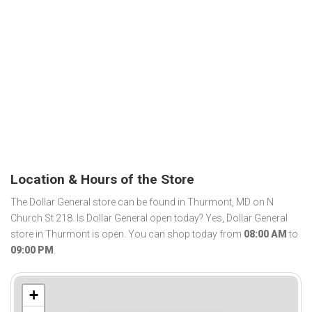
Location & Hours of the Store
The Dollar General store can be found in Thurmont, MD on N
Church St 218. Is Dollar General open today? Yes, Dollar General
store in Thurmont is open. You can shop today from
08:00 AM
to
09:00 PM
.
+