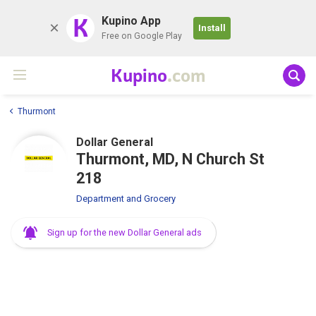
K
Kupino App
Install
Free on Google Play
Kupino
.com
Thurmont
Dollar General
Thurmont, MD, N Church St
218
Department and Grocery
Sign up for the new Dollar General ads