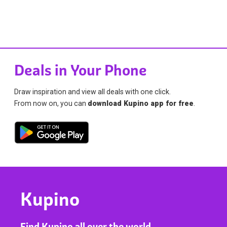
Deals in Your Phone
Draw inspiration and view all deals with one click.
From now on, you can
download Kupino app for free
.
Kupino
Find Kupino all over the world