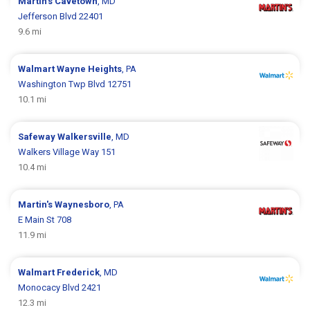
Martin's
Cavetown
, MD
Jefferson Blvd 22401
9.6 mi
Walmart
Wayne Heights
, PA
Washington Twp Blvd 12751
10.1 mi
Safeway
Walkersville
, MD
Walkers Village Way 151
10.4 mi
Martin's
Waynesboro
, PA
E Main St 708
11.9 mi
Walmart
Frederick
, MD
Monocacy Blvd 2421
12.3 mi