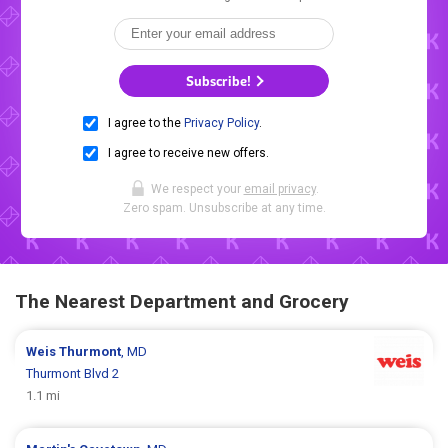
Subscribe!
I agree to the
Privacy Policy
.
I agree to receive new offers.
We respect your
email privacy
.
Zero spam. Unsubscribe at any time.
The Nearest Department and Grocery
Weis
Thurmont
, MD
Thurmont Blvd 2
1.1 mi