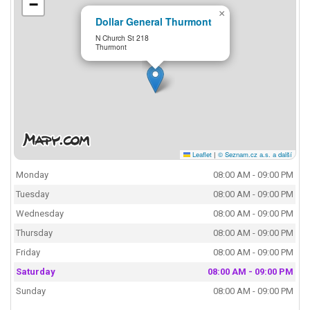
−
×
Dollar General Thurmont
N Church St 218
Thurmont
Leaflet
|
© Seznam.cz a.s. a další
Monday
08:00 AM - 09:00 PM
Tuesday
08:00 AM - 09:00 PM
Wednesday
08:00 AM - 09:00 PM
Thursday
08:00 AM - 09:00 PM
Friday
08:00 AM - 09:00 PM
Saturday
08:00 AM - 09:00 PM
Sunday
08:00 AM - 09:00 PM