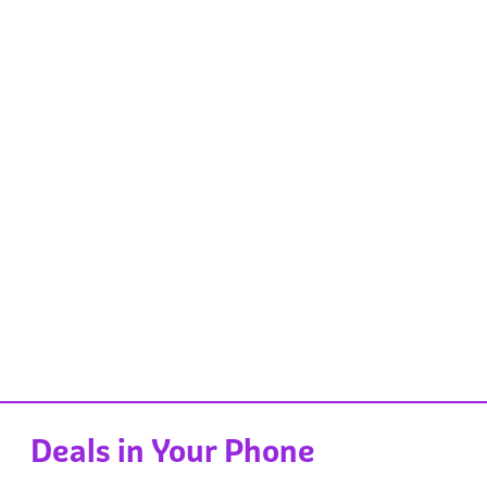
Deals in Your Phone