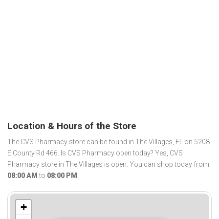
Location & Hours of the Store
The CVS Pharmacy store can be found in The Villages, FL on 5208
E County Rd 466. Is CVS Pharmacy open today? Yes, CVS
Pharmacy store in The Villages is open. You can shop today from
08:00 AM
to
08:00 PM
.
+