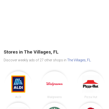
Stores in The Villages, FL
Discover weekly ads of 27 other shops in
The Villages, FL
.
ALDI
Walgreens
Pizza Hut