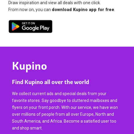
Draw inspiration and view all deals with one click.
From now on, you can
download Kupino app for free
.
Kupino
Find Kupino all over the world
We collect current ads and special deals from your
favorite stores. Say goodbye to cluttered mailboxes and
flyers on your front porch. With our service, we have won
over millions of people from all over Europe, North and
South America, and Africa. Become a satisfied user too
and shop smart.