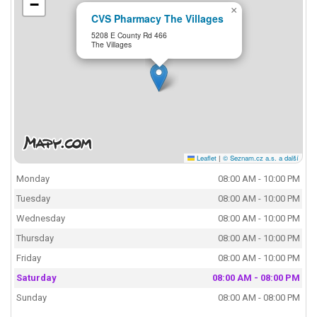
−
×
CVS Pharmacy The Villages
5208 E County Rd 466
The Villages
Leaflet
|
© Seznam.cz a.s. a další
Monday
08:00 AM - 10:00 PM
Tuesday
08:00 AM - 10:00 PM
Wednesday
08:00 AM - 10:00 PM
Thursday
08:00 AM - 10:00 PM
Friday
08:00 AM - 10:00 PM
Saturday
08:00 AM - 08:00 PM
Sunday
08:00 AM - 08:00 PM