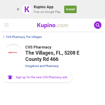
K
Kupino App
Install
Free on Google Play
Kupino
.com
CVS Pharmacy The Villages
CVS Pharmacy
The Villages, FL, 5208 E
County Rd 466
Drugstore and Pharmacy
Sign up for the new CVS Pharmacy ads