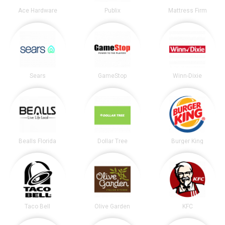
Ace Hardware
Publix
Mattress Firm
Sears
GameStop
Winn-Dixie
Bealls Florida
Dollar Tree
Burger King
Taco Bell
Olive Garden
KFC