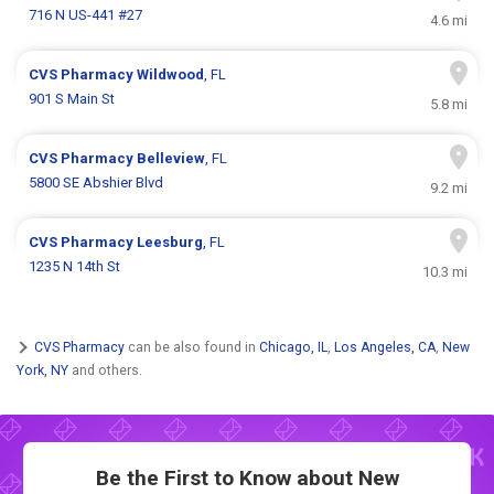
716 N US-441 #27
4.6 mi
CVS Pharmacy
Wildwood
, FL
901 S Main St
5.8 mi
CVS Pharmacy
Belleview
, FL
5800 SE Abshier Blvd
9.2 mi
CVS Pharmacy
Leesburg
, FL
1235 N 14th St
10.3 mi
CVS Pharmacy
can be also found in
Chicago, IL
,
Los Angeles, CA
,
New
York, NY
and others.
Be the First to Know about New