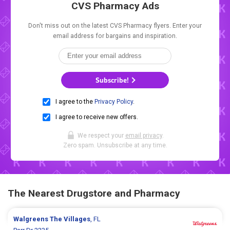
CVS Pharmacy Ads
Don't miss out on the latest CVS Pharmacy flyers. Enter your
email address for bargains and inspiration.
Subscribe!
I agree to the
Privacy Policy
.
I agree to receive new offers.
We respect your
email privacy
.
Zero spam. Unsubscribe at any time.
The Nearest Drugstore and Pharmacy
Walgreens
The Villages
, FL