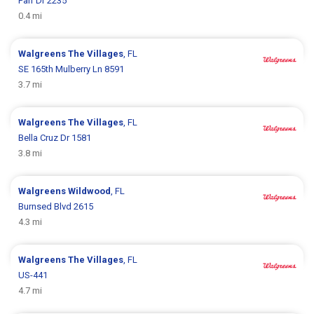
Parr Dr 2235
0.4 mi
Walgreens
The Villages
, FL
SE 165th Mulberry Ln 8591
3.7 mi
Walgreens
The Villages
, FL
Bella Cruz Dr 1581
3.8 mi
Walgreens
Wildwood
, FL
Burnsed Blvd 2615
4.3 mi
Walgreens
The Villages
, FL
US-441
4.7 mi