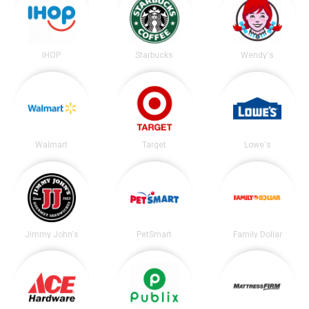
IHOP
Starbucks
Wendy's
Walmart
Target
Lowe's
Jimmy John's
PetSmart
Family Dollar