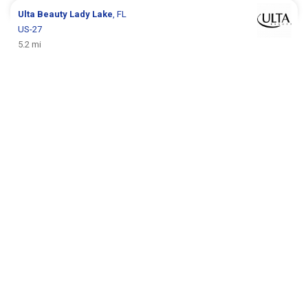
Ulta Beauty
Lady Lake
, FL
US-27
5.2 mi