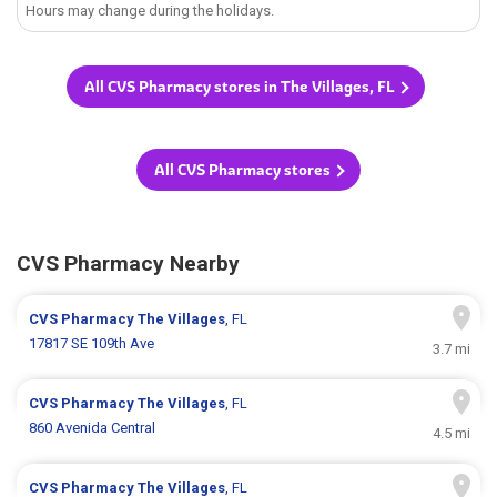
Hours may change during the holidays.
All CVS Pharmacy stores in The Villages, FL
All CVS Pharmacy stores
CVS Pharmacy Nearby
CVS Pharmacy
The Villages
, FL
17817 SE 109th Ave
3.7 mi
CVS Pharmacy
The Villages
, FL
860 Avenida Central
4.5 mi
CVS Pharmacy
The Villages
, FL