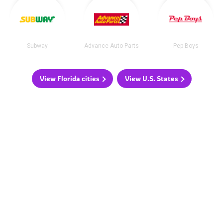
Subway
Advance Auto Parts
Pep Boys
View Florida cities
View U.S. States