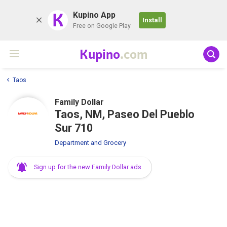
K
Kupino App
Install
Free on Google Play
Kupino
.com
Taos
Family Dollar
Taos, NM, Paseo Del Pueblo
Sur 710
Department and Grocery
Sign up for the new Family Dollar ads