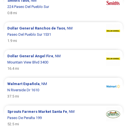
Smith's
Taos
, NM
224 Paseo Del Pueblo Sur
0.8 mi
Dollar General
Ranchos de Taos
, NM
Paseo Del Pueblo Sur 1531
1.9 mi
Dollar General
Angel Fire
, NM
Mountain View Blvd 3400
16.4 mi
Walmart
Española
, NM
N Riverside Dr 1610
37.5 mi
Sprouts Farmers Market
Santa Fe
, NM
Paseo De Peralta 199
52.5 mi