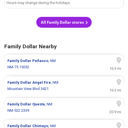
Hours may change during the holidays.
All Family Dollar stores
Family Dollar Nearby
Family Dollar
Peñasco
, NM
NM-75 15052
16.3 mi
Family Dollar
Angel Fire
, NM
Mountain View Blvd 3421
16.3 mi
Family Dollar
Questa
, NM
NM-522 2339
20.9 mi
Family Dollar
Chimayo
, NM