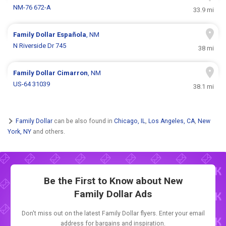
NM-76 672-A
33.9 mi
Family Dollar
Española
, NM
N Riverside Dr 745
38 mi
Family Dollar
Cimarron
, NM
US-64 31039
38.1 mi
Family Dollar
can be also found in
Chicago, IL
,
Los Angeles, CA
,
New
York, NY
and others.
Be the First to Know about New
Family Dollar Ads
Don't miss out on the latest Family Dollar flyers. Enter your email
address for bargains and inspiration.