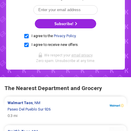
Subscribe!
I agree to the
Privacy Policy
.
I agree to receive new offers.
We respect your
email privacy
.
Zero spam. Unsubscribe at any time.
The Nearest Department and Grocery
Walmart
Taos
, NM
Paseo Del Pueblo Sur 926
0.3 mi