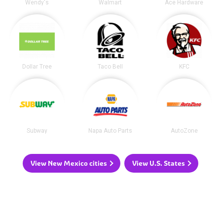
Wendy's
Walmart
Ace Hardware
Dollar Tree
Taco Bell
KFC
Subway
Napa Auto Parts
AutoZone
View New Mexico cities
View U.S. States