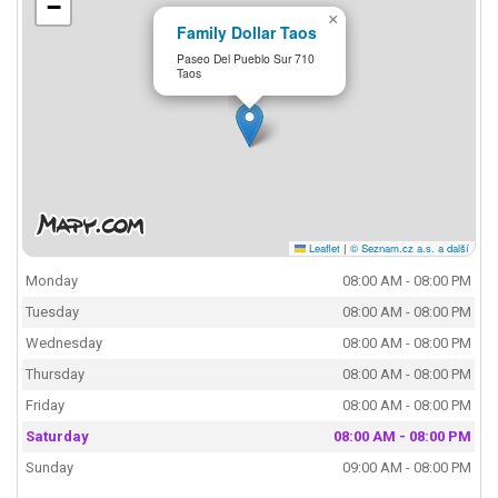
−
×
Family Dollar Taos
Paseo Del Pueblo Sur 710
Taos
Leaflet
|
© Seznam.cz a.s. a další
Monday
08:00 AM - 08:00 PM
Tuesday
08:00 AM - 08:00 PM
Wednesday
08:00 AM - 08:00 PM
Thursday
08:00 AM - 08:00 PM
Friday
08:00 AM - 08:00 PM
Saturday
08:00 AM - 08:00 PM
Sunday
09:00 AM - 08:00 PM