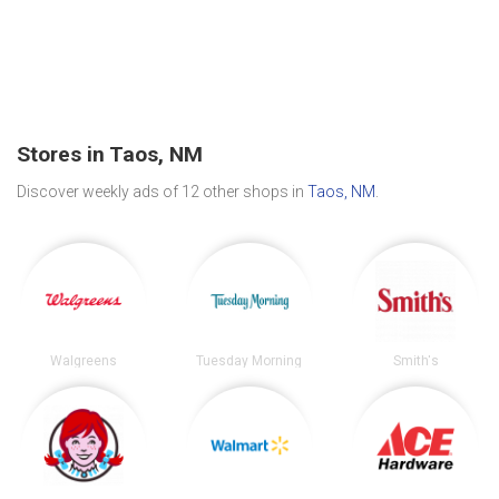
Stores in Taos, NM
Discover weekly ads of 12 other shops in
Taos, NM
.
Walgreens
Tuesday Morning
Smith's