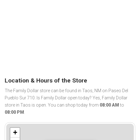
Location & Hours of the Store
The Family Dollar store can be found in Taos, NM on Paseo Del
Pueblo Sur 710. Is Family Dollar open today? Yes, Family Dollar
store in Taos is open. You can shop today from
08:00 AM
to
08:00 PM
.
+