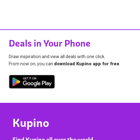
Deals in Your Phone
Draw inspiration and view all deals with one click.
From now on, you can
download Kupino app for free
.
Kupino
Find Kupino all over the world