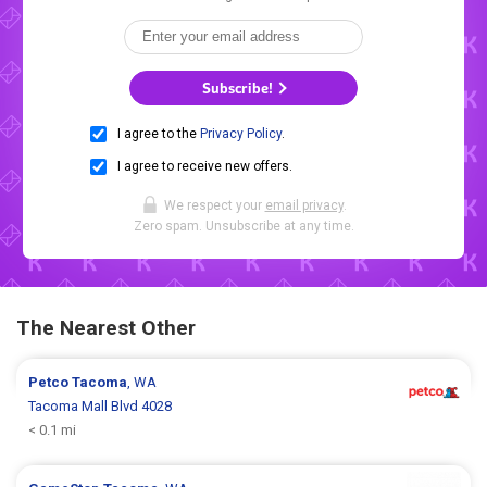
Subscribe!
I agree to the
Privacy Policy
.
I agree to receive new offers.
We respect your
email privacy
.
Zero spam. Unsubscribe at any time.
The Nearest Other
Petco
Tacoma
, WA
Tacoma Mall Blvd 4028
< 0.1 mi