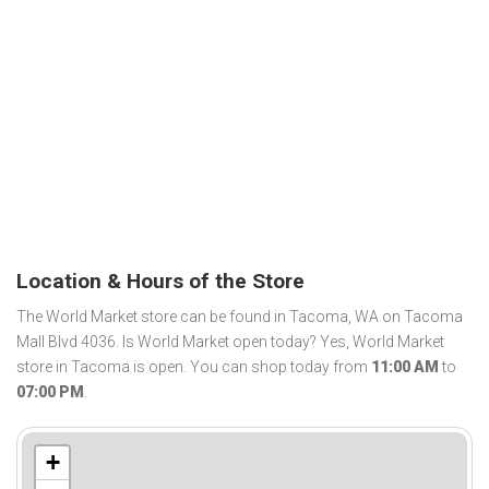
Location & Hours of the Store
The World Market store can be found in Tacoma, WA on Tacoma
Mall Blvd 4036. Is World Market open today? Yes, World Market
store in Tacoma is open. You can shop today from
11:00 AM
to
07:00 PM
.
+