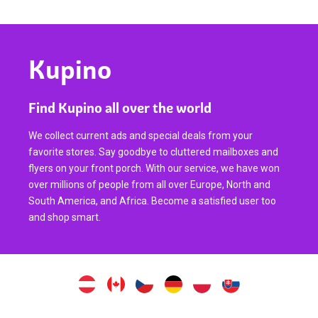
Kupino
Find Kupino all over the world
We collect current ads and special deals from your
favorite stores. Say goodbye to cluttered mailboxes and
flyers on your front porch. With our service, we have won
over millions of people from all over Europe, North and
South America, and Africa. Become a satisfied user too
and shop smart.