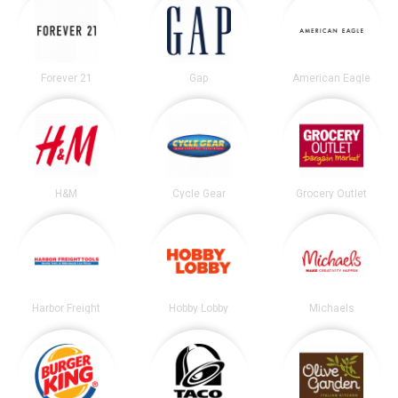
Forever 21
Gap
American Eagle
H&M
Cycle Gear
Grocery Outlet
Harbor Freight
Hobby Lobby
Michaels