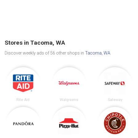
Stores in Tacoma, WA
Discover weekly ads of 56 other shops in
Tacoma, WA
.
Rite Aid
Walgreens
Safeway