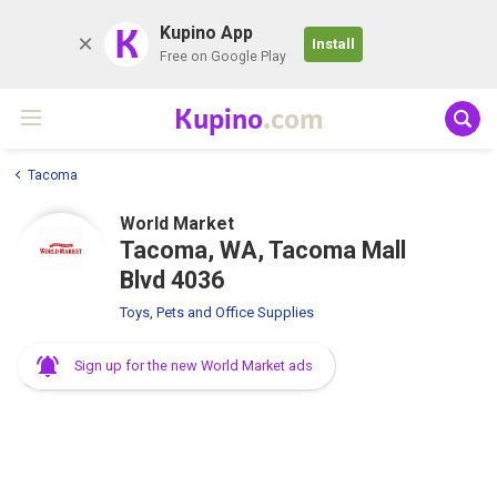
K
Kupino App
Install
Free on Google Play
Kupino
.com
Tacoma
World Market
Tacoma, WA, Tacoma Mall
Blvd 4036
Toys, Pets and Office Supplies
Sign up for the new World Market ads