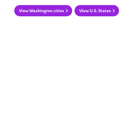
View Washington cities
View U.S. States