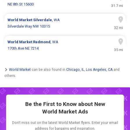
NE 8th St 15600
31.7 mi
World Market
Silverdale
, WA
Silverdale Way NW 10315
32 mi
World Market
Redmond
, WA
170th Ave NE 7214
35 mi
World Market
can be also found in
Chicago, IL
,
Los Angeles, CA
and
others.
Be the First to Know about New
World Market Ads
Don't miss out on the latest World Market flyers. Enter your email
address for bargains and inspiration.