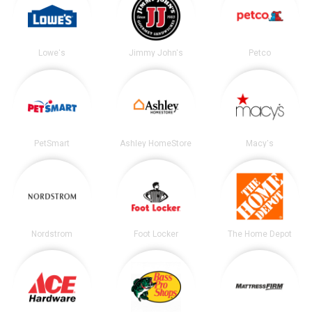
Lowe's
Jimmy John's
Petco
PetSmart
Ashley HomeStore
Macy's
Nordstrom
Foot Locker
The Home Depot