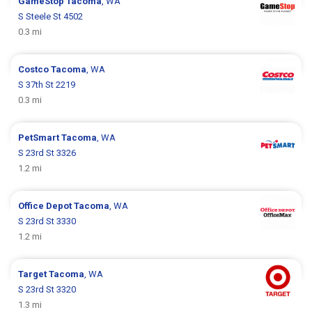
GameStop
Tacoma
, WA
S Steele St 4502
0.3 mi
Costco
Tacoma
, WA
S 37th St 2219
0.3 mi
PetSmart
Tacoma
, WA
S 23rd St 3326
1.2 mi
Office Depot
Tacoma
, WA
S 23rd St 3330
1.2 mi
Target
Tacoma
, WA
S 23rd St 3320
1.3 mi