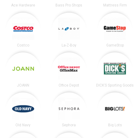
Ace Hardware
Bass Pro Shops
Mattress Firm
Costco
La-Z-Boy
GameStop
JOANN
Office Depot
DICK’S Sporting Goods
Old Navy
Sephora
Big Lots