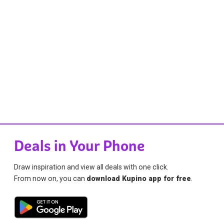
Deals in Your Phone
Draw inspiration and view all deals with one click.
From now on, you can
download Kupino app for free
.