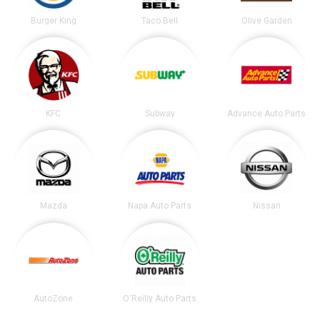
Burger King
Taco Bell
Olive Garden
KFC
Subway
Advance Auto Parts
Mazda
Napa Auto Parts
Nissan
AutoZone
O'Reilly Auto Parts