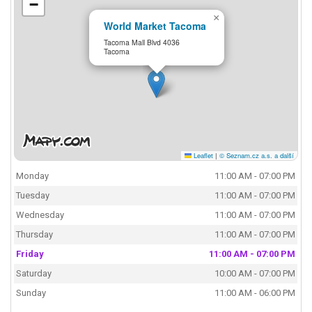
−
×
World Market Tacoma
Tacoma Mall Blvd 4036
Tacoma
Leaflet
|
© Seznam.cz a.s. a další
Monday
11:00 AM - 07:00 PM
Tuesday
11:00 AM - 07:00 PM
Wednesday
11:00 AM - 07:00 PM
Thursday
11:00 AM - 07:00 PM
Friday
11:00 AM - 07:00 PM
Saturday
10:00 AM - 07:00 PM
Sunday
11:00 AM - 06:00 PM