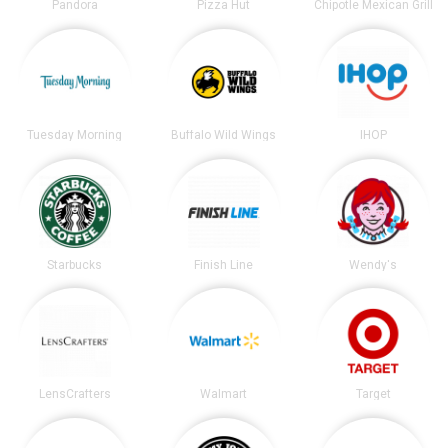
Pandora
Pizza Hut
Chipotle Mexican Grill
Tuesday Morning
Buffalo Wild Wings
IHOP
Starbucks
Finish Line
Wendy's
LensCrafters
Walmart
Target