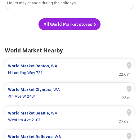
Hours may change during the holidays.
All World Market stores
World Market Nearby
World Market
Renton
, WA
N Landing Way 721
22.6 mi
World Market
Olympia
, WA
4th Ave W 2401
25 mi
World Market
Seattle
, WA
Western Ave 2103
27.6 mi
World Market
Bellevue
, WA