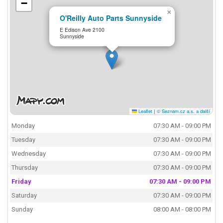
−
×
O'Reilly Auto Parts Sunnyside
E Edison Ave 2100
Sunnyside
Leaflet
|
© Seznam.cz a.s. a další
Monday
07:30 AM - 09:00 PM
Tuesday
07:30 AM - 09:00 PM
Wednesday
07:30 AM - 09:00 PM
Thursday
07:30 AM - 09:00 PM
Friday
07:30 AM - 09:00 PM
Saturday
07:30 AM - 09:00 PM
Sunday
08:00 AM - 08:00 PM