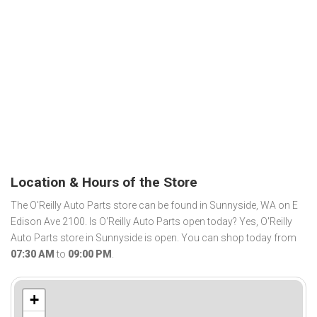
Location & Hours of the Store
The O'Reilly Auto Parts store can be found in Sunnyside, WA on E
Edison Ave 2100. Is O'Reilly Auto Parts open today? Yes, O'Reilly
Auto Parts store in Sunnyside is open. You can shop today from
07:30 AM
to
09:00 PM
.
+