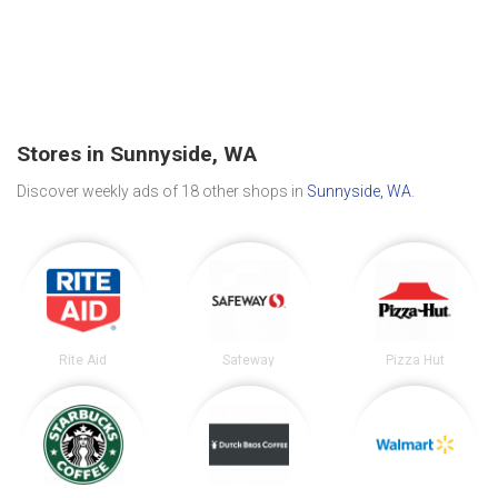
Stores in Sunnyside, WA
Discover weekly ads of 18 other shops in
Sunnyside, WA
.
Rite Aid
Safeway
Pizza Hut