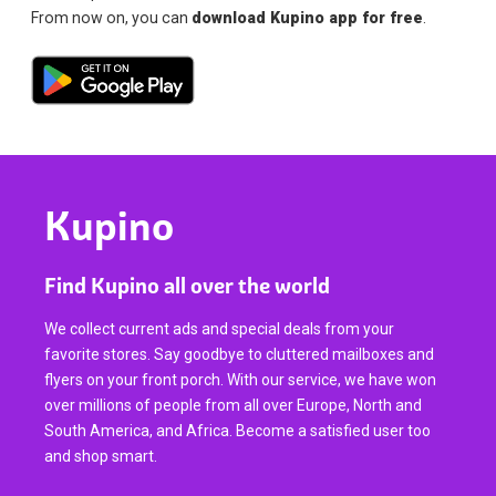
From now on, you can
download Kupino app for free
.
Kupino
Find Kupino all over the world
We collect current ads and special deals from your
favorite stores. Say goodbye to cluttered mailboxes and
flyers on your front porch. With our service, we have won
over millions of people from all over Europe, North and
South America, and Africa. Become a satisfied user too
and shop smart.