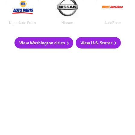
Napa Auto Parts
Nissan
AutoZone
View Washington cities
View U.S. States