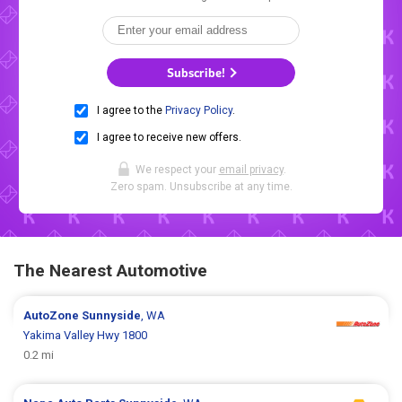
Subscribe!
I agree to the
Privacy Policy
.
I agree to receive new offers.
We respect your
email privacy
.
Zero spam. Unsubscribe at any time.
The Nearest Automotive
AutoZone
Sunnyside
, WA
Yakima Valley Hwy 1800
0.2 mi