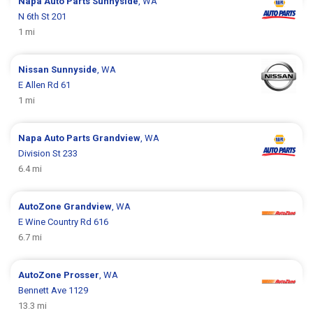
Napa Auto Parts
Sunnyside
, WA
N 6th St 201
1 mi
Nissan
Sunnyside
, WA
E Allen Rd 61
1 mi
Napa Auto Parts
Grandview
, WA
Division St 233
6.4 mi
AutoZone
Grandview
, WA
E Wine Country Rd 616
6.7 mi
AutoZone
Prosser
, WA
Bennett Ave 1129
13.3 mi