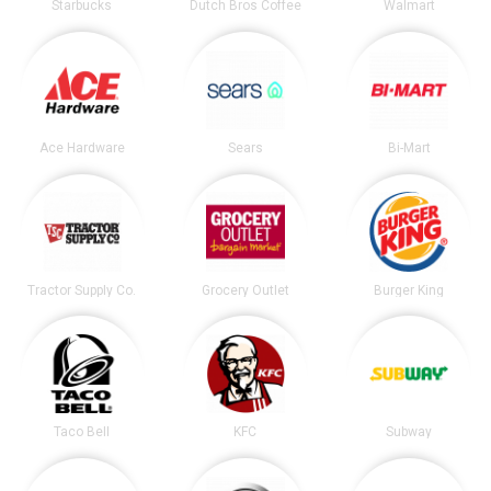
Starbucks
Dutch Bros Coffee
Walmart
Ace Hardware
Sears
Bi-Mart
Tractor Supply Co.
Grocery Outlet
Burger King
Taco Bell
KFC
Subway