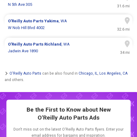
N 5th Ave 305
31.6 mi
O'Reilly Auto Parts
Yakima
, WA
W Nob Hill Blvd 4002
32.6 mi
O'Reilly Auto Parts
Richland
, WA
Jadwin Ave 1890
34 mi
O'Reilly Auto Parts
can be also found in
Chicago, IL
,
Los Angeles, CA
and others.
Be the First to Know about New
O'Reilly Auto Parts Ads
Don't miss out on the latest O'Reilly Auto Parts flyers. Enter your
email address for bargains and inspiration.