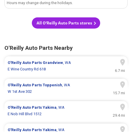
Hours may change during the holidays.
All O'Reilly Auto Parts stores
O'Reilly Auto Parts Nearby
O'Reilly Auto Parts
Grandview
, WA
E Wine Country Rd 618
6.7 mi
O'Reilly Auto Parts
Toppenish
, WA
W 1st Ave 302
15.7 mi
O'Reilly Auto Parts
Yakima
, WA
E Nob Hill Blvd 1512
29.4 mi
O'Reilly Auto Parts
Yakima
, WA