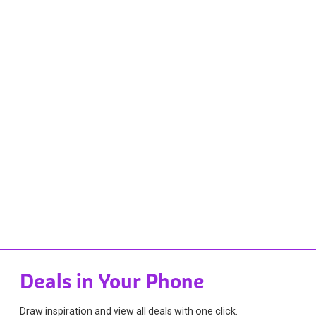
Deals in Your Phone
Draw inspiration and view all deals with one click.