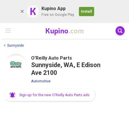
K
Kupino App
Install
Free on Google Play
Kupino
.com
Sunnyside
O'Reilly Auto Parts
Sunnyside, WA, E Edison
Ave 2100
Automotive
Sign up for the new O'Reilly Auto Parts ads