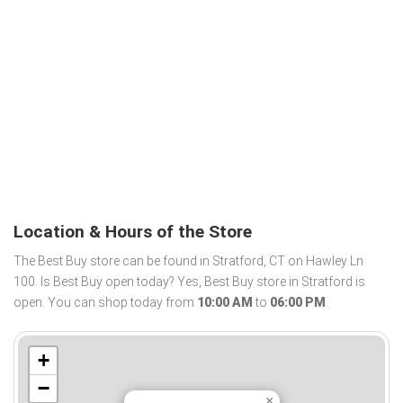
Location & Hours of the Store
The Best Buy store can be found in Stratford, CT on Hawley Ln
100. Is Best Buy open today? Yes, Best Buy store in Stratford is
open. You can shop today from
10:00 AM
to
06:00 PM
.
+
−
×