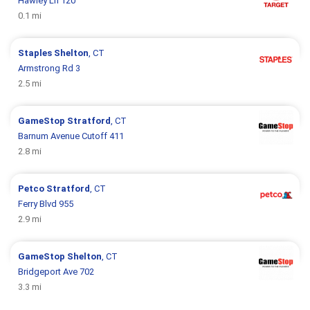
Hawley Ln 120
0.1 mi
Staples
Shelton
, CT
Armstrong Rd 3
2.5 mi
GameStop
Stratford
, CT
Barnum Avenue Cutoff 411
2.8 mi
Petco
Stratford
, CT
Ferry Blvd 955
2.9 mi
GameStop
Shelton
, CT
Bridgeport Ave 702
3.3 mi