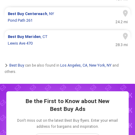
Best Buy
Centereach
, NY
Pond Path 261
24.2 mi
Best Buy
Meriden
, CT
Lewis Ave 470
28.3 mi
Best Buy
can be also found in
Los Angeles, CA
,
New York, NY
and
others.
Be the First to Know about New
Best Buy Ads
Don't miss out on the latest Best Buy flyers. Enter your email
address for bargains and inspiration.