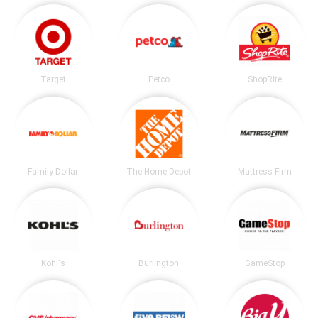
Target
Petco
ShopRite
Family Dollar
The Home Depot
Mattress Firm
Kohl's
Burlington
GameStop