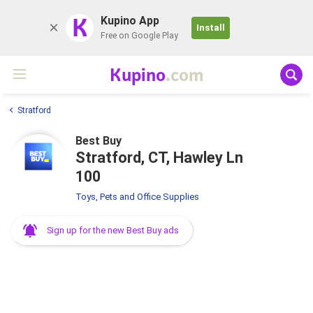
K
Kupino App
Install
Free on Google Play
Kupino
.com
Stratford
Best Buy
Stratford, CT, Hawley Ln
100
Toys, Pets and Office Supplies
Sign up for the new Best Buy ads