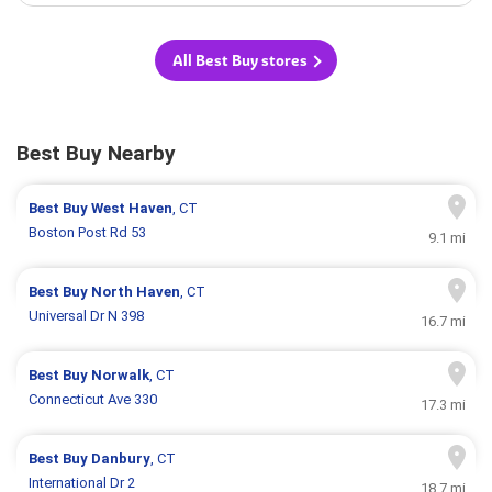
All Best Buy stores
Best Buy Nearby
Best Buy
West Haven
, CT
Boston Post Rd 53
9.1 mi
Best Buy
North Haven
, CT
Universal Dr N 398
16.7 mi
Best Buy
Norwalk
, CT
Connecticut Ave 330
17.3 mi
Best Buy
Danbury
, CT
International Dr 2
18.7 mi