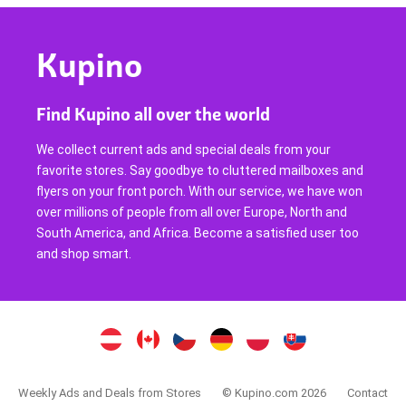
Kupino
Find Kupino all over the world
We collect current ads and special deals from your
favorite stores. Say goodbye to cluttered mailboxes and
flyers on your front porch. With our service, we have won
over millions of people from all over Europe, North and
South America, and Africa. Become a satisfied user too
and shop smart.
Weekly Ads and Deals from Stores
© Kupino.com 2026
Contact