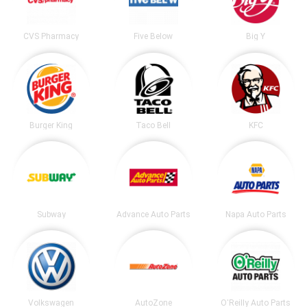
CVS Pharmacy
Five Below
Big Y
Burger King
Taco Bell
KFC
Subway
Advance Auto Parts
Napa Auto Parts
Volkswagen
AutoZone
O'Reilly Auto Parts