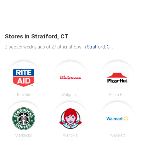
Stores in Stratford, CT
Discover weekly ads of 27 other shops in
Stratford, CT
.
Rite Aid
Walgreens
Pizza Hut
Starbucks
Wendy's
Walmart