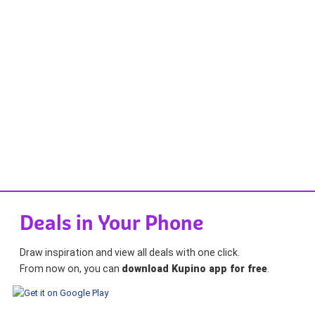
Deals in Your Phone
Draw inspiration and view all deals with one click.
From now on, you can
download Kupino app for free
.