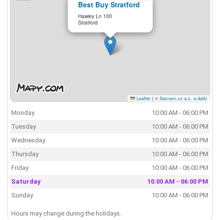
Best Buy Stratford
Hawley Ln 100
Stratford
Leaflet
|
© Seznam.cz a.s. a další
Monday
10:00 AM - 06:00 PM
Tuesday
10:00 AM - 06:00 PM
Wednesday
10:00 AM - 06:00 PM
Thursday
10:00 AM - 06:00 PM
Friday
10:00 AM - 06:00 PM
Saturday
10:00 AM - 06:00 PM
Sunday
10:00 AM - 06:00 PM
Hours may change during the holidays.