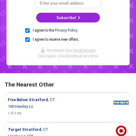
Subscribe!
I agree to the
Privacy Policy
.
I agree to receive new offers.
We respect your
email privacy
.
Zero spam. Unsubscribe at any time.
The Nearest Other
Five Below
Stratford
, CT
100 Hawley Ln
< 0.1 mi
Target
Stratford
, CT