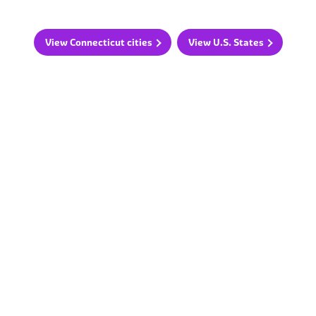
View Connecticut cities
View U.S. States