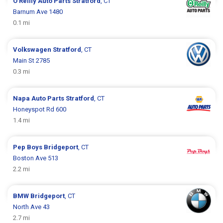
O'Reilly Auto Parts
Stratford
, CT
Barnum Ave 1480
0.1 mi
Volkswagen
Stratford
, CT
Main St 2785
0.3 mi
Napa Auto Parts
Stratford
, CT
Honeyspot Rd 600
1.4 mi
Pep Boys
Bridgeport
, CT
Boston Ave 513
2.2 mi
BMW
Bridgeport
, CT
North Ave 43
2.7 mi