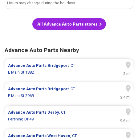
Hours may change during the holidays.
All Advance Auto Parts stores
Advance Auto Parts Nearby
Advance Auto Parts
Bridgeport
, CT
E Main St 1882
3 mi
Advance Auto Parts
Bridgeport
, CT
E Main St 2969
3.4 mi
Advance Auto Parts
Derby
, CT
Pershing Dr 49
9.6 mi
Advance Auto Parts
West Haven
, CT