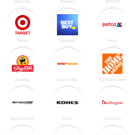
Starbucks
Wendy's
Walmart
Target
Best Buy
Petco
ShopRite
Family Dollar
The Home Depot
Mattress Firm
Kohl's
Burlington