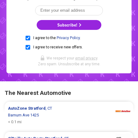
Subscribe!
I agree to the
Privacy Policy
.
I agree to receive new offers.
We respect your
email privacy
.
Zero spam. Unsubscribe at any time.
The Nearest Automotive
AutoZone
Stratford
, CT
Barnum Ave 1425
< 0.1 mi