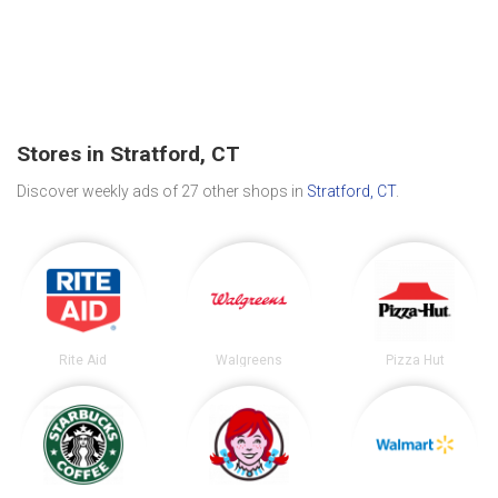
Stores in Stratford, CT
Discover weekly ads of 27 other shops in
Stratford, CT
.
Rite Aid
Walgreens
Pizza Hut