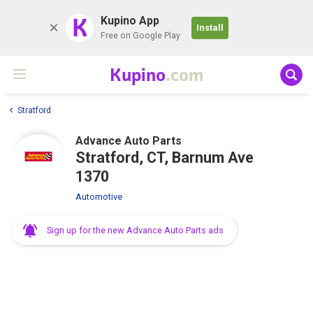
K
Kupino App
Install
Free on Google Play
Kupino
.com
Stratford
Advance Auto Parts
Stratford, CT, Barnum Ave
1370
Automotive
Sign up for the new Advance Auto Parts ads