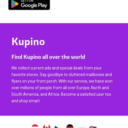
Kupino
Find Kupino all over the world
We collect current ads and special deals from your
favorite stores. Say goodbye to cluttered mailboxes and
flyers on your front porch. With our service, we have won
over millions of people from all over Europe, North and
South America, and Africa. Become a satisfied user too
and shop smart.