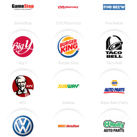
GameStop
CVS Pharmacy
Five Below
Big Y
Burger King
Taco Bell
KFC
Subway
Napa Auto Parts