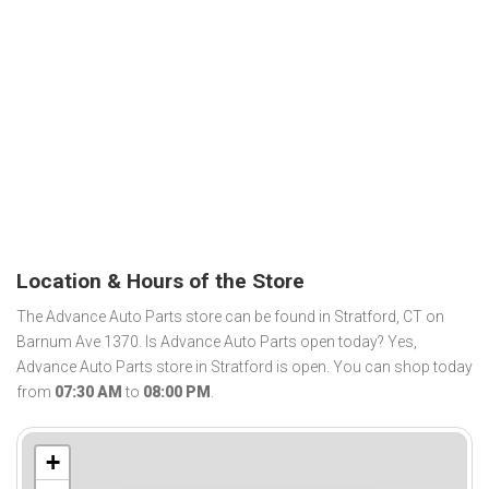
Location & Hours of the Store
The Advance Auto Parts store can be found in Stratford, CT on
Barnum Ave 1370. Is Advance Auto Parts open today? Yes,
Advance Auto Parts store in Stratford is open. You can shop today
from
07:30 AM
to
08:00 PM
.
+