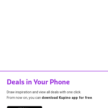
Deals in Your Phone
Draw inspiration and view all deals with one click.
From now on, you can
download Kupino app for free
.