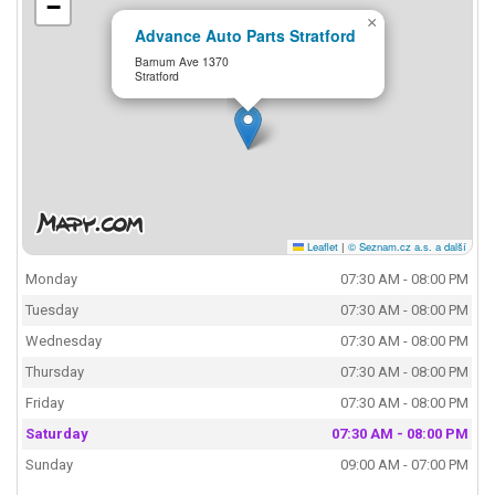
−
×
Advance Auto Parts Stratford
Barnum Ave 1370
Stratford
Leaflet
|
© Seznam.cz a.s. a další
Monday
07:30 AM - 08:00 PM
Tuesday
07:30 AM - 08:00 PM
Wednesday
07:30 AM - 08:00 PM
Thursday
07:30 AM - 08:00 PM
Friday
07:30 AM - 08:00 PM
Saturday
07:30 AM - 08:00 PM
Sunday
09:00 AM - 07:00 PM