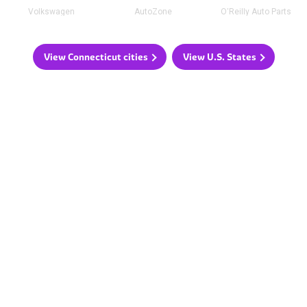
Volkswagen
AutoZone
O'Reilly Auto Parts
View Connecticut cities
View U.S. States