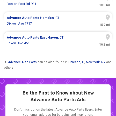
Boston Post Rd 931
10.3 mi
Advance Auto Parts
Hamden
, CT
Dixwell Ave 1717
15.7 mi
Advance Auto Parts
East Haven
, CT
Foxon Blvd 451
16.3 mi
Advance Auto Parts
can be also found in
Chicago, IL
,
New York, NY
and
others.
Be the First to Know about New
Advance Auto Parts Ads
Don't miss out on the latest Advance Auto Parts flyers. Enter
your email address for bargains and inspiration.