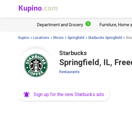
Kupino
.com
5
Department and Grocery
Furniture, Home 
Kupino
Locations
Illinois
Springfield
Starbucks Springfield
Sta
Starbucks
Springfield, IL, Fr
Restaurants
Sign up for the new Starbucks ads