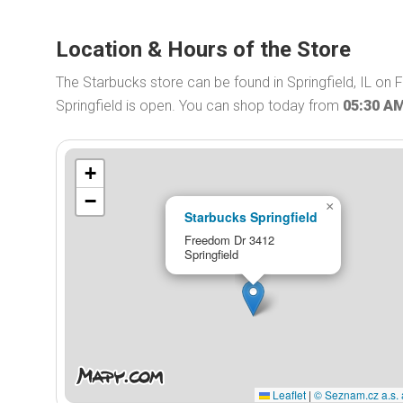
Location & Hours of the Store
The Starbucks store can be found in Springfield, IL on
Springfield is open. You can shop today from
05:30 A
+
−
×
Starbucks Springfield
Freedom Dr 3412
Springfield
Leaflet
|
© Seznam.cz a.s. 