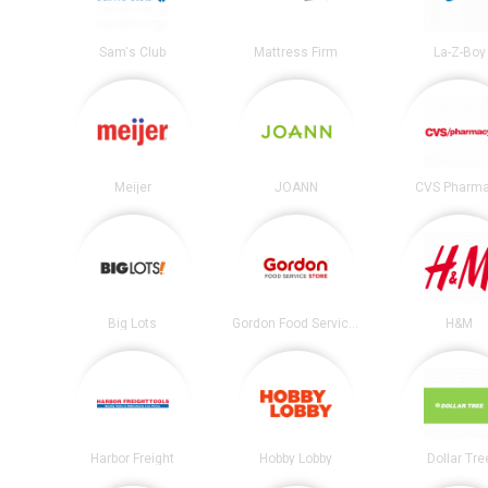
Sam's Club
Mattress Firm
La-Z-Boy
Meijer
JOANN
CVS Pharm
Big Lots
Gordon Food Service Store
H&M
Harbor Freight
Hobby Lobby
Dollar Tre