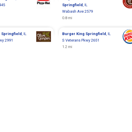
445
Springfield
, IL
Wabash Ave 2579
0.8 mi
n
Springfield
, IL
Burger King
Springfield
, IL
wy 2991
S Veterans Pkwy 2651
1.2 mi