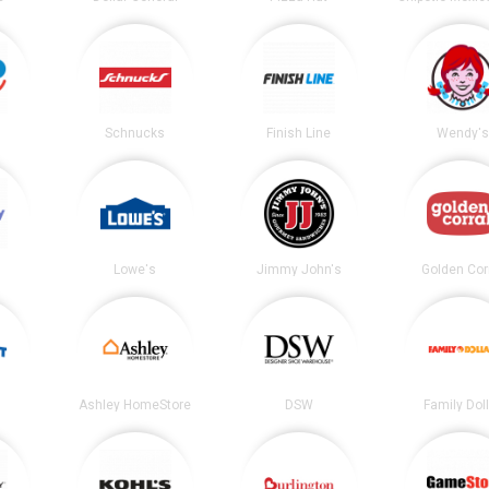
Schnucks
Finish Line
Wendy's
Lowe's
Jimmy John's
Golden Cor
Ashley HomeStore
DSW
Family Dol