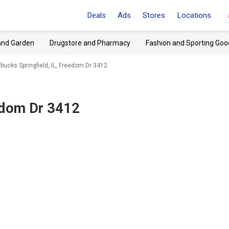
Deals
Ads
Stores
Locations
and Garden
Drugstore and Pharmacy
Fashion and Sporting Goo
rbucks Springfield, IL, Freedom Dr 3412
eedom Dr 3412