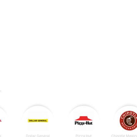
L
.
s
Dollar General
Pizza Hut