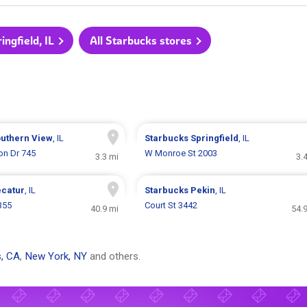
ingfield, IL
All Starbucks stores
uthern View
, IL
Starbucks
Springfield
, IL
on Dr 745
W Monroe St 2003
3.3 mi
3.
catur
, IL
Starbucks
Pekin
, IL
355
Court St 3442
40.9 mi
54.
, CA
,
New York, NY
and others.