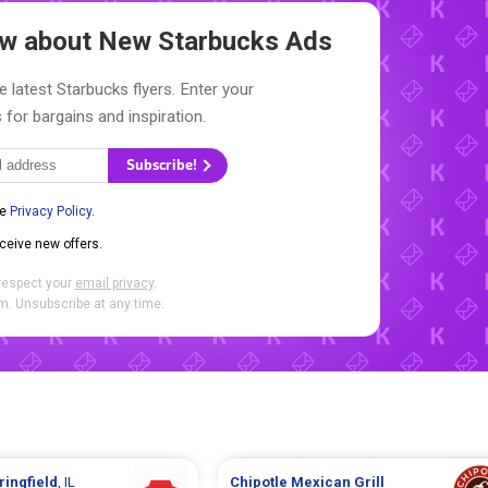
now about New
Starbucks Ads
e latest Starbucks flyers. Enter your
 for bargains and inspiration.
Subscribe!
he
Privacy Policy
.
eceive new offers.
respect your
email privacy
.
. Unsubscribe at any time.
ringfield
, IL
Chipotle Mexican Grill