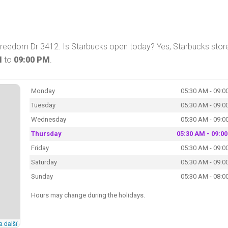
 Freedom Dr 3412. Is Starbucks open today? Yes, Starbucks store
M
to
09:00 PM
.
Monday
05:30 AM - 09:0
Tuesday
05:30 AM - 09:0
Wednesday
05:30 AM - 09:0
Thursday
05:30 AM - 09:0
Friday
05:30 AM - 09:0
Saturday
05:30 AM - 09:0
Sunday
05:30 AM - 08:0
Hours may change during the holidays.
a další