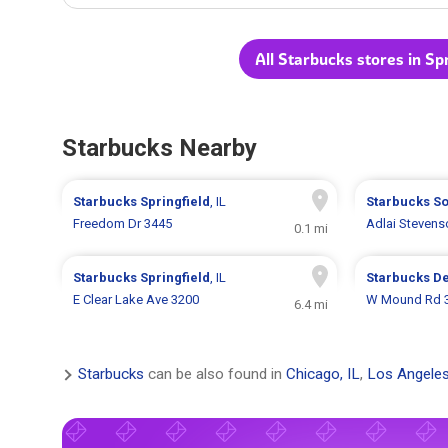
All Starbucks stores in Spr
Starbucks Nearby
Starbucks
Springfield
, IL
Starbucks
So
Freedom Dr 3445
Adlai Stevens
0.1 mi
Starbucks
Springfield
, IL
Starbucks
De
E Clear Lake Ave 3200
W Mound Rd 
6.4 mi
Starbucks
can be also found in
Chicago, IL
,
Los Angeles