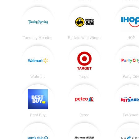
Tuesday Morning
Buffalo Wild Wings
IHOP
Walmart
Target
Party City
Best Buy
Petco
PetSmart