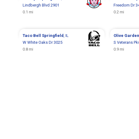
Lindbergh Blvd 2901
Freedom Dr 3
0.1 mi
0.2 mi
Taco Bell
Springfield
, IL
Olive Garde
W White Oaks Dr 3025
S Veterans Pk
0.8 mi
0.9 mi