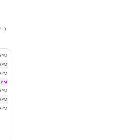
 in
0 PM
0 PM
0 PM
0 PM
0 PM
0 PM
0 PM