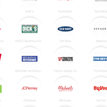
Kohl's
Burlington
GameSto
acy
DICK’S Sporting Goods
Old Navy
Sephora
Bed Bath and Beyond
Tractor Supply Co.
Five Belo
e
JCPenney
Michaels
Hy-Vee