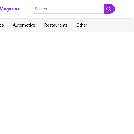
Magazine
ds
Automotive
Restaurants
Other