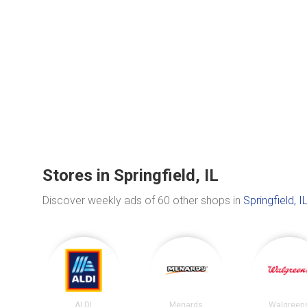
Stores in Springfield, IL
Discover weekly ads of 60 other shops in
Springfield, I
ALDI
Menards
Walgreen