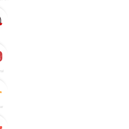
ral
lar