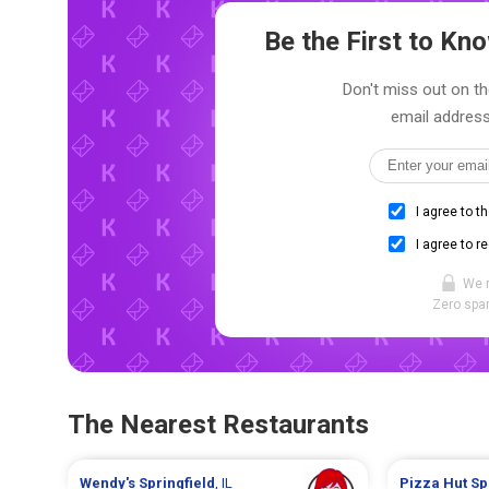
Be the First to K
Don't miss out on th
email address
I agree to t
I agree to r
We 
Zero spam
The Nearest Restaurants
Wendy's
Springfield
, IL
Pizza Hut
Sp