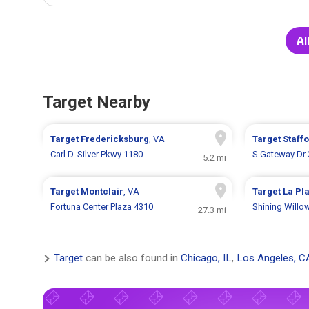
Al
Target Nearby
Target
Fredericksburg
, VA
Target
Staff
Carl D. Silver Pkwy 1180
S Gateway Dr 
5.2 mi
Target
Montclair
, VA
Target
La Pl
Fortuna Center Plaza 4310
Shining Willo
27.3 mi
Target
can be also found in
Chicago, IL
,
Los Angeles, C