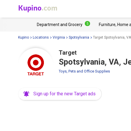
Kupino
.com
5
Department and Grocery
Furniture, Home 
Kupino
Locations
Virginia
Spotsylvania
Target Spotsylvania, V
Target
Spotsylvania, VA, 
Toys, Pets and Office Supplies
Sign up for the new Target ads