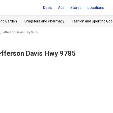
Deals
Ads
Stores
Locations
and Garden
Drugstore and Pharmacy
Fashion and Sporting Goo
A, Jefferson Davis Hwy 9785
Jefferson Davis Hwy 9785