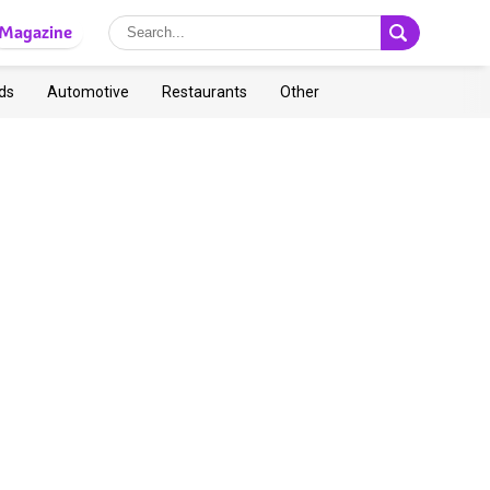
Magazine
ds
Automotive
Restaurants
Other