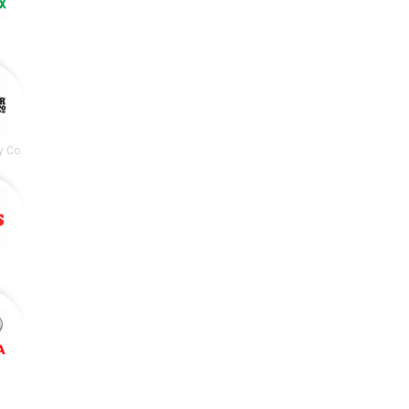
y Co.