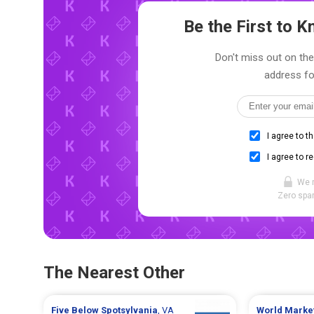
Be the First to
Don't miss out on the 
address fo
I agree to t
I agree to r
We 
Zero spam
The Nearest Other
Five Below
Spotsylvania
, VA
World Marke