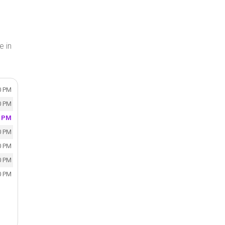
e in
0 PM
0 PM
0 PM
0 PM
0 PM
0 PM
0 PM