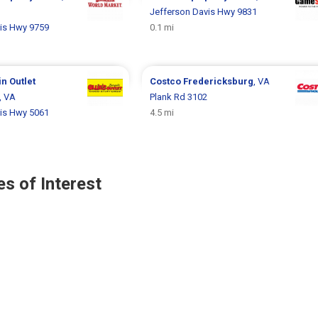
Jefferson Davis Hwy 9831
is Hwy 9759
0.1 mi
in Outlet
Costco
Fredericksburg
, VA
, VA
Plank Rd 3102
is Hwy 5061
4.5 mi
s of Interest