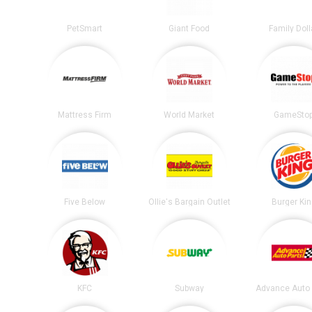
PetSmart
Giant Food
Family Doll
Mattress Firm
World Market
GameSto
Five Below
Ollie's Bargain Outlet
Burger Ki
KFC
Subway
Advance Auto 