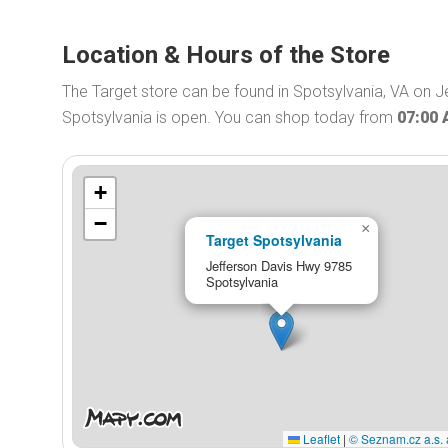
Location & Hours of the Store
The Target store can be found in Spotsylvania, VA on J
Spotsylvania is open. You can shop today from
07:00
+
−
×
Target Spotsylvania
Jefferson Davis Hwy 9785
Spotsylvania
Leaflet
|
© Seznam.cz a.s. 