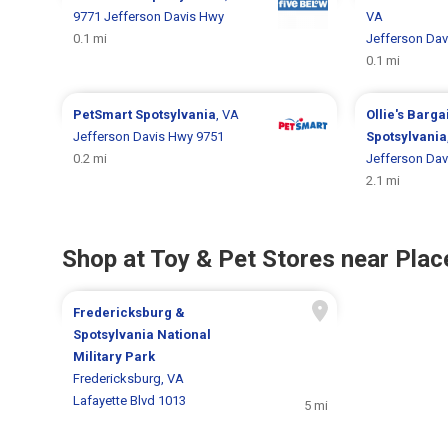
9771 Jefferson Davis Hwy
VA
0.1 mi
Jefferson Dav
0.1 mi
PetSmart
Spotsylvania
, VA
Ollie's Barga
Jefferson Davis Hwy 9751
Spotsylvania
0.2 mi
Jefferson Dav
2.1 mi
Shop at Toy & Pet Stores near Place
Fredericksburg &
Spotsylvania National
Military Park
Fredericksburg, VA
Lafayette Blvd 1013
5 mi