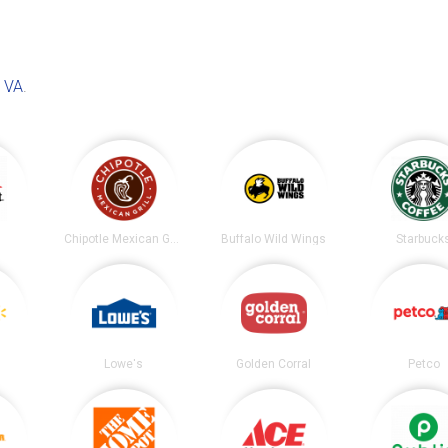
, VA
.
t
Chipotle Mexican Grill
Buffalo Wild Wings
Starbuck
Lowe's
Golden Corral
Petco