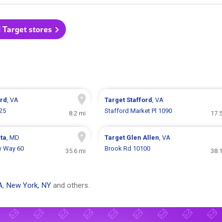
l Target stores
ord
, VA
Target
Stafford
, VA
25
Stafford Market Pl 1090
8.2 mi
17.
ata
, MD
Target
Glen Allen
, VA
w Way 60
Brook Rd 10100
35.6 mi
38.
A
,
New York, NY
and others.