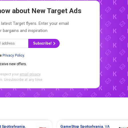
 Know about New
Target Ads
latest Target flyers. Enter your email
r bargains and inspiration.
Subscribe!
he
Privacy Policy
.
eceive new offers.
respect your
email privacy
.
. Unsubscribe at any time.
t
Spotsylvania
,
GameStop
Spotsylvania
, VA