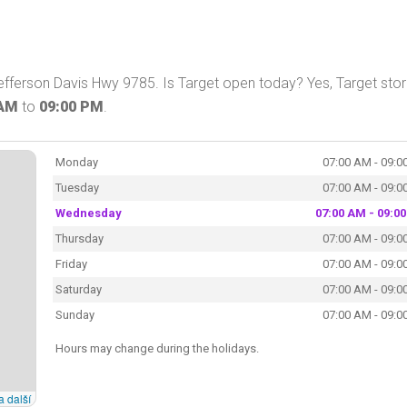
efferson Davis Hwy 9785. Is Target open today? Yes, Target stor
 AM
to
09:00 PM
.
Monday
07:00 AM - 09:0
Tuesday
07:00 AM - 09:0
Wednesday
07:00 AM - 09:0
Thursday
07:00 AM - 09:0
Friday
07:00 AM - 09:0
Saturday
07:00 AM - 09:0
Sunday
07:00 AM - 09:0
Hours may change during the holidays.
a další