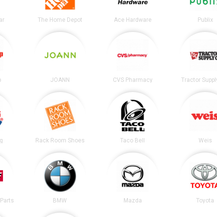
ar
The Home Depot
Ace Hardware
Publix
p
JOANN
CVS Pharmacy
Tractor Suppl
ng
Rack Room Shoes
Taco Bell
Weis
Parts
BMW
Mazda
Toyota