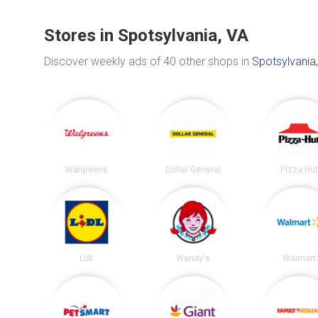
Stores in Spotsylvania, VA
Discover weekly ads of 40 other shops in
Spotsylvania
Walgreens
Dollar General
Pizza Hu
Lidl
Wendy's
Walmart