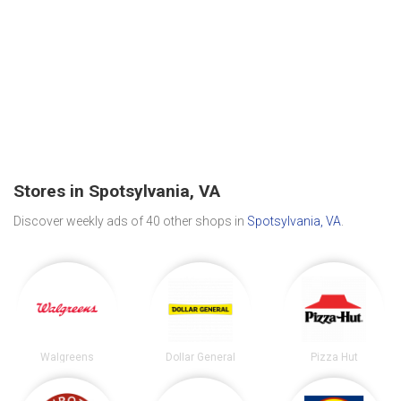
Stores in Spotsylvania, VA
Discover weekly ads of 40 other shops in
Spotsylvania, VA
.
Walgreens
Dollar General
Pizza Hut