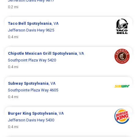
Jefferson Davis Hwy 9817
0.2 mi
Taco Bell
Spotsylvania
, VA
Jefferson Davis Hwy 9625
0.4 mi
Chipotle Mexican Grill
Spotsylvania
, VA
Southpoint Plaza Way 5420
0.4 mi
Subway
Spotsylvania
, VA
Southpointe Plaza Way 4605
0.4 mi
Burger King
Spotsylvania
, VA
Jefferson Davis Hwy 5430
0.4 mi