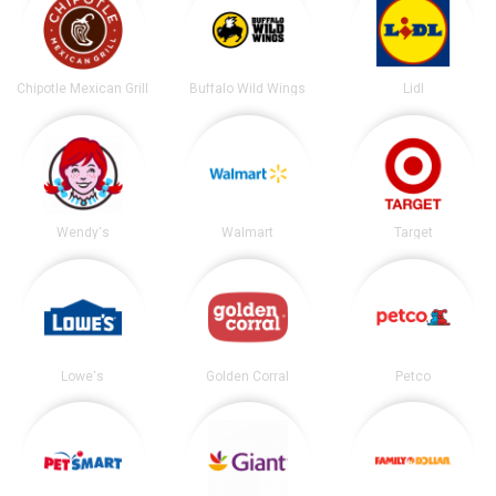
Chipotle Mexican Grill
Buffalo Wild Wings
Lidl
Wendy's
Walmart
Target
Lowe's
Golden Corral
Petco