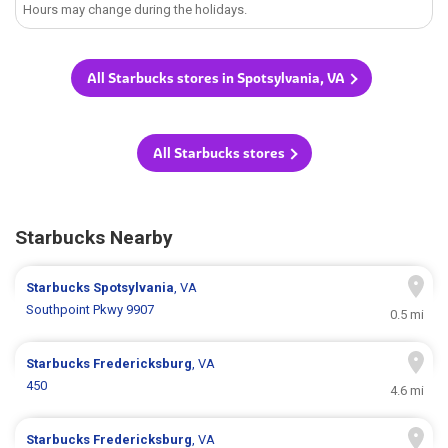
Hours may change during the holidays.
All Starbucks stores in Spotsylvania, VA
All Starbucks stores
Starbucks Nearby
Starbucks
Spotsylvania
, VA
Southpoint Pkwy 9907
0.5 mi
Starbucks
Fredericksburg
, VA
450
4.6 mi
Starbucks
Fredericksburg
, VA