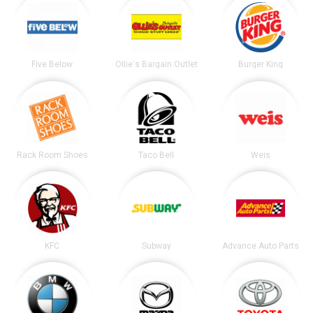
Five Below
Ollie's Bargain Outlet
Burger King
Rack Room Shoes
Taco Bell
Weis
KFC
Subway
Advance Auto Parts