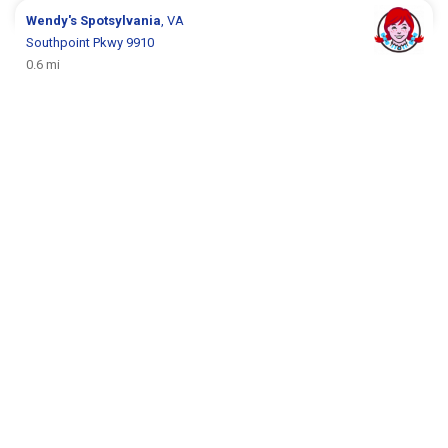
Wendy's
Spotsylvania
, VA
Southpoint Pkwy 9910
0.6 mi