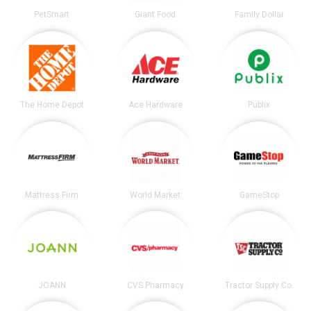
PetSmart
Giant Food
Family Dollar
The Home Depot
Ace Hardware
Publix
Mattress Firm
World Market
GameStop
JOANN
CVS Pharmacy
Tractor Supply Co.