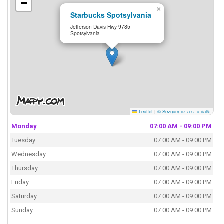
−
×
Starbucks Spotsylvania
Jefferson Davis Hwy 9785
Spotsylvania
Leaflet
|
© Seznam.cz a.s. a další
Monday
07:00 AM - 09:00 PM
Tuesday
07:00 AM - 09:00 PM
Wednesday
07:00 AM - 09:00 PM
Thursday
07:00 AM - 09:00 PM
Friday
07:00 AM - 09:00 PM
Saturday
07:00 AM - 09:00 PM
Sunday
07:00 AM - 09:00 PM