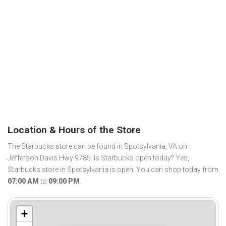
Location & Hours of the Store
The Starbucks store can be found in Spotsylvania, VA on
Jefferson Davis Hwy 9785. Is Starbucks open today? Yes,
Starbucks store in Spotsylvania is open. You can shop today from
07:00 AM
to
09:00 PM
.
+