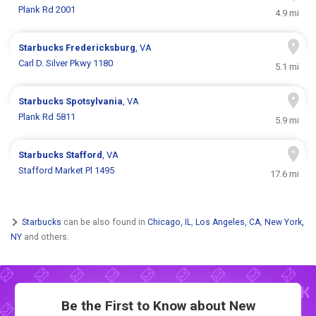
Plank Rd 2001
4.9 mi
Starbucks
Fredericksburg
, VA
Carl D. Silver Pkwy 1180
5.1 mi
Starbucks
Spotsylvania
, VA
Plank Rd 5811
5.9 mi
Starbucks
Stafford
, VA
Stafford Market Pl 1495
17.6 mi
Starbucks
can be also found in
Chicago, IL
,
Los Angeles, CA
,
New York,
NY
and others.
Be the First to Know about New