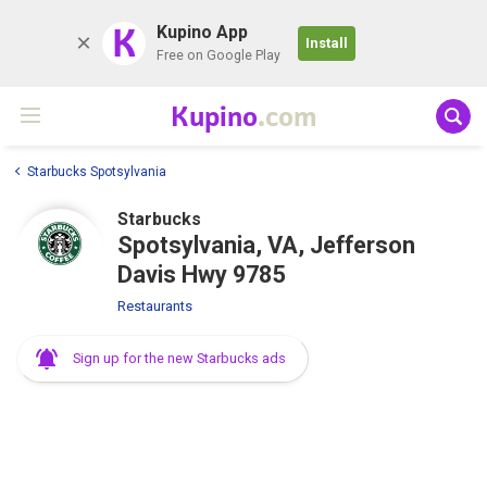
K
Kupino App
Install
Free on Google Play
Kupino
.com
Starbucks Spotsylvania
Starbucks
Spotsylvania, VA, Jefferson
Davis Hwy 9785
Restaurants
Sign up for the new Starbucks ads