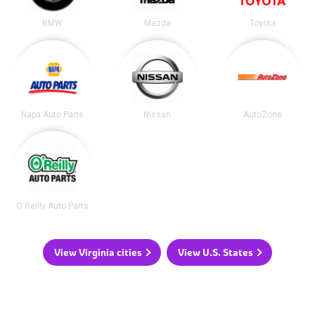
BMW
Mazda
Toyota
Napa Auto Parts
Nissan
AutoZone
O'Reilly Auto Parts
View Virginia cities
View U.S. States