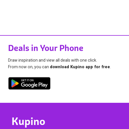
Deals in Your Phone
Draw inspiration and view all deals with one click.
From now on, you can
download Kupino app for free
.
Kupino