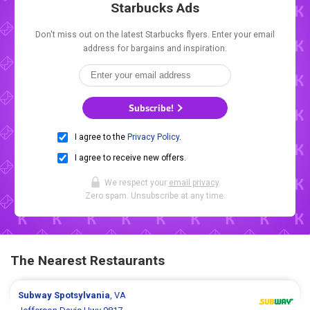
Starbucks Ads
Don't miss out on the latest Starbucks flyers. Enter your email
address for bargains and inspiration.
Subscribe!
I agree to the
Privacy Policy
.
I agree to receive new offers.
We respect your
email privacy
.
Zero spam. Unsubscribe at any time.
The Nearest Restaurants
Subway
Spotsylvania
, VA