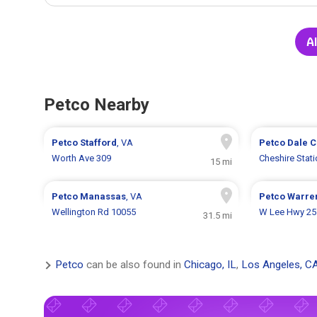
Al
Petco Nearby
Petco
Stafford
, VA
Petco
Dale C
Worth Ave 309
Cheshire Stat
15 mi
Petco
Manassas
, VA
Petco
Warre
Wellington Rd 10055
W Lee Hwy 25
31.5 mi
Petco
can be also found in
Chicago, IL
,
Los Angeles, C