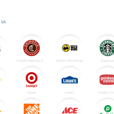
, VA
.
t
Chipotle Mexican Grill
Buffalo Wild Wings
Starbuck
Target
Lowe's
Golden Cor