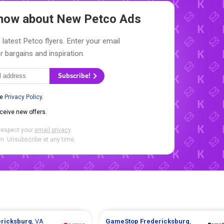
 Know about New
Petco Ads
 latest Petco flyers. Enter your email
r bargains and inspiration.
Subscribe!
he
Privacy Policy
.
eceive new offers.
respect your
email privacy
.
. Unsubscribe at any time.
ericksburg
, VA
GameStop
Fredericksburg
,