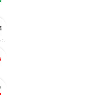
y Co.