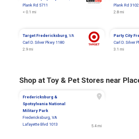
Plank Rd 5711
Plank Rd 3102
< 0.1 mi
2.8 mi
Target
Fredericksburg
, VA
Party City
Fr
Carl D. Silver Pkwy 1180
Carl D. Silver
2.9 mi
3.1 mi
Shop at Toy & Pet Stores near Place
Fredericksburg &
Spotsylvania National
Military Park
Fredericksburg, VA
Lafayette Blvd 1013
5.4 mi