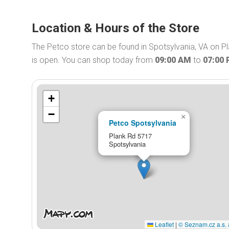
Location & Hours of the Store
The Petco store can be found in Spotsylvania, VA on P
is open. You can shop today from
09:00 AM
to
07:00
+
−
×
Petco Spotsylvania
Plank Rd 5717
Spotsylvania
Leaflet
|
© Seznam.cz a.s. 