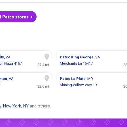
l Petco stores
ity
, VA
Petco
King George
, VA
ion Plaza 4167
Merchants Ln 16417
27.4 mi
28
nton
, VA
Petco
La Plata
, MD
1
Shining Willow Way 19
32.6 mi
36
A
,
New York, NY
and others.