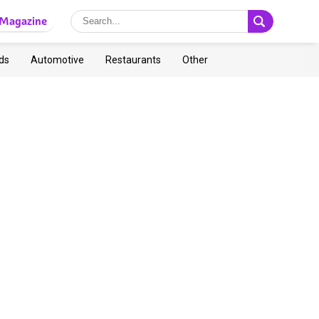
Magazine
ds
Automotive
Restaurants
Other