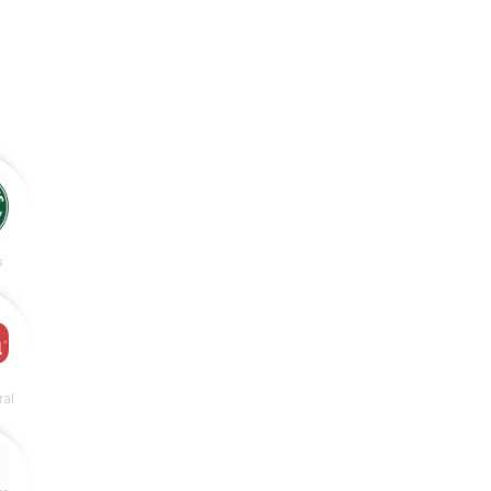
s
ral