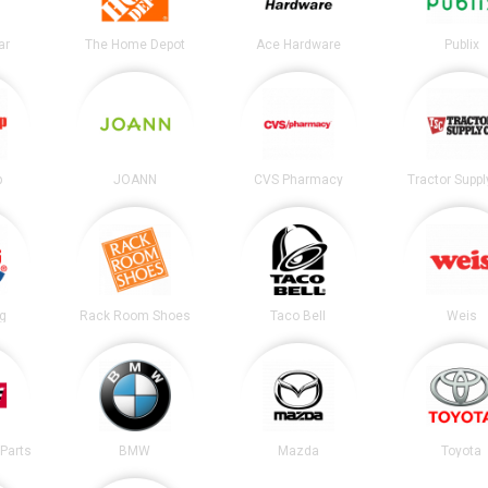
ar
The Home Depot
Ace Hardware
Publix
p
JOANN
CVS Pharmacy
Tractor Suppl
ng
Rack Room Shoes
Taco Bell
Weis
Parts
BMW
Mazda
Toyota