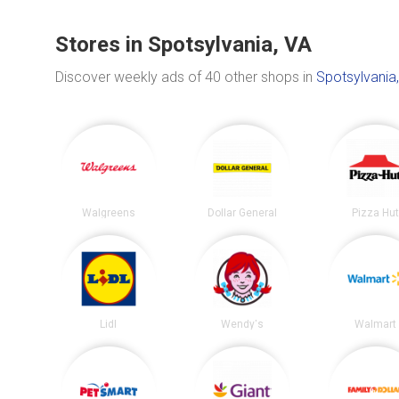
Stores in Spotsylvania, VA
Discover weekly ads of 40 other shops in
Spotsylvania
Walgreens
Dollar General
Pizza Hu
Lidl
Wendy's
Walmart