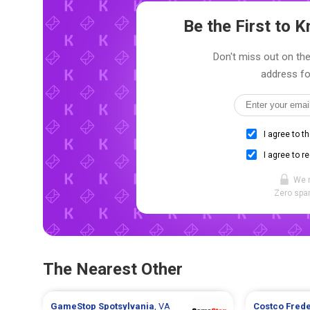
Be the First to
Don't miss out on the
address fo
I agree to t
I agree to r
We 
Zero spam
The Nearest Other
GameStop
Spotsylvania
, VA
Costco
Fred