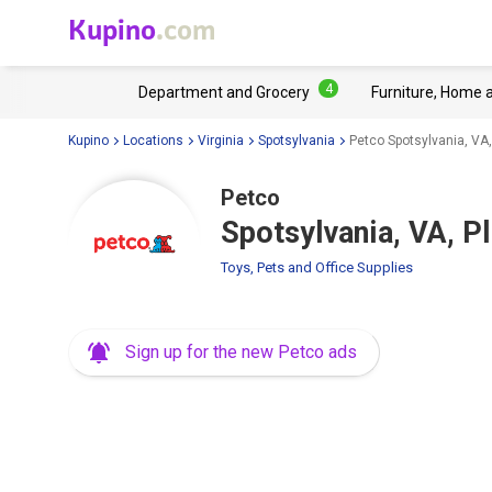
Kupino
.com
4
Department and Grocery
Furniture, Home 
Kupino
Locations
Virginia
Spotsylvania
Petco Spotsylvania, VA
Petco
Spotsylvania, VA, P
Toys, Pets and Office Supplies
Sign up for the new Petco ads