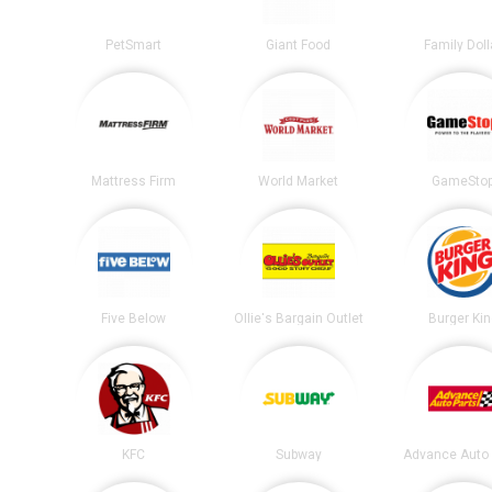
PetSmart
Giant Food
Family Doll
Mattress Firm
World Market
GameSto
Five Below
Ollie's Bargain Outlet
Burger Ki
KFC
Subway
Advance Auto 