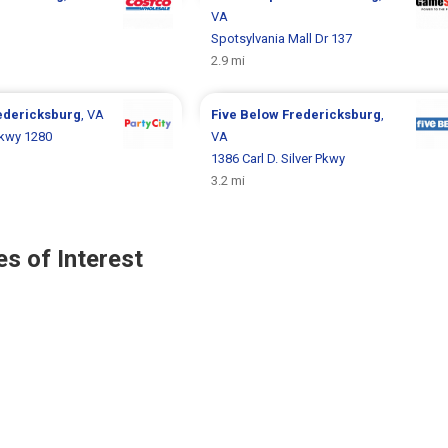
VA
Spotsylvania Mall Dr 137
2.9 mi
edericksburg
, VA
Five Below
Fredericksburg
,
 Pkwy 1280
VA
1386 Carl D. Silver Pkwy
3.2 mi
s of Interest