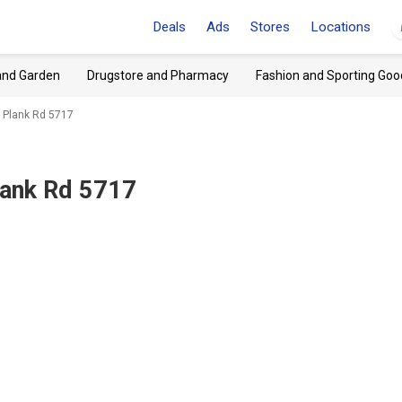
Deals
Ads
Stores
Locations
and Garden
Drugstore and Pharmacy
Fashion and Sporting Goo
, Plank Rd 5717
lank Rd 5717