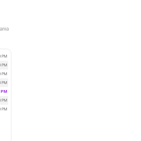
ania
0 PM
0 PM
0 PM
0 PM
0 PM
0 PM
0 PM