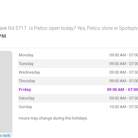
lank Rd 5717. Is Petco open today? Yes, Petco store in Spotsylv
 PM
.
Monday
09:00 AM - 07:0
Tuesday
09:00 AM - 07:0
Wednesday
09:00 AM - 07:0
Thursday
09:00 AM - 07:0
Friday
09:00 AM - 07:0
Saturday
09:00 AM - 07:0
Sunday
10:00 AM - 07:0
Hours may change during the holidays.
a další