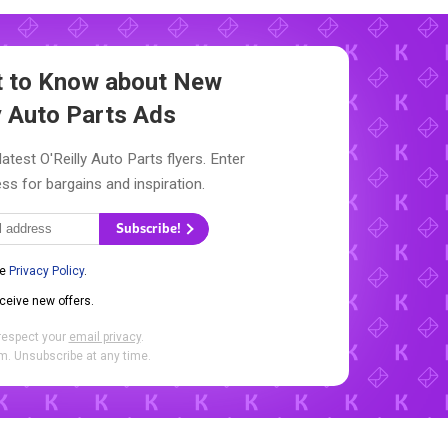
st to Know about New
y Auto Parts Ads
atest O'Reilly Auto Parts flyers. Enter
ss for bargains and inspiration.
Subscribe!
he
Privacy Policy
.
eceive new offers.
respect your
email privacy
.
. Unsubscribe at any time.