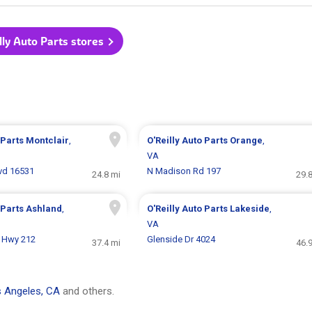
illy Auto Parts stores
 Parts
Montclair
,
O'Reilly Auto Parts
Orange
,
VA
lvd 16531
N Madison Rd 197
24.8 mi
29.
 Parts
Ashland
,
O'Reilly Auto Parts
Lakeside
,
VA
 Hwy 212
Glenside Dr 4024
37.4 mi
46.
 Angeles, CA
and others.