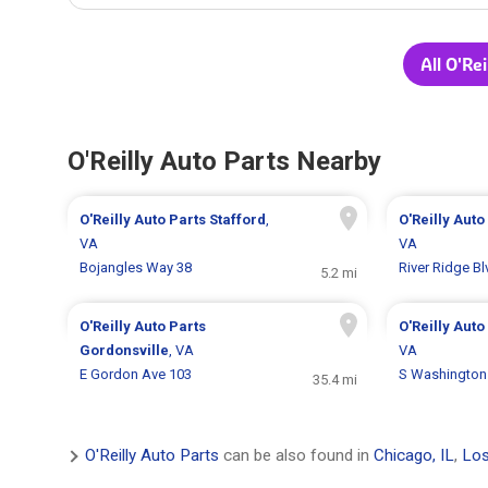
All O'Re
O'Reilly Auto Parts Nearby
O'Reilly Auto Parts
Stafford
,
O'Reilly Auto
VA
VA
Bojangles Way 38
River Ridge B
5.2 mi
O'Reilly Auto Parts
O'Reilly Auto
Gordonsville
, VA
VA
E Gordon Ave 103
S Washington
35.4 mi
O'Reilly Auto Parts
can be also found in
Chicago, IL
,
Los