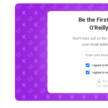
Be the Fir
O'Reill
Don't miss out on the l
your email addre
I agree to t
I agree to r
We 
Zero spam