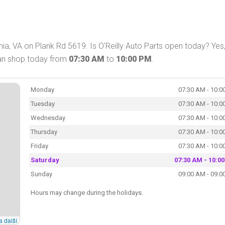
nia, VA on Plank Rd 5619. Is O'Reilly Auto Parts open today? Yes
 can shop today from
07:30 AM
to
10:00 PM
.
Monday
07:30 AM - 10:0
Tuesday
07:30 AM - 10:0
Wednesday
07:30 AM - 10:0
Thursday
07:30 AM - 10:0
Friday
07:30 AM - 10:0
Saturday
07:30 AM - 10:0
Sunday
09:00 AM - 09:0
Hours may change during the holidays.
a další