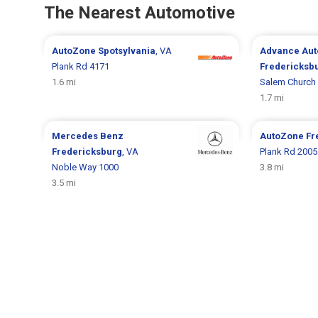
The Nearest Automotive
AutoZone
Spotsylvania
, VA
Advance Aut
Plank Rd 4171
Fredericksb
1.6 mi
Salem Church
1.7 mi
Mercedes Benz
AutoZone
Fr
Fredericksburg
, VA
Plank Rd 2005
Noble Way 1000
3.8 mi
3.5 mi