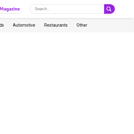
Magazine
ds
Automotive
Restaurants
Other