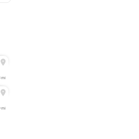
8 mi
9 mi