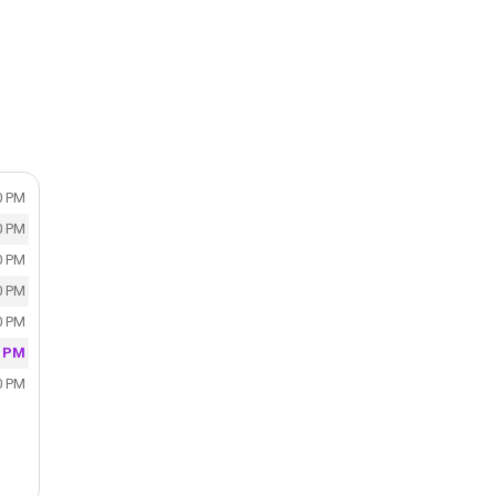
,
0 PM
0 PM
0 PM
0 PM
0 PM
0 PM
0 PM