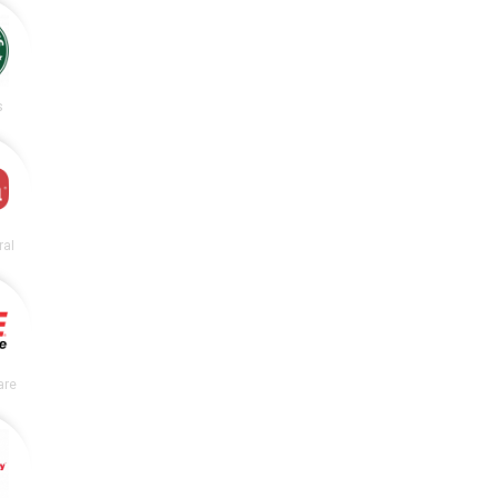
s
ral
are