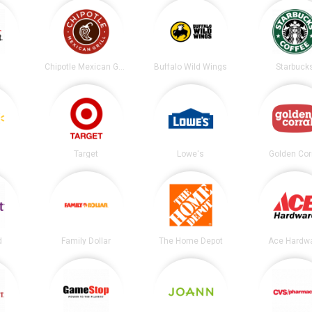
t
Chipotle Mexican Grill
Buffalo Wild Wings
Starbuck
Target
Lowe's
Golden Cor
d
Family Dollar
The Home Depot
Ace Hardw