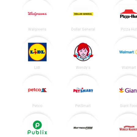
Walgreens
Dollar General
Pizza Hu
Lidl
Wendy's
Walmart
Petco
PetSmart
Giant Foo