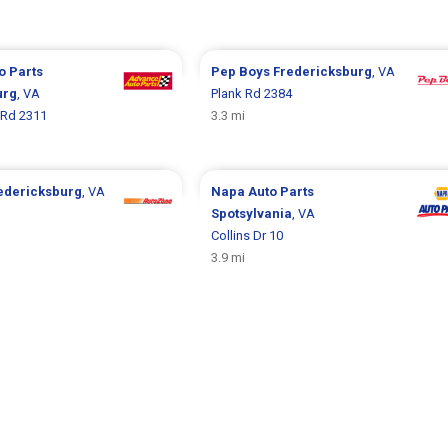
o Parts
Pep Boys
Fredericksburg
, VA
urg
, VA
Plank Rd 2384
 Rd 2311
3.3 mi
edericksburg
, VA
Napa Auto Parts
Spotsylvania
, VA
Collins Dr 10
3.9 mi