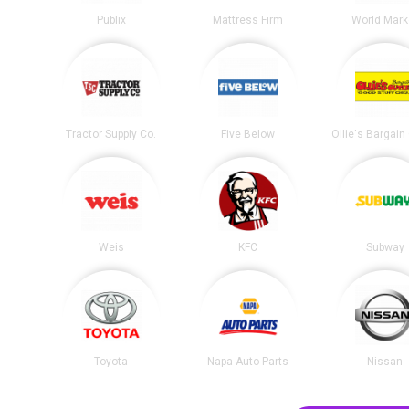
Publix
Mattress Firm
World Mark
Tractor Supply Co.
Five Below
Ollie's Bargain
Weis
KFC
Subway
Toyota
Napa Auto Parts
Nissan