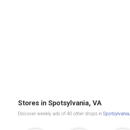
Stores in Spotsylvania, VA
Discover weekly ads of 40 other shops in
Spotsylvania