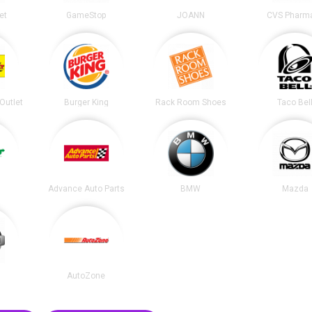
et
GameStop
JOANN
CVS Pharm
 Outlet
Burger King
Rack Room Shoes
Taco Bel
Advance Auto Parts
BMW
Mazda
AutoZone