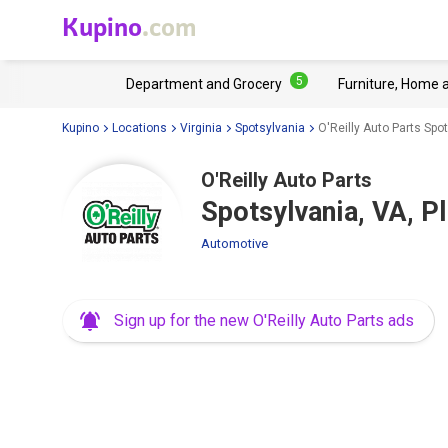
Kupino
.com
5
Department and Grocery
Furniture, Home 
Kupino
Locations
Virginia
Spotsylvania
O'Reilly Auto Parts Spo
O'Reilly Auto Parts
Spotsylvania, VA, P
Automotive
Sign up for the new O'Reilly Auto Parts ads