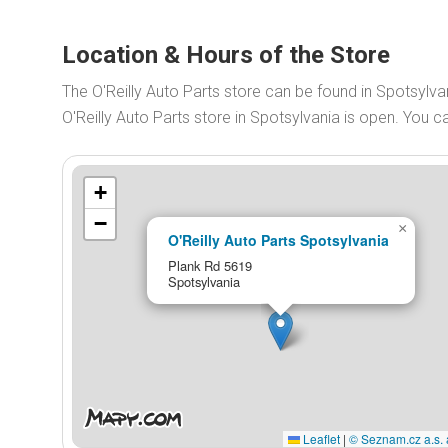
Location & Hours of the Store
The O'Reilly Auto Parts store can be found in Spotsylva
O'Reilly Auto Parts store in Spotsylvania is open. You
+
−
×
O'Reilly Auto Parts Spotsylvania
Plank Rd 5619
Spotsylvania
Leaflet
|
© Seznam.cz a.s. 