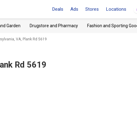
Deals
Ads
Stores
Locations
and Garden
Drugstore and Pharmacy
Fashion and Sporting Goo
tsylvania, VA, Plank Rd 5619
lank Rd 5619