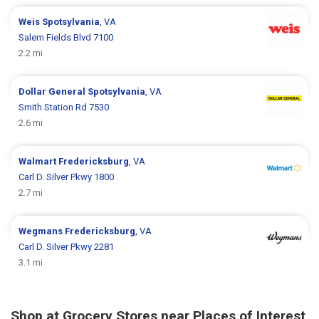
Weis
Spotsylvania
, VA
Salem Fields Blvd 7100
2.2 mi
Dollar General
Spotsylvania
, VA
Smith Station Rd 7530
2.6 mi
Walmart
Fredericksburg
, VA
Carl D. Silver Pkwy 1800
2.7 mi
Wegmans
Fredericksburg
, VA
Carl D. Silver Pkwy 2281
3.1 mi
Shop at Grocery Stores near Places of Interest