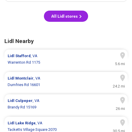
All Lidl stores
Lidl Nearby
Lidl
Stafford
, VA
Warrenton Rd 1175
5.6 mi
Lidl
Montclair
, VA
Dumfries Rd 16601
24.2 mi
Lidl
Culpeper
, VA
Brandy Rd 15169
26 mi
Lidl
Lake Ridge
, VA
Tacketts Village Square 2070
30.5 mi