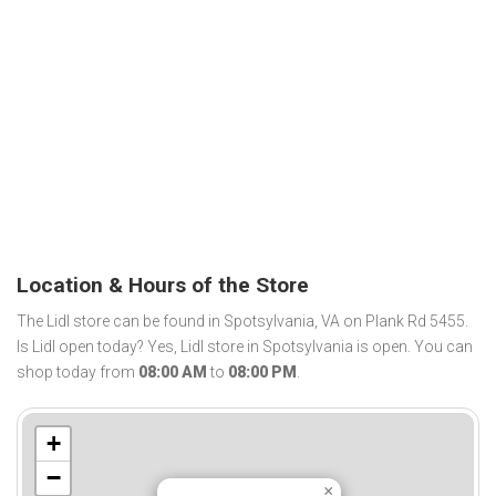
Location & Hours of the Store
The Lidl store can be found in Spotsylvania, VA on Plank Rd 5455.
Is Lidl open today? Yes, Lidl store in Spotsylvania is open. You can
shop today from
08:00 AM
to
08:00 PM
.
+
−
×