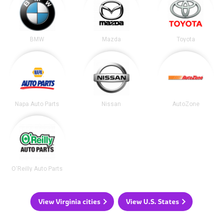
BMW
Mazda
Toyota
Napa Auto Parts
Nissan
AutoZone
O'Reilly Auto Parts
View Virginia cities
View U.S. States