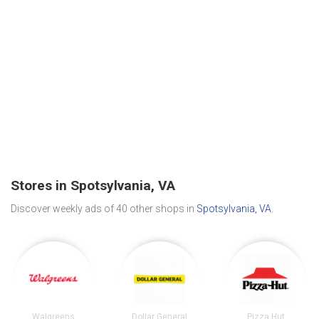
Stores in Spotsylvania, VA
Discover weekly ads of 40 other shops in
Spotsylvania, VA
.
Walgreens
Dollar General
Pizza Hut