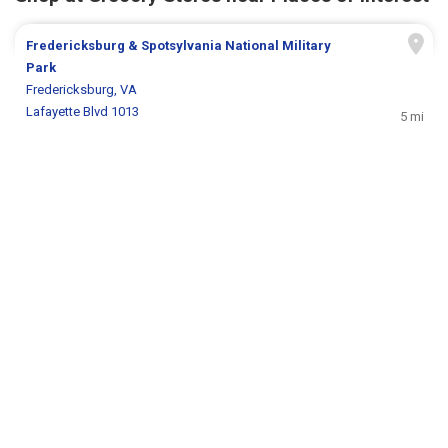
Fredericksburg & Spotsylvania National Military
Park
Fredericksburg, VA
Lafayette Blvd 1013
5 mi