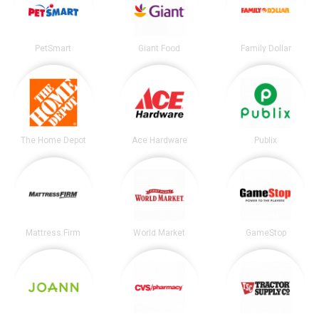
PetSmart
Giant Food
Family Dollar
The Home Depot
Ace Hardware
Publix
Mattress Firm
World Market
GameStop