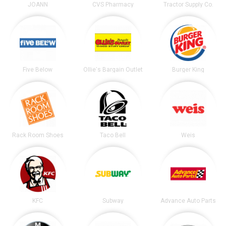
JOANN
CVS Pharmacy
Tractor Supply Co.
Five Below
Ollie's Bargain Outlet
Burger King
Rack Room Shoes
Taco Bell
Weis
KFC
Subway
Advance Auto Parts