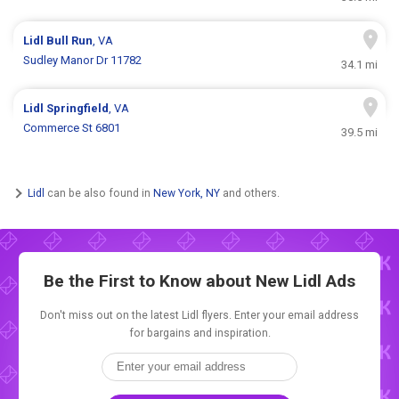
Lidl
Bull Run
, VA
Sudley Manor Dr 11782
34.1 mi
Lidl
Springfield
, VA
Commerce St 6801
39.5 mi
Lidl
can be also found in
New York, NY
and others.
Be the First to Know about New
Lidl Ads
Don't miss out on the latest Lidl flyers. Enter your email address
for bargains and inspiration.