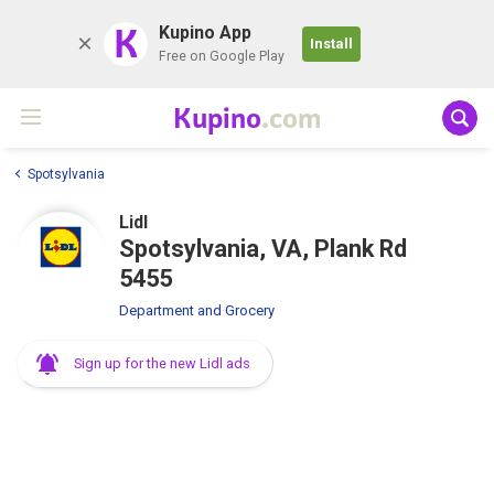
K
Kupino App
Install
Free on Google Play
Kupino
.com
Spotsylvania
Lidl
Spotsylvania, VA, Plank Rd
5455
Department and Grocery
Sign up for the new Lidl ads