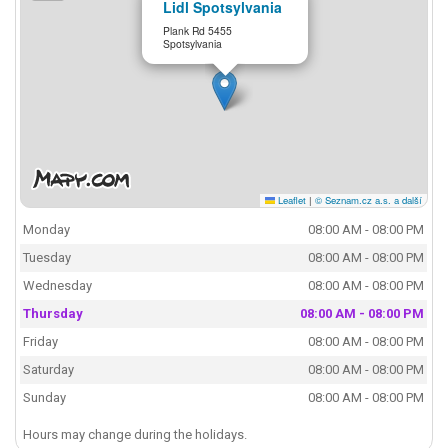
Lidl Spotsylvania
Plank Rd 5455
Spotsylvania
Leaflet
|
© Seznam.cz a.s. a další
Monday
08:00 AM - 08:00 PM
Tuesday
08:00 AM - 08:00 PM
Wednesday
08:00 AM - 08:00 PM
Thursday
08:00 AM - 08:00 PM
Friday
08:00 AM - 08:00 PM
Saturday
08:00 AM - 08:00 PM
Sunday
08:00 AM - 08:00 PM
Hours may change during the holidays.