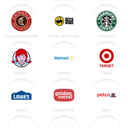
Chipotle Mexican Grill
Buffalo Wild Wings
Starbucks
Wendy's
Walmart
Target
Lowe's
Golden Corral
Petco