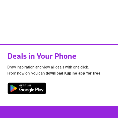
Deals in Your Phone
Draw inspiration and view all deals with one click.
From now on, you can
download Kupino app for free
.