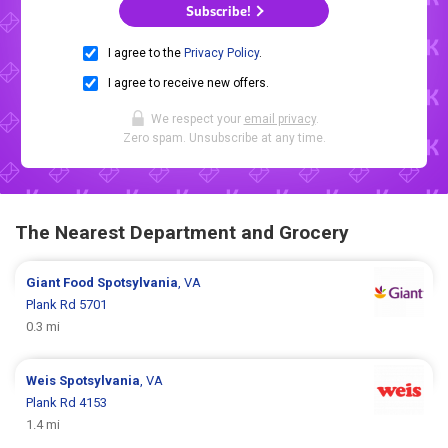
Subscribe!
I agree to the
Privacy Policy
.
I agree to receive new offers.
We respect your
email privacy
.
Zero spam. Unsubscribe at any time.
The Nearest Department and Grocery
Giant Food
Spotsylvania
, VA
Plank Rd 5701
0.3 mi
Weis
Spotsylvania
, VA
Plank Rd 4153
1.4 mi