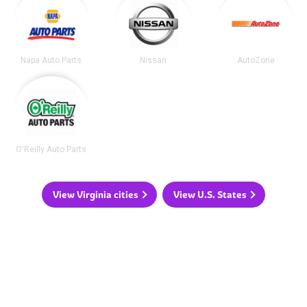
Napa Auto Parts
Nissan
AutoZone
O'Reilly Auto Parts
View Virginia cities
View U.S. States