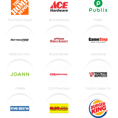
The Home Depot
Ace Hardware
Publix
Mattress Firm
World Market
GameStop
JOANN
CVS Pharmacy
Tractor Supply Co.