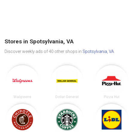
Stores in Spotsylvania, VA
Discover weekly ads of 40 other shops in
Spotsylvania, VA
.
Walgreens
Dollar General
Pizza Hut