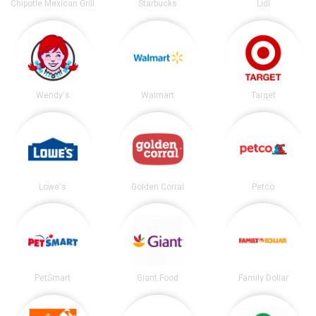
Chipotle Mexican Grill
Starbucks
Lidl
Wendy's
Walmart
Target
Lowe's
Golden Corral
Petco
PetSmart
Giant Food
Family Dollar