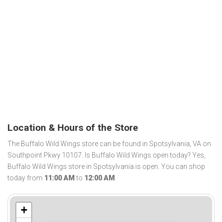
Location & Hours of the Store
The Buffalo Wild Wings store can be found in Spotsylvania, VA on
Southpoint Pkwy 10107. Is Buffalo Wild Wings open today? Yes,
Buffalo Wild Wings store in Spotsylvania is open. You can shop
today from
11:00 AM
to
12:00 AM
.
+