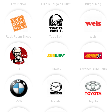
Five Below
Ollie's Bargain Outlet
Burger King
Rack Room Shoes
Taco Bell
Weis
KFC
Subway
Advance Auto Parts
BMW
Mazda
Toyota