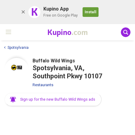
K
Kupino App
Install
Free on Google Play
Kupino
.com
Spotsylvania
Buffalo Wild Wings
Spotsylvania, VA,
Southpoint Pkwy 10107
Restaurants
Sign up for the new Buffalo Wild Wings ads