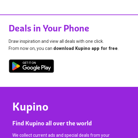
Deals in Your Phone
Draw inspiration and view all deals with one click.
From now on, you can
download Kupino app for free
.
Kupino
Find Kupino all over the world
We collect current ads and special deals from your