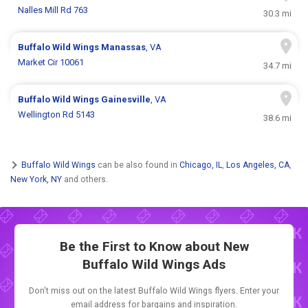
Nalles Mill Rd 763
30.3 mi
Buffalo Wild Wings
Manassas
, VA
Market Cir 10061
34.7 mi
Buffalo Wild Wings
Gainesville
, VA
Wellington Rd 5143
38.6 mi
Buffalo Wild Wings
can be also found in
Chicago, IL
,
Los Angeles, CA
,
New York, NY
and others.
Be the First to Know about New
Buffalo Wild Wings Ads
Don't miss out on the latest Buffalo Wild Wings flyers. Enter your
email address for bargains and inspiration.