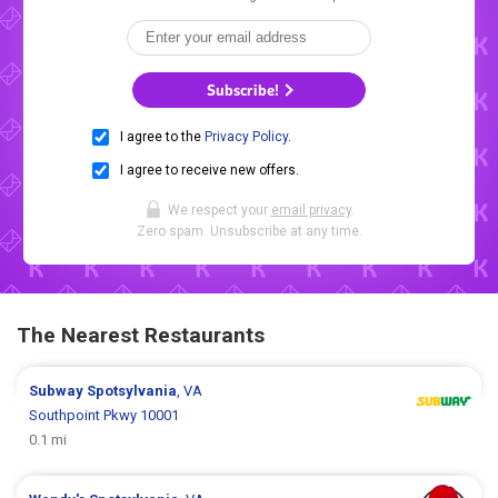
Subscribe!
I agree to the
Privacy Policy
.
I agree to receive new offers.
We respect your
email privacy
.
Zero spam. Unsubscribe at any time.
The Nearest Restaurants
Subway
Spotsylvania
, VA
Southpoint Pkwy 10001
0.1 mi