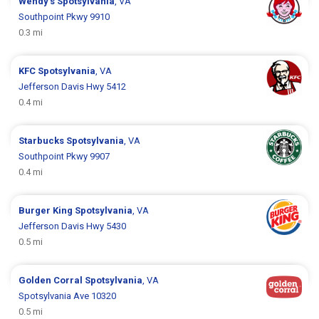
Wendy's
Spotsylvania
, VA
Southpoint Pkwy 9910
0.3 mi
KFC
Spotsylvania
, VA
Jefferson Davis Hwy 5412
0.4 mi
Starbucks
Spotsylvania
, VA
Southpoint Pkwy 9907
0.4 mi
Burger King
Spotsylvania
, VA
Jefferson Davis Hwy 5430
0.5 mi
Golden Corral
Spotsylvania
, VA
Spotsylvania Ave 10320
0.5 mi