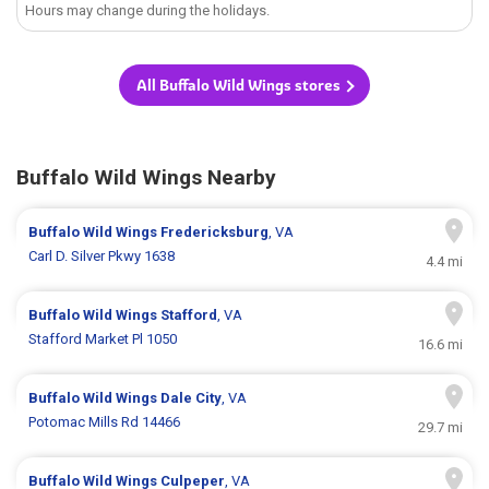
Hours may change during the holidays.
All Buffalo Wild Wings stores
Buffalo Wild Wings Nearby
Buffalo Wild Wings
Fredericksburg
, VA
Carl D. Silver Pkwy 1638
4.4 mi
Buffalo Wild Wings
Stafford
, VA
Stafford Market Pl 1050
16.6 mi
Buffalo Wild Wings
Dale City
, VA
Potomac Mills Rd 14466
29.7 mi
Buffalo Wild Wings
Culpeper
, VA