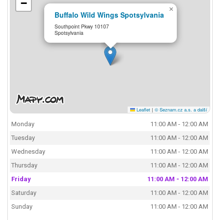
−
×
Buffalo Wild Wings Spotsylvania
Southpoint Pkwy 10107
Spotsylvania
Leaflet
|
© Seznam.cz a.s. a další
Monday
11:00 AM - 12:00 AM
Tuesday
11:00 AM - 12:00 AM
Wednesday
11:00 AM - 12:00 AM
Thursday
11:00 AM - 12:00 AM
Friday
11:00 AM - 12:00 AM
Saturday
11:00 AM - 12:00 AM
Sunday
11:00 AM - 12:00 AM