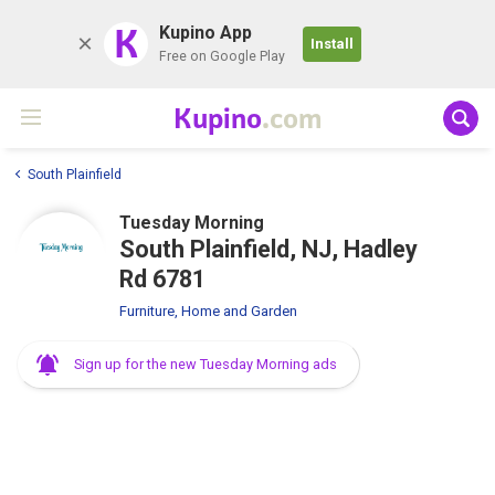
K
Kupino App
Install
Free on Google Play
Kupino
.com
South Plainfield
Tuesday Morning
South Plainfield, NJ, Hadley
Rd 6781
Furniture, Home and Garden
Sign up for the new Tuesday Morning ads