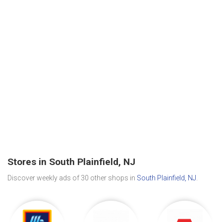
Stores in South Plainfield, NJ
Discover weekly ads of 30 other shops in
South Plainfield, NJ
.