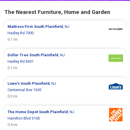
The Nearest Furniture, Home and Garden
Mattress Firm
South Plainfield
, NJ
Hadley Rd 7000
0.1 mi
Dollar Tree
South Plainfield
, NJ
Hadley Rd 6301
0.1 mi
Lowe's
South Plainfield
, NJ
Centennial Ave 1345
0.3 mi
The Home Depot
South Plainfield
, NJ
Hamilton Blvd 3100
0.4 mi