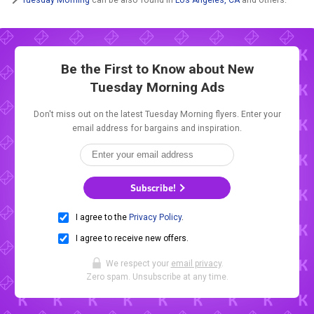
Be the First to Know about New
Tuesday Morning Ads
Don't miss out on the latest Tuesday Morning flyers. Enter your
email address for bargains and inspiration.
Subscribe!
I agree to the
Privacy Policy
.
I agree to receive new offers.
We respect your
email privacy
.
Zero spam. Unsubscribe at any time.