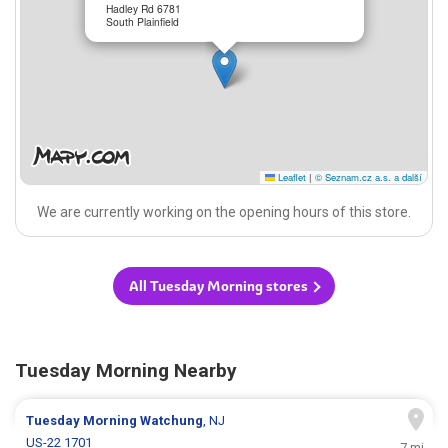
Hadley Rd 6781
South Plainfield
Leaflet
|
© Seznam.cz a.s. a další
We are currently working on the opening hours of this store.
All Tuesday Morning stores
Tuesday Morning Nearby
Tuesday Morning
Watchung
, NJ
US-22 1701
7 mi