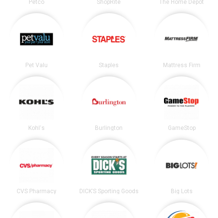
Petco
ShopRite
The Home Depot
Pet Valu
Staples
Mattress Firm
Kohl's
Burlington
GameStop
CVS Pharmacy
DICK’S Sporting Goods
Big Lots