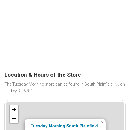
Location & Hours of the Store
The Tuesday Morning store can be found in South Plainfield, NJ on
Hadley Rd 6781.
+
−
×
Tuesday Morning South Plainfield