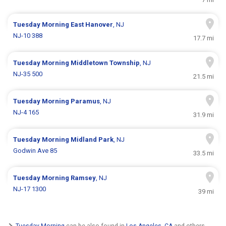
Tuesday Morning
East Hanover
, NJ
NJ-10 388
17.7 mi
Tuesday Morning
Middletown Township
, NJ
NJ-35 500
21.5 mi
Tuesday Morning
Paramus
, NJ
NJ-4 165
31.9 mi
Tuesday Morning
Midland Park
, NJ
Godwin Ave 85
33.5 mi
Tuesday Morning
Ramsey
, NJ
NJ-17 1300
39 mi
Tuesday Morning
can be also found in
Los Angeles, CA
and others.