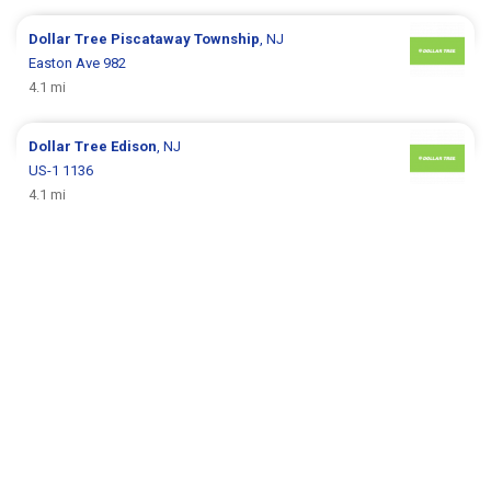
Dollar Tree
Piscataway Township
, NJ
Easton Ave 982
4.1 mi
Dollar Tree
Edison
, NJ
US-1 1136
4.1 mi