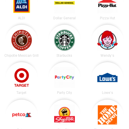
ALDI
Dollar General
Pizza Hut
Chipotle Mexican Grill
Starbucks
Wendy's
Target
Party City
Lowe's