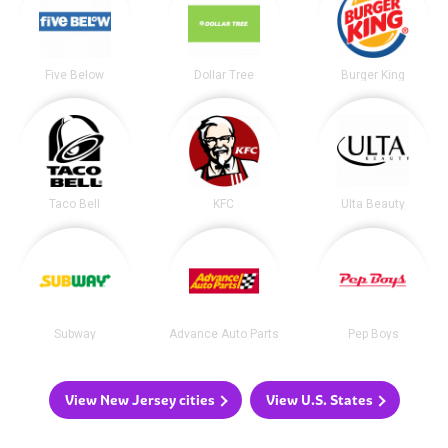
Five Below
Dollar Tree
Burger King
Taco Bell
KFC
Ulta Beauty
Subway
Advance Auto Parts
Pep Boys
View New Jersey cities
View U.S. States