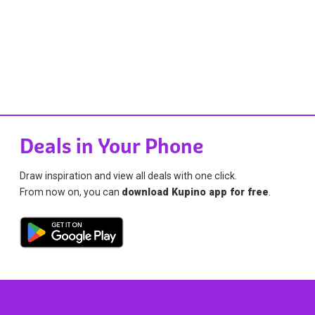
Deals in Your Phone
Draw inspiration and view all deals with one click.
From now on, you can
download Kupino app for free
.