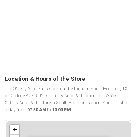
Location & Hours of the Store
The O'Reilly Auto Parts store can be found in South Houston, TX
on College Ave 1502. Is O'Reilly Auto Parts open today? Yes,
O'Reilly Auto Parts store in South Houston is open. You can shop
today from
07:30 AM
to
10:00 PM
.
+