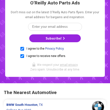
O'Reilly Auto Parts Ads
Don't miss out on the latest O'Reilly Auto Parts flyers. Enter your
email address for bargains and inspiration.
Subscribe!
I agree to the
Privacy Policy
.
I agree to receive new offers.
We respect your
email privacy
.
Zero spam. Unsubscribe at any time.
The Nearest Automotive
BMW
South Houston
, TX