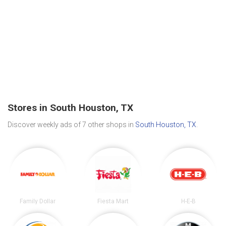
Stores in South Houston, TX
Discover weekly ads of 7 other shops in
South Houston, TX
.
Family Dollar
Fiesta Mart
H-E-B