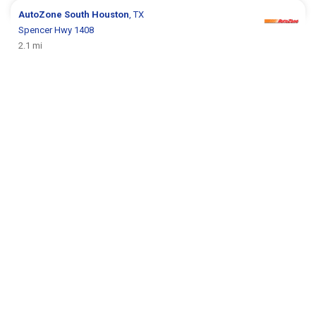
AutoZone
South Houston
, TX
Spencer Hwy 1408
2.1 mi