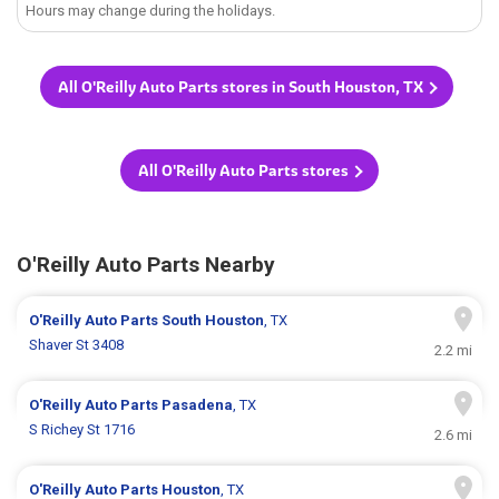
Hours may change during the holidays.
All O'Reilly Auto Parts stores in South Houston, TX
All O'Reilly Auto Parts stores
O'Reilly Auto Parts Nearby
O'Reilly Auto Parts
South Houston
, TX
Shaver St 3408
2.2 mi
O'Reilly Auto Parts
Pasadena
, TX
S Richey St 1716
2.6 mi
O'Reilly Auto Parts
Houston
, TX