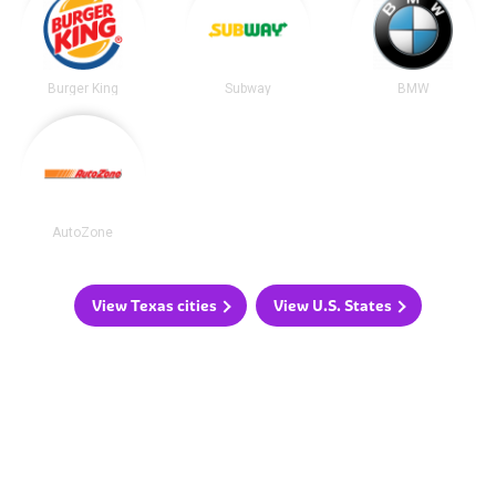
Burger King
Subway
BMW
AutoZone
View Texas cities
View U.S. States