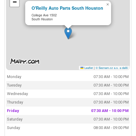
−
×
O'Reilly Auto Parts South Houston
College Ave 1502
South Houston
Leaflet
|
© Seznam.cz a.s. a další
Monday
07:30 AM - 10:00 PM
Tuesday
07:30 AM - 10:00 PM
Wednesday
07:30 AM - 10:00 PM
Thursday
07:30 AM - 10:00 PM
Friday
07:30 AM - 10:00 PM
Saturday
07:30 AM - 10:00 PM
Sunday
08:00 AM - 09:00 PM