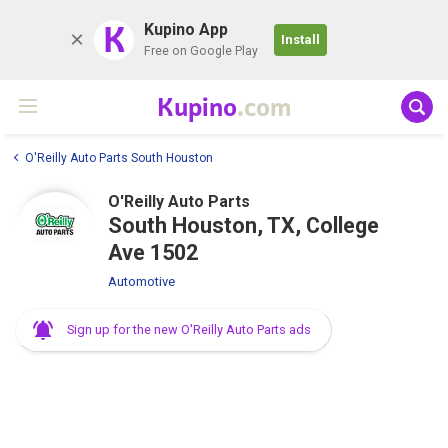
K
Kupino App
Install
Free on Google Play
Kupino
.com
O'Reilly Auto Parts South Houston
O'Reilly Auto Parts
South Houston, TX, College
Ave 1502
Automotive
Sign up for the new O'Reilly Auto Parts ads