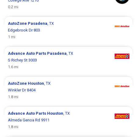
College Ave 1210
0.2 mi
AutoZone
Pasadena
, TX
Edgebrook Dr 803
1 mi
Advance Auto Parts
Pasadena
, TX
S Richey St 3003
1.6 mi
AutoZone
Houston
, TX
Winkler Dr 8404
1.8 mi
Advance Auto Parts
Houston
, TX
Almeda Genoa Rd 9911
1.8 mi