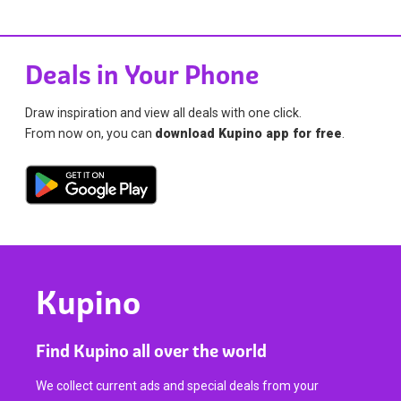
Deals in Your Phone
Draw inspiration and view all deals with one click.
From now on, you can
download Kupino app for free
.
Kupino
Find Kupino all over the world
We collect current ads and special deals from your