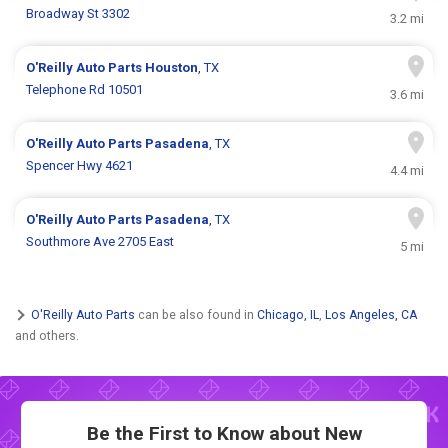
Broadway St 3302
3.2 mi
O'Reilly Auto Parts
Houston
, TX
Telephone Rd 10501
3.6 mi
O'Reilly Auto Parts
Pasadena
, TX
Spencer Hwy 4621
4.4 mi
O'Reilly Auto Parts
Pasadena
, TX
Southmore Ave 2705 East
5 mi
O'Reilly Auto Parts
can be also found in
Chicago, IL
,
Los Angeles, CA
and others.
Be the First to Know about New