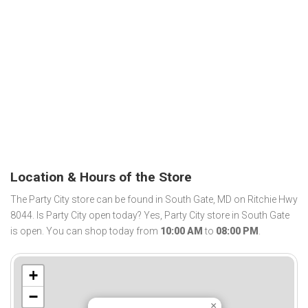
Location & Hours of the Store
The Party City store can be found in South Gate, MD on Ritchie Hwy
8044. Is Party City open today? Yes, Party City store in South Gate
is open. You can shop today from
10:00 AM
to
08:00 PM
.
+
−
×