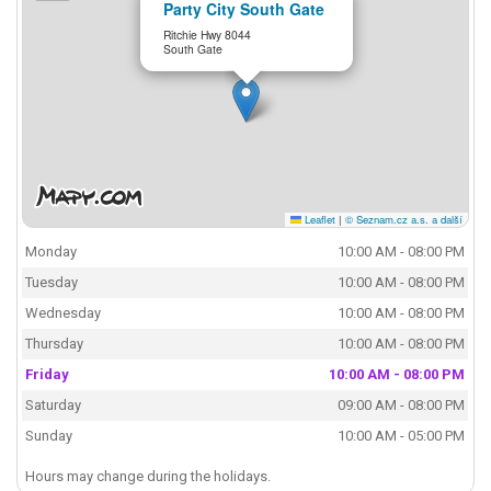
Party City South Gate
Ritchie Hwy 8044
South Gate
Leaflet
|
© Seznam.cz a.s. a další
Monday
10:00 AM - 08:00 PM
Tuesday
10:00 AM - 08:00 PM
Wednesday
10:00 AM - 08:00 PM
Thursday
10:00 AM - 08:00 PM
Friday
10:00 AM - 08:00 PM
Saturday
09:00 AM - 08:00 PM
Sunday
10:00 AM - 05:00 PM
Hours may change during the holidays.