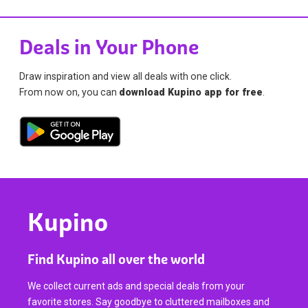
Deals in Your Phone
Draw inspiration and view all deals with one click.
From now on, you can
download Kupino app for free
.
Kupino
Find Kupino all over the world
We collect current ads and special deals from your
favorite stores. Say goodbye to cluttered mailboxes and