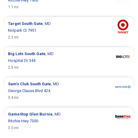
Ritchie Hwy 7900
1.1 mi
Target
South Gate
, MD
Nolpark Ct 7951
2.3 mi
Big Lots
South Gate
, MD
Hospital Dr 344
2.3 mi
Sam's Club
South Gate
, MD
George Clauss Blvd 424
3.4 mi
GameStop
Glen Burnie
, MD
Ritchie Hwy 7300
3.5 mi