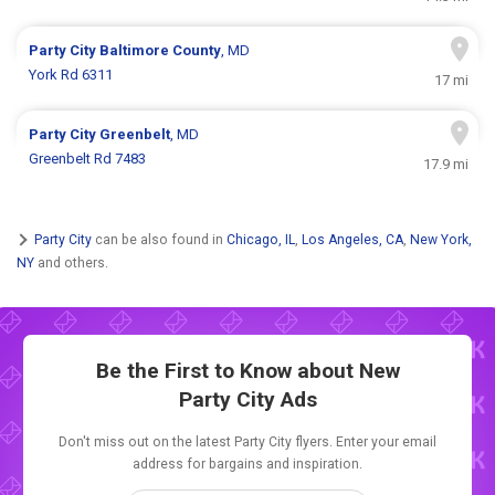
Party City
Baltimore County
, MD
York Rd 6311
17 mi
Party City
Greenbelt
, MD
Greenbelt Rd 7483
17.9 mi
Party City
can be also found in
Chicago, IL
,
Los Angeles, CA
,
New York,
NY
and others.
Be the First to Know about New
Party City Ads
Don't miss out on the latest Party City flyers. Enter your email
address for bargains and inspiration.