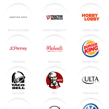
American Eagle
Tractor Supply Co.
Hobby Lobby
JCPenney
Michaels
Burger King
Taco Bell
KFC
Ulta Beauty