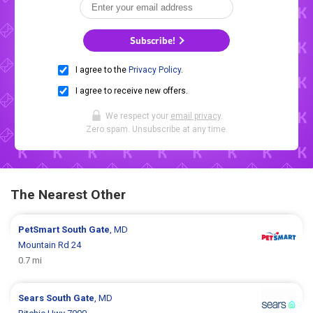
Subscribe!
I agree to the
Privacy Policy
.
I agree to receive new offers.
We respect your
email privacy
.
Zero spam. Unsubscribe at any time.
The Nearest Other
PetSmart
South Gate
, MD
Mountain Rd 24
0.7 mi
Sears
South Gate
, MD