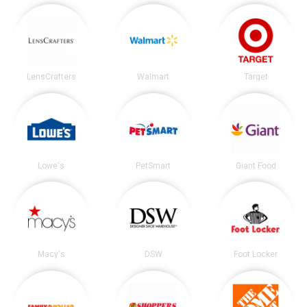
LensCrafters
Walmart
Target
Lowe's
PetSmart
Giant Food
Macy's
DSW
Foot Locker