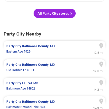
All Party City stores
Party City Nearby
Party City
Baltimore County
, MD
Eastern Ave 7929
12.5 mi
Party City
Baltimore County
, MD
Old Dobbin Ln 6181
12.8 mi
Party City
Laurel
, MD
Baltimore Ave 14802
14.3 mi
Party City
Baltimore County
, MD
Baltimore National Pike 6500
14.3 mi