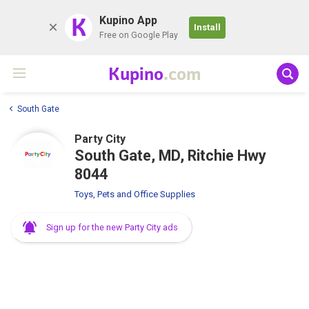
K
Kupino App
Install
Free on Google Play
Kupino
.com
South Gate
Party City
South Gate, MD, Ritchie Hwy
8044
Toys, Pets and Office Supplies
Sign up for the new Party City ads