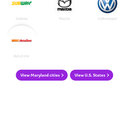
Subway
Mazda
Volkswagen
AutoZone
View Maryland cities
View U.S. States