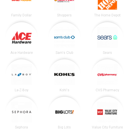
Family Dollar
Shoppers
The Home Depot
Ace Hardware
Sam's Club
Sears
La-Z-Boy
Kohl's
CVS Pharmacy
Sephora
Big Lots
Value City Furniture