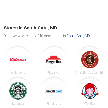
Stores in South Gate, MD
Discover weekly ads of 40 other shops in
South Gate, MD
.
Walgreens
Pizza Hut
Chipotle Mexican Grill
Starbucks
Finish Line
Wendy's