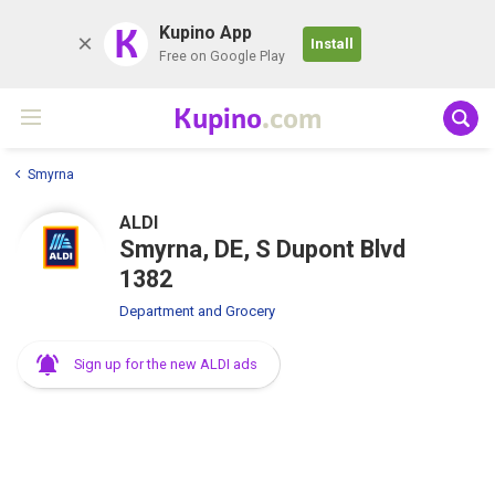
K
Kupino App
Install
Free on Google Play
Kupino
.com
Smyrna
ALDI
Smyrna, DE, S Dupont Blvd
1382
Department and Grocery
Sign up for the new ALDI ads