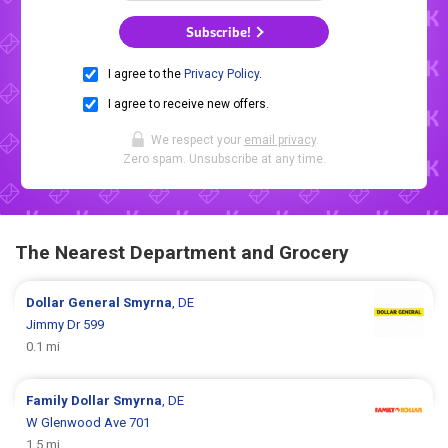
Subscribe!
I agree to the
Privacy Policy
.
I agree to receive new offers.
We respect your
email privacy
.
Zero spam. Unsubscribe at any time.
The Nearest Department and Grocery
Dollar General
Smyrna
, DE
Jimmy Dr 599
0.1 mi
Family Dollar
Smyrna
, DE
W Glenwood Ave 701
1.5 mi