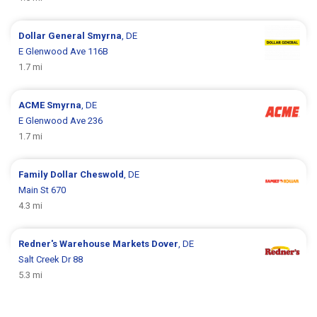
Dollar General
Smyrna
, DE
E Glenwood Ave 116B
1.7 mi
ACME
Smyrna
, DE
E Glenwood Ave 236
1.7 mi
Family Dollar
Cheswold
, DE
Main St 670
4.3 mi
Redner's Warehouse Markets
Dover
, DE
Salt Creek Dr 88
5.3 mi