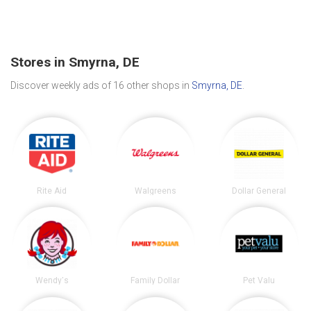
Stores in Smyrna, DE
Discover weekly ads of 16 other shops in
Smyrna, DE
.
Rite Aid
Walgreens
Dollar General
Wendy's
Family Dollar
Pet Valu