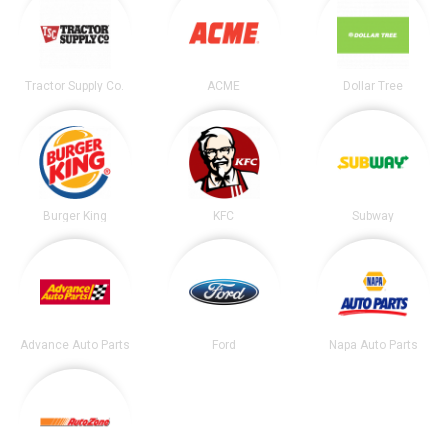
Tractor Supply Co.
ACME
Dollar Tree
Burger King
KFC
Subway
Advance Auto Parts
Ford
Napa Auto Parts