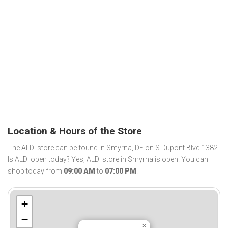
Location & Hours of the Store
The ALDI store can be found in Smyrna, DE on S Dupont Blvd 1382.
Is ALDI open today? Yes, ALDI store in Smyrna is open. You can
shop today from
09:00 AM
to
07:00 PM
.
+
−
×