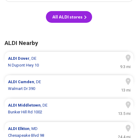
All ALDI stores
ALDI Nearby
ALDI
Dover
, DE
N Dupont Hwy 10
9.3 mi
ALDI
Camden
, DE
Walmart Dr 390
13 mi
ALDI
Middletown
, DE
Bunker Hill Rd 1002
13.5 mi
ALDI
Elkton
, MD
Chesapeake Blvd 98
24.4 mi