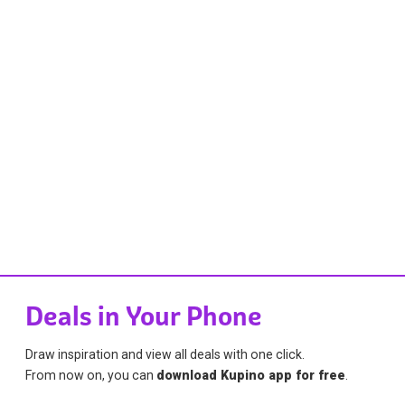
Deals in Your Phone
Draw inspiration and view all deals with one click.
From now on, you can
download Kupino app for free
.