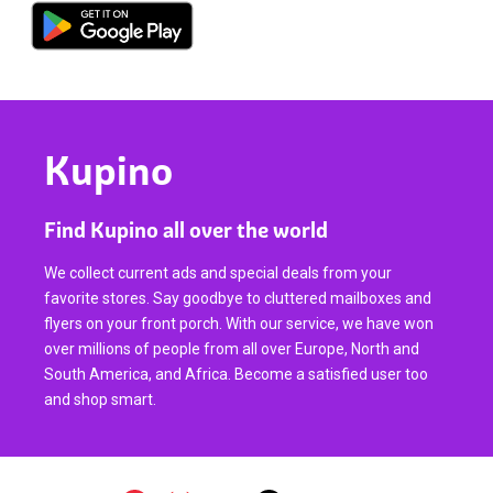
Kupino
Find Kupino all over the world
We collect current ads and special deals from your
favorite stores. Say goodbye to cluttered mailboxes and
flyers on your front porch. With our service, we have won
over millions of people from all over Europe, North and
South America, and Africa. Become a satisfied user too
and shop smart.