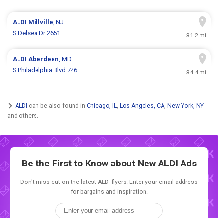
ALDI
Millville
, NJ
S Delsea Dr 2651
31.2 mi
ALDI
Aberdeen
, MD
S Philadelphia Blvd 746
34.4 mi
ALDI
can be also found in
Chicago, IL
,
Los Angeles, CA
,
New York, NY
and others.
Be the First to Know about New
ALDI Ads
Don't miss out on the latest ALDI flyers. Enter your email address
for bargains and inspiration.