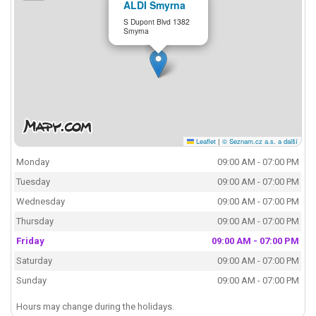
ALDI Smyrna
S Dupont Blvd 1382
Smyrna
Leaflet
|
© Seznam.cz a.s. a další
Monday
09:00 AM - 07:00 PM
Tuesday
09:00 AM - 07:00 PM
Wednesday
09:00 AM - 07:00 PM
Thursday
09:00 AM - 07:00 PM
Friday
09:00 AM - 07:00 PM
Saturday
09:00 AM - 07:00 PM
Sunday
09:00 AM - 07:00 PM
Hours may change during the holidays.