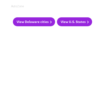
AutoZone
View Delaware cities
View U.S. States