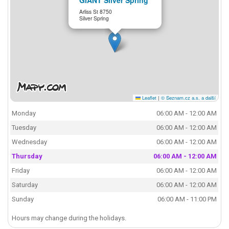
Arliss St 8750
Silver Spring
Leaflet
|
© Seznam.cz a.s. a další
Monday
06:00 AM - 12:00 AM
Tuesday
06:00 AM - 12:00 AM
Wednesday
06:00 AM - 12:00 AM
Thursday
06:00 AM - 12:00 AM
Friday
06:00 AM - 12:00 AM
Saturday
06:00 AM - 12:00 AM
Sunday
06:00 AM - 11:00 PM
Hours may change during the holidays.