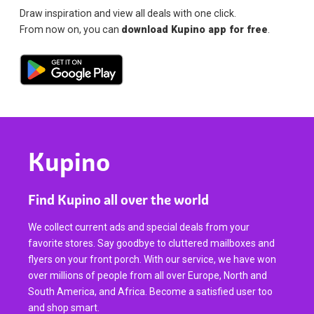
Draw inspiration and view all deals with one click.
From now on, you can
download Kupino app for free
.
Kupino
Find Kupino all over the world
We collect current ads and special deals from your
favorite stores. Say goodbye to cluttered mailboxes and
flyers on your front porch. With our service, we have won
over millions of people from all over Europe, North and
South America, and Africa. Become a satisfied user too
and shop smart.