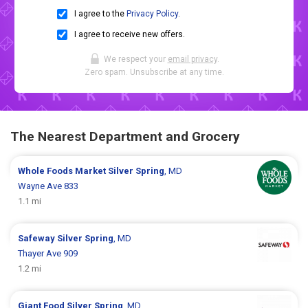
I agree to the
Privacy Policy
.
I agree to receive new offers.
We respect your
email privacy
.
Zero spam. Unsubscribe at any time.
The Nearest Department and Grocery
Whole Foods Market
Silver Spring
, MD
Wayne Ave 833
1.1 mi
Safeway
Silver Spring
, MD
Thayer Ave 909
1.2 mi
Giant Food
Silver Spring
, MD