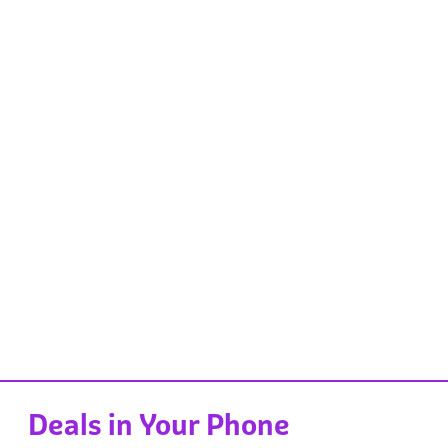
Deals in Your Phone