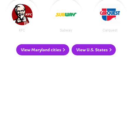
KFC
Subway
Carquest
View Maryland cities
View U.S. States