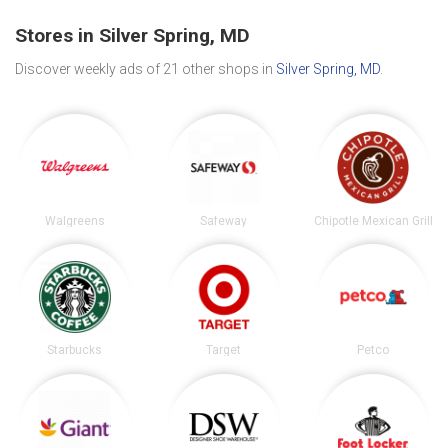
Stores in Silver Spring, MD
Discover weekly ads of 21 other shops in
Silver Spring, MD
.
Walgreens
Safeway
Chipotle Mexican Grill
Starbucks
Target
Petco