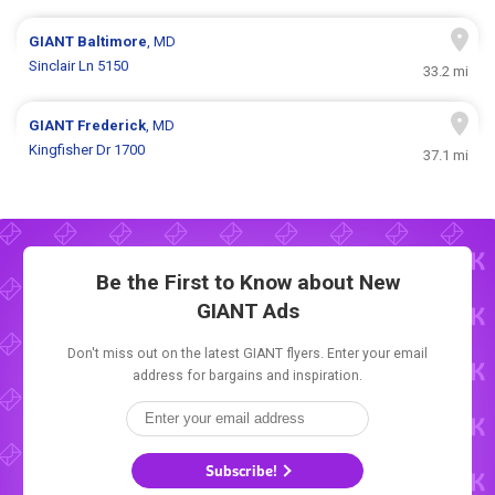
GIANT
Baltimore
, MD
Sinclair Ln 5150
33.2 mi
GIANT
Frederick
, MD
Kingfisher Dr 1700
37.1 mi
Be the First to Know about New
GIANT Ads
Don't miss out on the latest GIANT flyers. Enter your email
address for bargains and inspiration.
Subscribe!