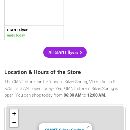
GIANT Flyer
ends today
All GIANT flyers
Location & Hours of the Store
The GIANT store can be found in Silver Spring, MD on Arliss St
8750. Is GIANT open today? Yes, GIANT store in Silver Spring is
open. You can shop today from
06:00 AM
to
12:00 AM
.
+
−
×
GIANT Silver Spring