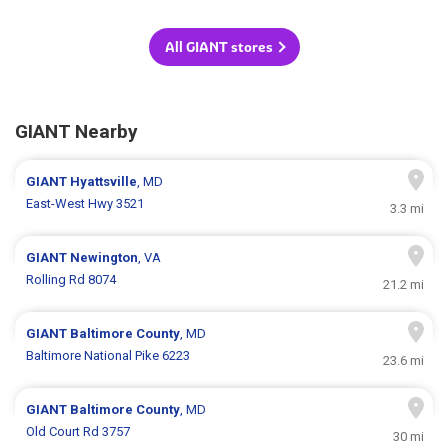
All GIANT stores
GIANT Nearby
GIANT
Hyattsville
, MD
East-West Hwy 3521
3.3 mi
GIANT
Newington
, VA
Rolling Rd 8074
21.2 mi
GIANT
Baltimore County
, MD
Baltimore National Pike 6223
23.6 mi
GIANT
Baltimore County
, MD
Old Court Rd 3757
30 mi