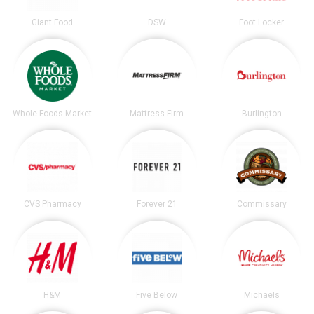
Giant Food
DSW
Foot Locker
Whole Foods Market
Mattress Firm
Burlington
CVS Pharmacy
Forever 21
Commissary
H&M
Five Below
Michaels