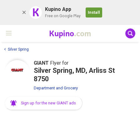
K
Kupino App
Install
Free on Google Play
Kupino
.com
Silver Spring
GIANT
Flyer for
Silver Spring, MD, Arliss St
8750
Department and Grocery
Sign up for the new GIANT ads