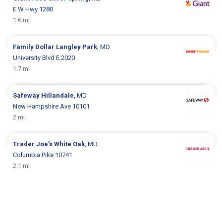
E W Hwy 1280
1.6 mi
Family Dollar
Langley Park
, MD
University Blvd E 2020
1.7 mi
Safeway
Hillandale
, MD
New Hampshire Ave 10101
2 mi
Trader Joe's
White Oak
, MD
Columbia Pike 10741
2.1 mi