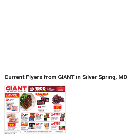
Current Flyers from GIANT in Silver Spring, MD