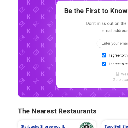
Be the First to Kno
Don't miss out on the 
email address
I agree to t
I agree to r
We 
Zero spam
The Nearest Restaurants
Starbucks
Shorewood
, IL
Taco Bell
Sh