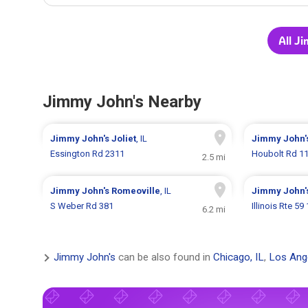
All J
Jimmy John's Nearby
Jimmy John's
Joliet
, IL
Jimmy John'
Essington Rd 2311
Houbolt Rd 1
2.5 mi
Jimmy John's
Romeoville
, IL
Jimmy John'
S Weber Rd 381
Illinois Rte 59
6.2 mi
Jimmy John's
can be also found in
Chicago, IL
,
Los Ang