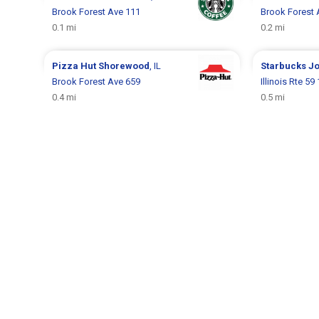
Brook Forest Ave 111
Brook Forest 
0.1 mi
0.2 mi
Pizza Hut
Shorewood
, IL
Starbucks
Jo
Brook Forest Ave 659
Illinois Rte 59
0.4 mi
0.5 mi