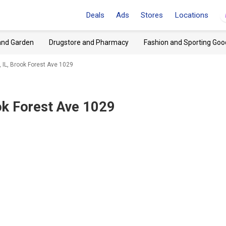
Deals
Ads
Stores
Locations
and Garden
Drugstore and Pharmacy
Fashion and Sporting Goo
IL, Brook Forest Ave 1029
ok Forest Ave 1029