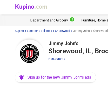
Kupino
.com
5
Department and Grocery
Furniture, Home 
Kupino
Locations
Illinois
Shorewood
Jimmy John's Shorewood, 
Jimmy John's
Shorewood, IL, Bro
Restaurants
Sign up for the new Jimmy John's ads