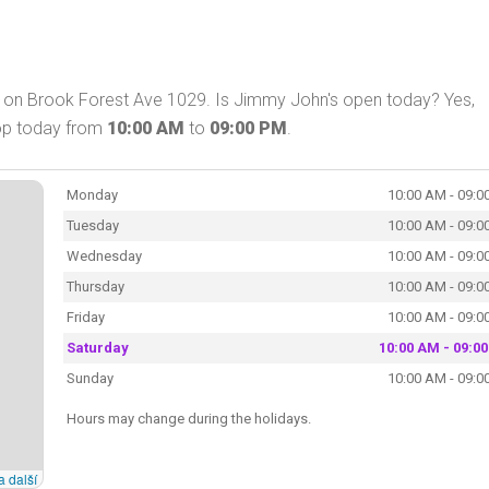
 on Brook Forest Ave 1029. Is Jimmy John's open today? Yes,
op today from
10:00 AM
to
09:00 PM
.
Monday
10:00 AM - 09:0
Tuesday
10:00 AM - 09:0
Wednesday
10:00 AM - 09:0
Thursday
10:00 AM - 09:0
Friday
10:00 AM - 09:0
Saturday
10:00 AM - 09:0
Sunday
10:00 AM - 09:0
Hours may change during the holidays.
a další