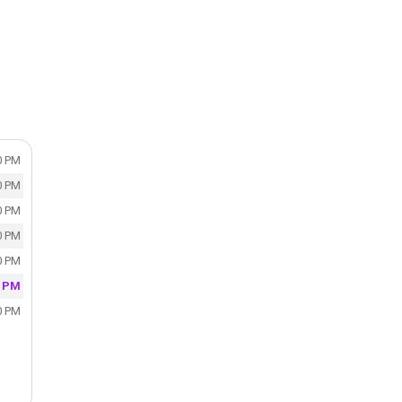
0 PM
0 PM
0 PM
0 PM
0 PM
0 PM
0 PM