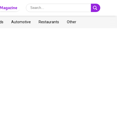
Magazine
ds
Automotive
Restaurants
Other