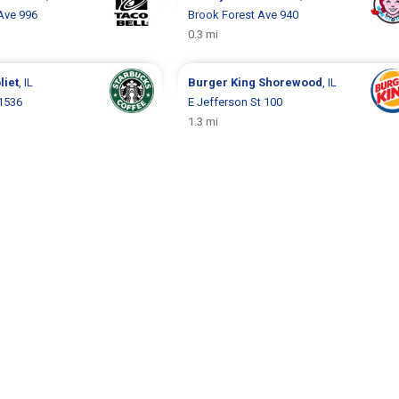
Ave 996
Brook Forest Ave 940
0.3 mi
liet
, IL
Burger King
Shorewood
, IL
 1536
E Jefferson St 100
1.3 mi