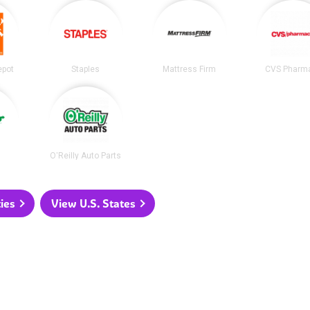
epot
Staples
Mattress Firm
CVS Pharm
O'Reilly Auto Parts
ties
View U.S. States