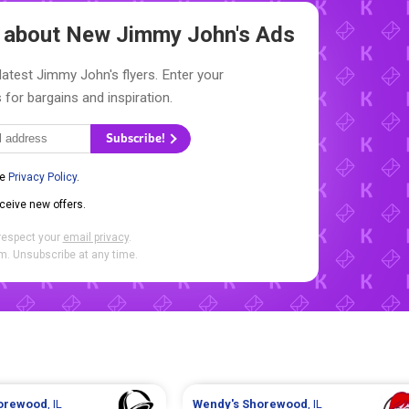
w about New
Jimmy John's Ads
latest Jimmy John's flyers. Enter your
 for bargains and inspiration.
Subscribe!
he
Privacy Policy
.
eceive new offers.
respect your
email privacy
.
. Unsubscribe at any time.
orewood
, IL
Wendy's
Shorewood
, IL