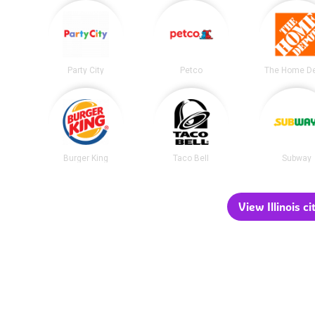
Party City
Petco
The Home D
Burger King
Taco Bell
Subway
View Illinois ci