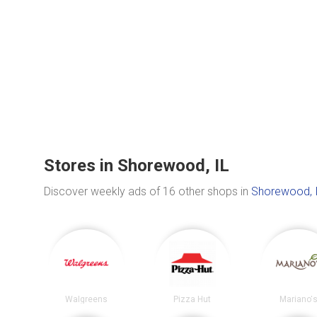
Stores in Shorewood, IL
Discover weekly ads of 16 other shops in
Shorewood, 
Walgreens
Pizza Hut
Mariano'