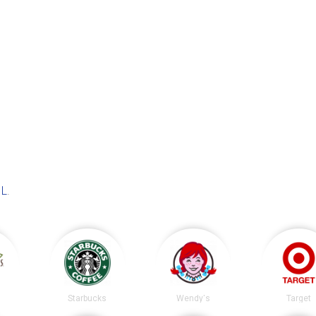
IL
.
s
Starbucks
Wendy's
Target