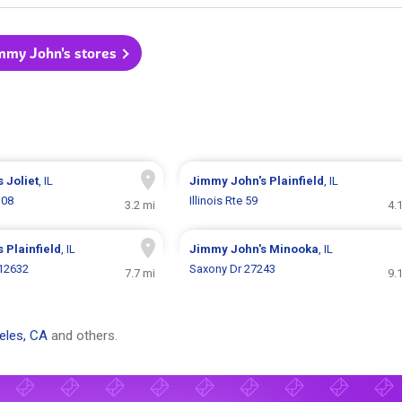
immy John's stores
s
Joliet
, IL
Jimmy John's
Plainfield
, IL
108
Illinois Rte 59
3.2 mi
4.
s
Plainfield
, IL
Jimmy John's
Minooka
, IL
 12632
Saxony Dr 27243
7.7 mi
9.
eles, CA
and others.