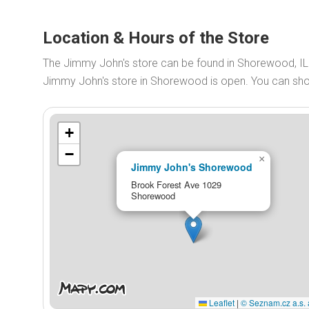
Location & Hours of the Store
The Jimmy John's store can be found in Shorewood, IL
Jimmy John's store in Shorewood is open. You can sh
+
−
×
Jimmy John's Shorewood
Brook Forest Ave 1029
Shorewood
Leaflet
|
© Seznam.cz a.s. 