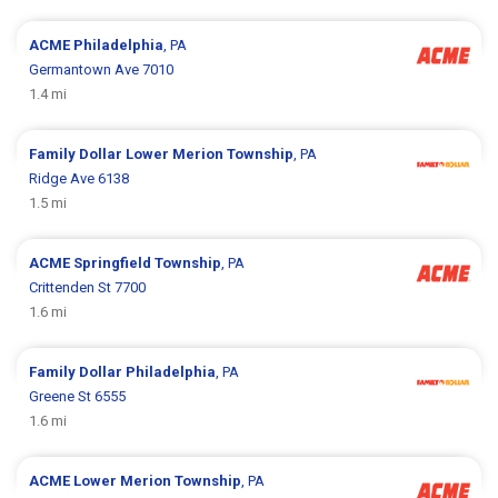
ACME
Philadelphia
, PA
Germantown Ave 7010
1.4 mi
Family Dollar
Lower Merion Township
, PA
Ridge Ave 6138
1.5 mi
ACME
Springfield Township
, PA
Crittenden St 7700
1.6 mi
Family Dollar
Philadelphia
, PA
Greene St 6555
1.6 mi
ACME
Lower Merion Township
, PA