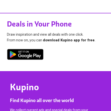
Deals in Your Phone
Draw inspiration and view all deals with one click.
From now on, you can
download Kupino app for free
.
Kupino
Find Kupino all over the world
We collect current ads and special deals from your