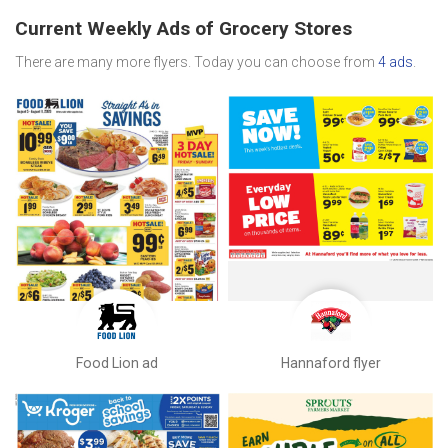
Current Weekly Ads of Grocery Stores
There are many more flyers. Today you can choose from
4 ads
.
Food Lion ad
Hannaford flyer