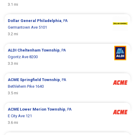
3.1 mi
Dollar General
Philadelphia
, PA
Germantown Ave 5101
3.2 mi
ALDI
Cheltenham Township
, PA
Ogontz Ave 8200
3.3 mi
ACME
Springfield Township
, PA
Bethlehem Pike 1640
3.5 mi
ACME
Lower Merion Township
, PA
E City Ave 121
3.6 mi