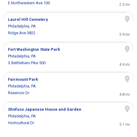
E Northwestern Ave 100
2.3 mi
Laurel Hill Cemetery
Philadelphia, PA
Ridge Ave 3822
3.9 mi
Fort Washington State Park
Philadelphia, PA
S Bethlehem Pike 500
4.4 mi
Fairmount Park
Philadelphia, PA
Reservoir Dr
4.8 mi
Shofuso Japanese House and Garden
Philadelphia, PA
Horticultural Dr
5.1 mi