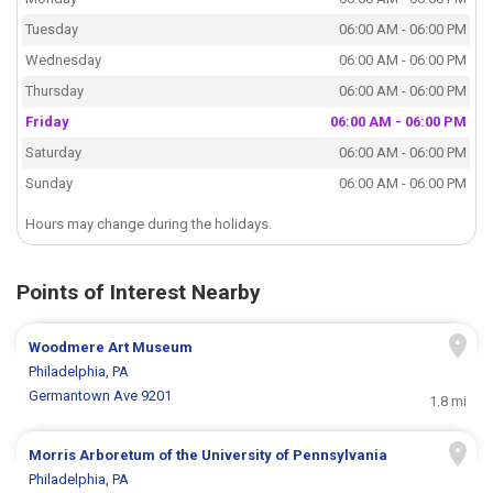
Tuesday
06:00 AM - 06:00 PM
Wednesday
06:00 AM - 06:00 PM
Thursday
06:00 AM - 06:00 PM
Friday
06:00 AM - 06:00 PM
Saturday
06:00 AM - 06:00 PM
Sunday
06:00 AM - 06:00 PM
Hours may change during the holidays.
Points of Interest Nearby
Woodmere Art Museum
Philadelphia, PA
Germantown Ave 9201
1.8 mi
Morris Arboretum of the University of Pennsylvania
Philadelphia, PA