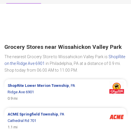
Grocery Stores near Wissahickon Valley Park
The nearest Grocery Store to Wissahickon Valley Park is
ShopRite
on the Ridge Ave 6901
in Philadelphia, PA at a distance of 0.9 mi.
Shop today from 06:00 AM to 11:00 PM.
ShopRite
Lower Merion Township
, PA
Ridge Ave 6901
0.9 mi
ACME
Springfield Township
, PA
Cathedral Rd 701
1.1 mi