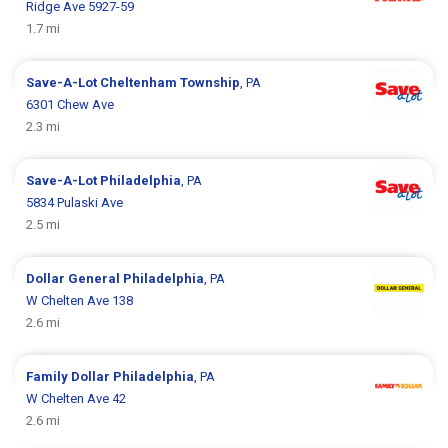
Ridge Ave 5927-59
1.7 mi
Save-A-Lot
Cheltenham Township
, PA
6301 Chew Ave
2.3 mi
Save-A-Lot
Philadelphia
, PA
5834 Pulaski Ave
2.5 mi
Dollar General
Philadelphia
, PA
W Chelten Ave 138
2.6 mi
Family Dollar
Philadelphia
, PA
W Chelten Ave 42
2.6 mi