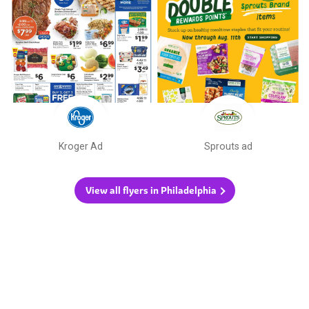
Kroger Ad
Sprouts ad
View all flyers in Philadelphia