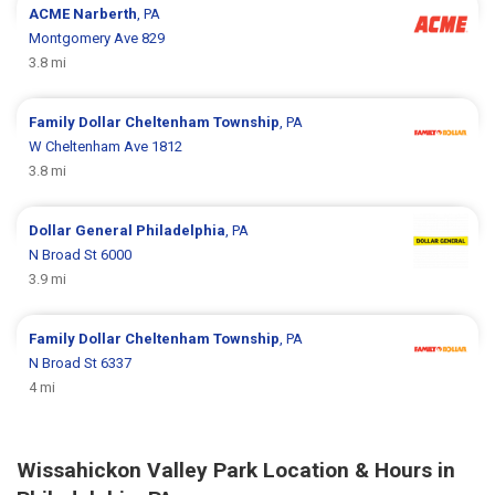
ACME
Narberth
, PA
Montgomery Ave 829
3.8 mi
Family Dollar
Cheltenham Township
, PA
W Cheltenham Ave 1812
3.8 mi
Dollar General
Philadelphia
, PA
N Broad St 6000
3.9 mi
Family Dollar
Cheltenham Township
, PA
N Broad St 6337
4 mi
Wissahickon Valley Park Location & Hours in