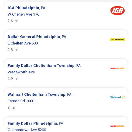
IGA
Philadelphia
, PA
W Chelten Ave 176
2.6 mi
Dollar General
Philadelphia
, PA
E Chelten Ave 600
2.8 mi
Family Dollar
Cheltenham Township
, PA
Wadsworth Ave
2.9 mi
Walmart
Cheltenham Township
, PA
Easton Rd 1000
3 mi
Family Dollar
Philadelphia
, PA
Germantown Ave 5200