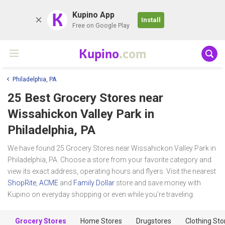
K
Kupino App
Install
Free on Google Play
Kupino
.com
Philadelphia, PA
25 Best Grocery Stores near
Wissahickon Valley Park
in
Philadelphia, PA
We have found 25 Grocery Stores near Wissahickon Valley Park in
Philadelphia, PA. Choose a store from your favorite category and
view its exact address, operating hours and flyers. Visit the nearest
ShopRite
,
ACME
and
Family Dollar
store and save money with
Kupino on everyday shopping or even while you're traveling.
Grocery Stores
Home Stores
Drugstores
Clothing Sto