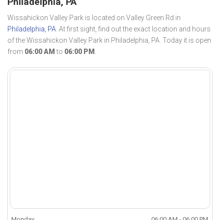
Philadelphia, PA
Wissahickon Valley Park is located on Valley Green Rd in
Philadelphia, PA
. At first sight, find out the exact location and hours
of the Wissahickon Valley Park in Philadelphia, PA. Today it is open
from
06:00 AM
to
06:00 PM
.
Monday
06:00 AM - 06:00 PM