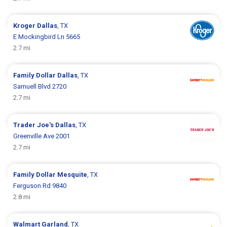
Kroger
Dallas
, TX
E Mockingbird Ln 5665
2.7 mi
Family Dollar
Dallas
, TX
Samuell Blvd 2720
2.7 mi
Trader Joe's
Dallas
, TX
Greenville Ave 2001
2.7 mi
Family Dollar
Mesquite
, TX
Ferguson Rd 9840
2.8 mi
Walmart
Garland
, TX