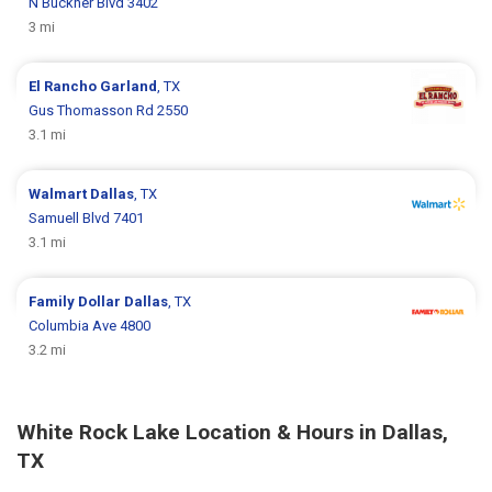
N Buckner Blvd 3402
3 mi
El Rancho
Garland
, TX
Gus Thomasson Rd 2550
3.1 mi
Walmart
Dallas
, TX
Samuell Blvd 7401
3.1 mi
Family Dollar
Dallas
, TX
Columbia Ave 4800
3.2 mi
White Rock Lake Location & Hours in Dallas,
TX