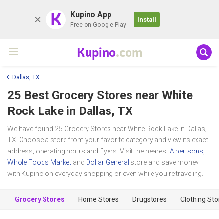
K
Kupino App
Install
Free on Google Play
Kupino
.com
Dallas, TX
25 Best Grocery Stores near
White
Rock Lake
in Dallas, TX
We have found 25 Grocery Stores near White Rock Lake in Dallas,
TX. Choose a store from your favorite category and view its exact
address, operating hours and flyers. Visit the nearest
Albertsons
,
Whole Foods Market
and
Dollar General
store and save money
with Kupino on everyday shopping or even while you're traveling.
Grocery Stores
Home Stores
Drugstores
Clothing Sto