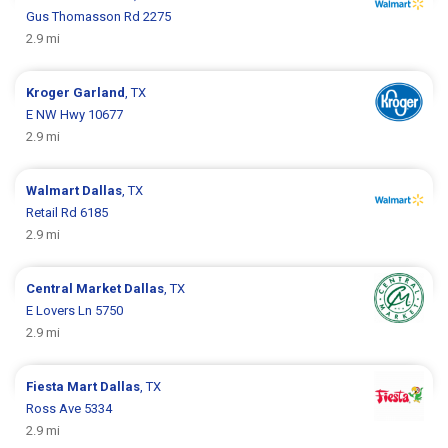
Gus Thomasson Rd 2275
2.9 mi
Kroger
Garland
, TX
E NW Hwy 10677
2.9 mi
Walmart
Dallas
, TX
Retail Rd 6185
2.9 mi
Central Market
Dallas
, TX
E Lovers Ln 5750
2.9 mi
Fiesta Mart
Dallas
, TX
Ross Ave 5334
2.9 mi