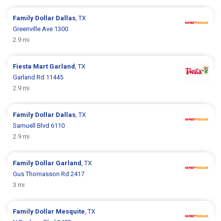
Family Dollar
Dallas
, TX
Greenville Ave 1300
2.9 mi
Fiesta Mart
Garland
, TX
Garland Rd 11445
2.9 mi
Family Dollar
Dallas
, TX
Samuell Blvd 6110
2.9 mi
Family Dollar
Garland
, TX
Gus Thomasson Rd 2417
3 mi
Family Dollar
Mesquite
, TX