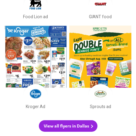
Food Lion ad
GIANT food
Kroger Ad
Sprouts ad
View all flyers in Dallas