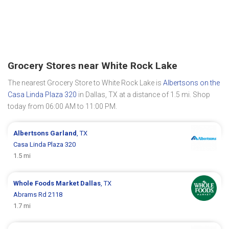
Grocery Stores near White Rock Lake
The nearest Grocery Store to White Rock Lake is
Albertsons on the
Casa Linda Plaza 320
in Dallas, TX at a distance of 1.5 mi. Shop
today from 06:00 AM to 11:00 PM.
Albertsons
Garland
, TX
Casa Linda Plaza 320
1.5 mi
Whole Foods Market
Dallas
, TX
Abrams Rd 2118
1.7 mi