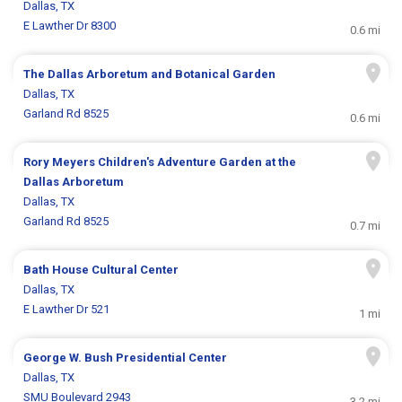
Dallas, TX
E Lawther Dr 8300
0.6 mi
The Dallas Arboretum and Botanical Garden
Dallas, TX
Garland Rd 8525
0.6 mi
Rory Meyers Children's Adventure Garden at the
Dallas Arboretum
Dallas, TX
Garland Rd 8525
0.7 mi
Bath House Cultural Center
Dallas, TX
E Lawther Dr 521
1 mi
George W. Bush Presidential Center
Dallas, TX
SMU Boulevard 2943
3.2 mi