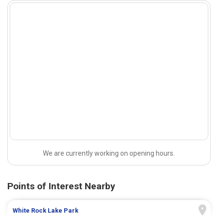
We are currently working on opening hours.
Points of Interest Nearby
White Rock Lake Park