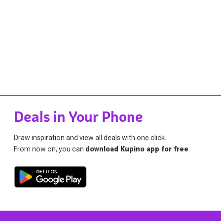
Deals in Your Phone
Draw inspiration and view all deals with one click.
From now on, you can
download Kupino app for free
.