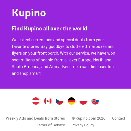
Kupino
Find Kupino all over the world
We collect current ads and special deals from your
favorite stores. Say goodbye to cluttered mailboxes and
flyers on your front porch. With our service, we have won
over millions of people from all over Europe, North and
South America, and Africa. Become a satisfied user too
and shop smart.
Weekly Ads and Deals from Stores
© Kupino.com 2026
Contact
Terms of Service
Privacy Policy