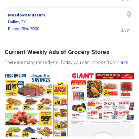
Meadows Museum
Dallas, TX
Bishop Blvd 5900
3.5 mi
Current Weekly Ads of Grocery Stores
There are many more flyers. Today you can choose from
4 ads
.