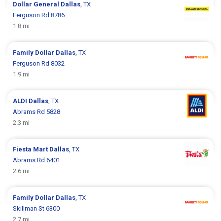
Dollar General
Dallas
, TX
Ferguson Rd 8786
1.8 mi
Family Dollar
Dallas
, TX
Ferguson Rd 8032
1.9 mi
ALDI
Dallas
, TX
Abrams Rd 5828
2.3 mi
Fiesta Mart
Dallas
, TX
Abrams Rd 6401
2.6 mi
Family Dollar
Dallas
, TX
Skillman St 6300
2.7 mi