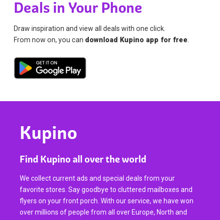
Deals in Your Phone
Draw inspiration and view all deals with one click.
From now on, you can
download Kupino app for free
.
Kupino
Find Kupino all over the world
We collect current ads and special deals from your
favorite stores. Say goodbye to cluttered mailboxes and
flyers on your front porch. With our service, we have won
over millions of people from all over Europe, North and