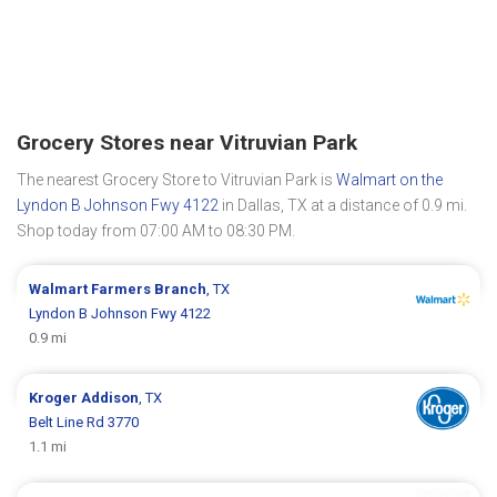
Grocery Stores near Vitruvian Park
The nearest Grocery Store to Vitruvian Park is
Walmart on the
Lyndon B Johnson Fwy 4122
in Dallas, TX at a distance of 0.9 mi.
Shop today from 07:00 AM to 08:30 PM.
Walmart
Farmers Branch
, TX
Lyndon B Johnson Fwy 4122
0.9 mi
Kroger
Addison
, TX
Belt Line Rd 3770
1.1 mi