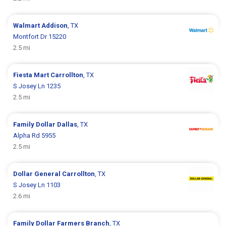
Walmart
Addison
, TX
Montfort Dr 15220
2.5 mi
Fiesta Mart
Carrollton
, TX
S Josey Ln 1235
2.5 mi
Family Dollar
Dallas
, TX
Alpha Rd 5955
2.5 mi
Dollar General
Carrollton
, TX
S Josey Ln 1103
2.6 mi
Family Dollar
Farmers Branch
, TX