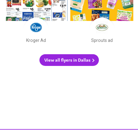
Kroger Ad
Sprouts ad
View all flyers in Dallas