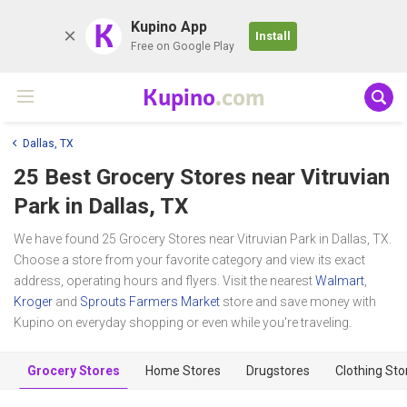
K
Kupino App
Install
Free on Google Play
Kupino
.com
Dallas, TX
25 Best Grocery Stores near
Vitruvian
Park
in Dallas, TX
We have found 25 Grocery Stores near Vitruvian Park in Dallas, TX.
Choose a store from your favorite category and view its exact
address, operating hours and flyers. Visit the nearest
Walmart
,
Kroger
and
Sprouts Farmers Market
store and save money with
Kupino on everyday shopping or even while you're traveling.
Grocery Stores
Home Stores
Drugstores
Clothing Sto