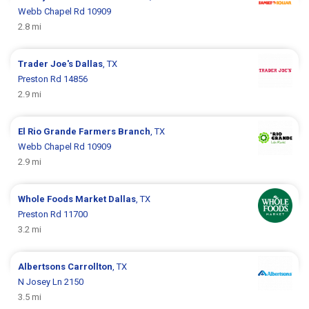
Webb Chapel Rd 10909
2.8 mi
Trader Joe's
Dallas
, TX
Preston Rd 14856
2.9 mi
El Rio Grande
Farmers Branch
, TX
Webb Chapel Rd 10909
2.9 mi
Whole Foods Market
Dallas
, TX
Preston Rd 11700
3.2 mi
Albertsons
Carrollton
, TX
N Josey Ln 2150
3.5 mi