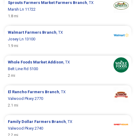
Sprouts Farmers Market
Farmers Branch
, TX
Marsh Ln 11722
1.8 mi
Walmart
Farmers Branch
, TX
Josey Ln 13100
1.9 mi
Whole Foods Market
Addison
, TX
Belt Line Rd 5100
2 mi
El Rancho
Farmers Branch
, TX
Valwood Pkwy 2770
2.1 mi
Family Dollar
Farmers Branch
, TX
Valwood Pkwy 2740
2.2 mi