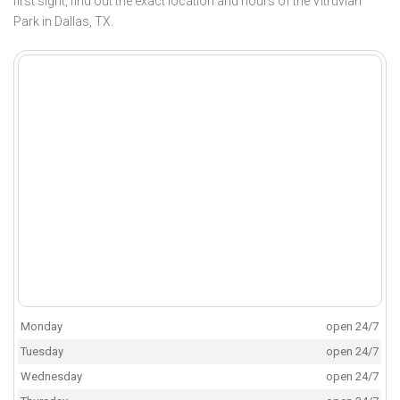
first sight, find out the exact location and hours of the Vitruvian
Park in Dallas, TX.
Monday
open 24/7
Tuesday
open 24/7
Wednesday
open 24/7