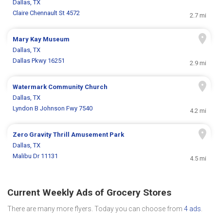
Dallas, TX
Claire Chennault St 4572
2.7 mi
Mary Kay Museum
Dallas, TX
Dallas Pkwy 16251
2.9 mi
Watermark Community Church
Dallas, TX
Lyndon B Johnson Fwy 7540
4.2 mi
Zero Gravity Thrill Amusement Park
Dallas, TX
Malibu Dr 11131
4.5 mi
Current Weekly Ads of Grocery Stores
There are many more flyers. Today you can choose from
4 ads
.