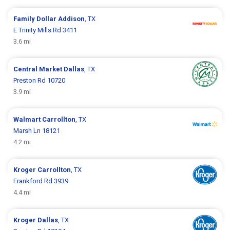
Family Dollar
Addison
, TX
E Trinity Mills Rd 3411
3.6 mi
Central Market
Dallas
, TX
Preston Rd 10720
3.9 mi
Walmart
Carrollton
, TX
Marsh Ln 18121
4.2 mi
Kroger
Carrollton
, TX
Frankford Rd 3939
4.4 mi
Kroger
Dallas
, TX