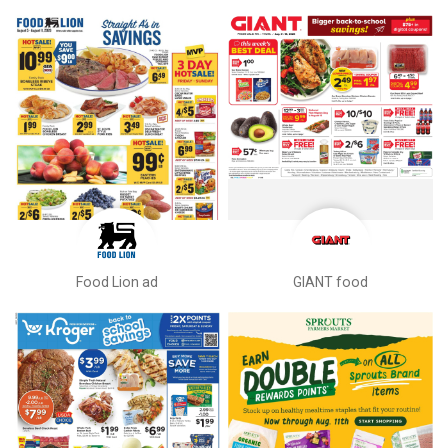
Food Lion ad
GIANT food