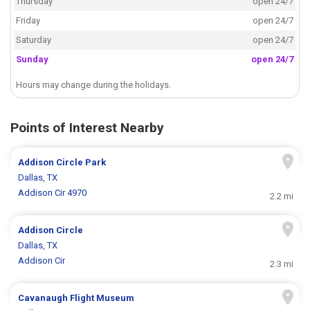
Thursday
open 24/7
Friday
open 24/7
Saturday
open 24/7
Sunday
open 24/7
Hours may change during the holidays.
Points of Interest Nearby
Addison Circle Park
Dallas, TX
Addison Cir 4970
2.2 mi
Addison Circle
Dallas, TX
Addison Cir
2.3 mi
Cavanaugh Flight Museum