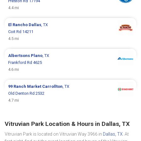
Preston Rd 17194
4.4 mi
El Rancho
Dallas
, TX
Coit Rd 14211
4.5 mi
Albertsons
Plano
, TX
Frankford Rd 4625
4.6 mi
99 Ranch Market
Carrollton
, TX
Old Denton Rd 2532
4.7 mi
Vitruvian Park Location & Hours in Dallas, TX
Vitruvian Park is located on Vitruvian Way 3966 in
Dallas, TX
. At