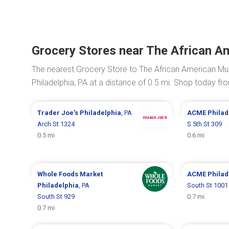
Grocery Stores near The African A
The nearest Grocery Store to The African American Mus
Philadelphia, PA at a distance of 0.5 mi. Shop today f
Trader Joe's
Philadelphia
, PA
ACME
Philad
Arch St 1324
S 5th St 309
0.5 mi
0.6 mi
Whole Foods Market
ACME
Philad
Philadelphia
, PA
South St 1001
South St 929
0.7 mi
0.7 mi