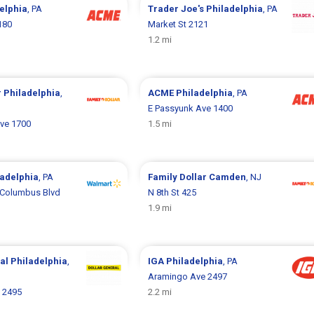
elphia
, PA
Trader Joe's
Philadelphia
, PA
180
Market St 2121
1.2 mi
r
Philadelphia
,
ACME
Philadelphia
, PA
E Passyunk Ave 1400
ve 1700
1.5 mi
ladelphia
, PA
Family Dollar
Camden
, NJ
 Columbus Blvd
N 8th St 425
1.9 mi
ral
Philadelphia
,
IGA
Philadelphia
, PA
Aramingo Ave 2497
 2495
2.2 mi