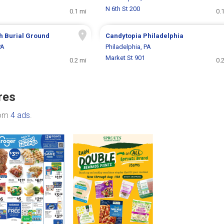
N 6th St 200
0.1 mi
0.
h Burial Ground
Candytopia Philadelphia
PA
Philadelphia, PA
Market St 901
0.2 mi
0.
res
rom
4 ads
.