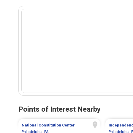
Points of Interest Nearby
National Constitution Center
Independence
Philadelphia, PA
Philadelphia, 