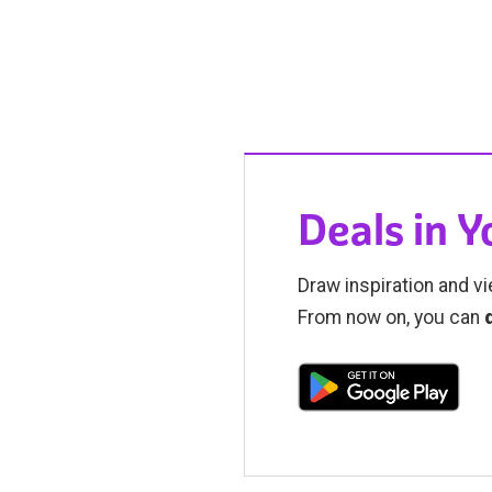
Deals in 
Draw inspiration and vi
From now on, you can