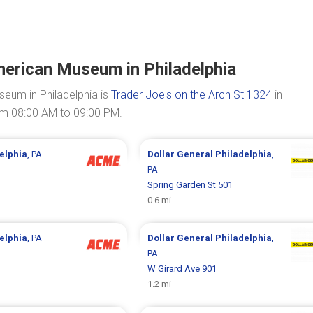
merican Museum in Philadelphia
eum in Philadelphia is
Trader Joe's on the Arch St 1324
in
rom 08:00 AM to 09:00 PM.
elphia
, PA
Dollar General
Philadelphia
,
PA
Spring Garden St 501
0.6 mi
elphia
, PA
Dollar General
Philadelphia
,
PA
W Girard Ave 901
1.2 mi