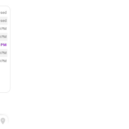
osed
osed
0 PM
0 PM
0 PM
0 PM
0 PM