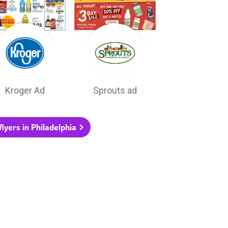
Kroger Ad
Sprouts ad
flyers in Philadelphia