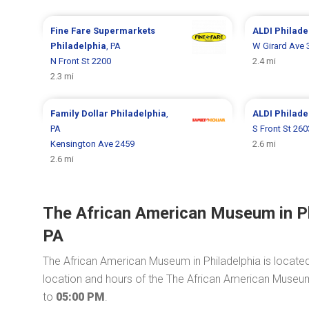
Fine Fare Supermarkets
ALDI
Philade
Philadelphia
, PA
W Girard Ave 
N Front St 2200
2.4 mi
2.3 mi
Family Dollar
Philadelphia
,
ALDI
Philade
PA
S Front St 260
Kensington Ave 2459
2.6 mi
2.6 mi
The African American Museum in Phi
PA
The African American Museum in Philadelphia is locate
location and hours of the The African American Museum i
to
05:00 PM
.