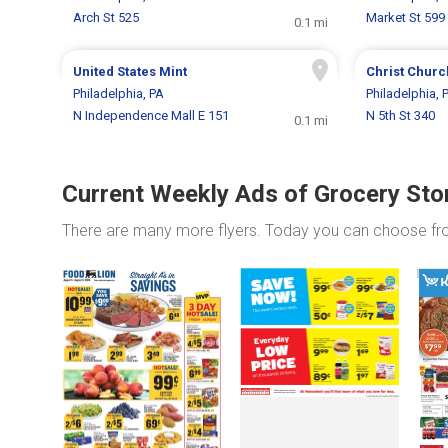
Arch St 525
Market St 599
0.1 mi
United States Mint
Christ Churc
Philadelphia, PA
Philadelphia, 
N Independence Mall E 151
N 5th St 340
0.1 mi
Current Weekly Ads of Grocery Sto
There are many more flyers. Today you can choose f