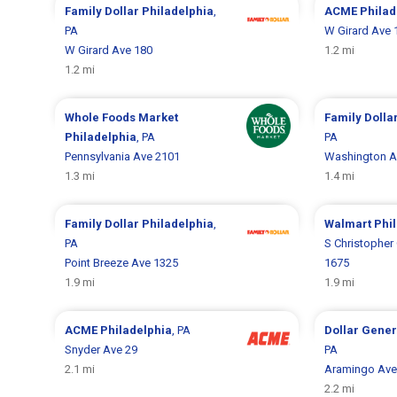
Family Dollar
Philadelphia
,
ACME
Philad
PA
W Girard Ave 
W Girard Ave 180
1.2 mi
1.2 mi
Whole Foods Market
Family Dolla
Philadelphia
, PA
PA
Pennsylvania Ave 2101
Washington A
1.3 mi
1.4 mi
Family Dollar
Philadelphia
,
Walmart
Phi
PA
S Christopher
Point Breeze Ave 1325
1675
1.9 mi
1.9 mi
ACME
Philadelphia
, PA
Dollar Gene
Snyder Ave 29
PA
2.1 mi
Aramingo Ave
2.2 mi