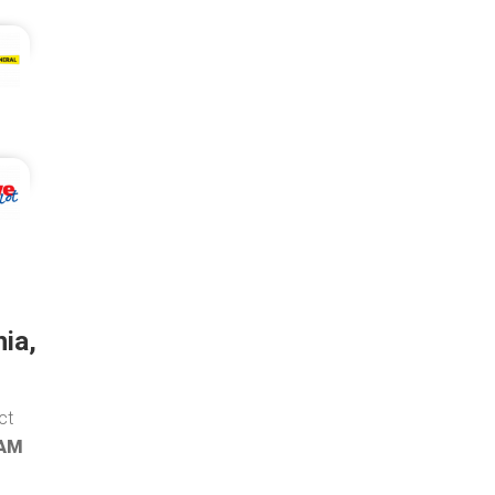
ia,
ct
 AM