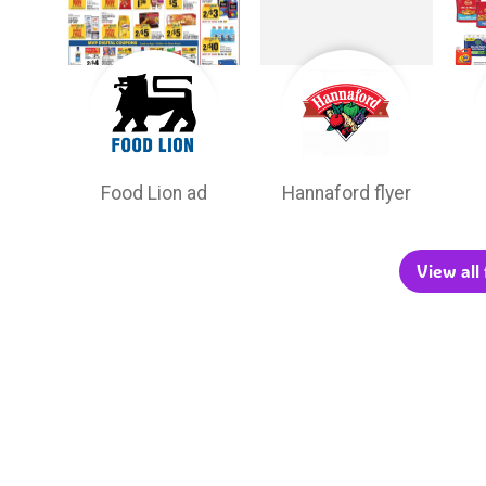
Food Lion ad
Hannaford flyer
View all 