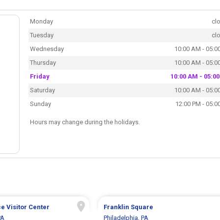
Monday
cl
Tuesday
cl
Wednesday
10:00 AM - 05:0
Thursday
10:00 AM - 05:0
Friday
10:00 AM - 05:0
Saturday
10:00 AM - 05:0
Sunday
12:00 PM - 05:0
Hours may change during the holidays.
 Visitor Center
Franklin Square
PA
Philadelphia, PA