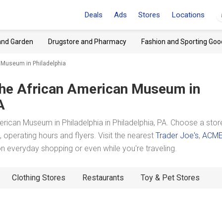
Deals
Ads
Stores
Locations
and Garden
Drugstore and Pharmacy
Fashion and Sporting Goo
 Museum in Philadelphia
he African American Museum in
A
ican Museum in Philadelphia in Philadelphia, PA. Choose a stor
 operating hours and flyers. Visit the nearest
Trader Joe's
,
ACM
 everyday shopping or even while you're traveling.
Clothing Stores
Restaurants
Toy & Pet Stores