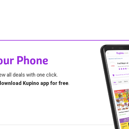
Your Phone
ew all deals with one click.
download Kupino app for free
.