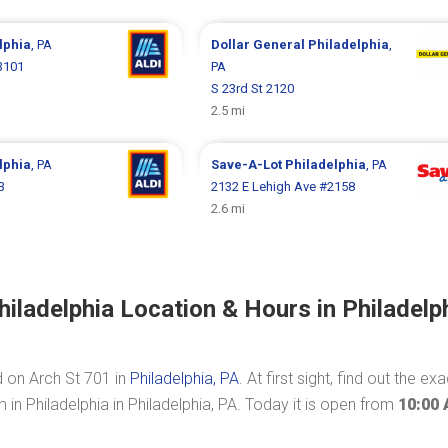
lphia
, PA
Dollar General
Philadelphia
,
3101
PA
S 23rd St 2120
2.5 mi
lphia
, PA
Save-A-Lot
Philadelphia
, PA
3
2132 E Lehigh Ave #2158
2.6 mi
ladelphia Location & Hours in Philadelph
d on Arch St 701 in
Philadelphia, PA
. At first sight, find out the exa
n Philadelphia in Philadelphia, PA. Today it is open from
10:00