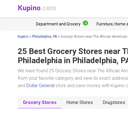
Kupino
.com
4
Department and Grocery
Furniture, Home 
Kupino
Philadelphia, PA
Grocery Stores near The African American
25 Best Grocery Stores near
T
Philadelphia
in Philadelphia, P
We have found 25 Grocery Stores near The African Amer
from your favorite category and view its exact address,
and
Dollar General
store and save money with Kupino on
Grocery Stores
Home Stores
Drugstores