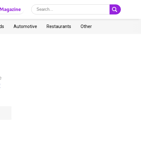
Magazine
ds
Automotive
Restaurants
Other
e
E