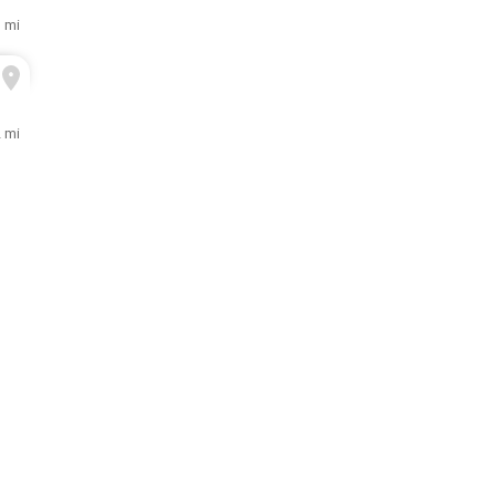
1 mi
2 mi