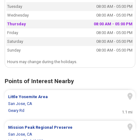
Tuesday
08:00 AM - 05:00 PM
Wednesday
08:00 AM - 05:00 PM
Thursday
08:00 AM - 05:00 PM
Friday
08:00 AM - 05:00 PM
Saturday
08:00 AM - 05:00 PM
Sunday
08:00 AM - 05:00 PM
Hours may change during the holidays.
Points of Interest Nearby
Little Yosemite Area
San Jose, CA
Geary Rd
1.1 mi
Mission Peak Regional Preserve
San Jose, CA