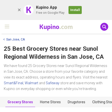
K
Kupino App
Install
Free on Google Play
Kupino
.com
San Jose, CA
25 Best Grocery Stores near
Sunol
Regional Wilderness
in San Jose, CA
We have found 25 Grocery Stores near Sunol Regional Wilderness
in San Jose, CA. Choose a store from your favorite category and
view its exact address, operating hours and flyers. Visit the nearest
Smart&Final
,
Walmart
and
Safeway
store and save money with
Kupino on everyday shopping or even while you're traveling.
Grocery Stores
Home Stores
Drugstores
Clothing Sto