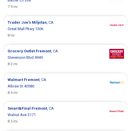
Barber Ln 338
7.9 mi
Trader Joe's
Milpitas
, CA
Great Mall Pkwy 1306
8 mi
Grocery Outlet
Fremont
, CA
Stevenson Blvd 4949
8.3 mi
Walmart
Fremont
, CA
Albrae St 40580
8.4 mi
Smart&Final
Fremont
, CA
Walnut Ave 3171
8.5 mi