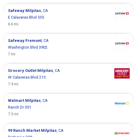
Safeway
Milpitas
, CA
E Calaveras Blvd 555
6.6 mi
Safeway
Fremont
, CA
Washington Blvd 3902
7 mi
Grocery Outlet
Milpitas
, CA
W Calaveras Blvd 215
7.4 mi
Walmart
Milpitas
, CA
Ranch Dr 301
7.5 mi
99 Ranch Market
Milpitas
, CA