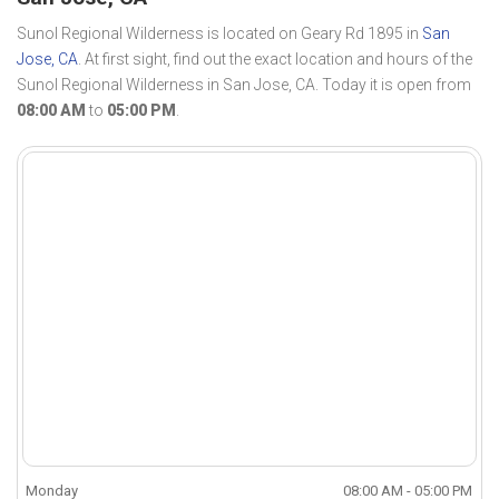
Sunol Regional Wilderness is located on Geary Rd 1895 in
San
Jose, CA
. At first sight, find out the exact location and hours of the
Sunol Regional Wilderness in San Jose, CA. Today it is open from
08:00 AM
to
05:00 PM
.
Monday
08:00 AM - 05:00 PM