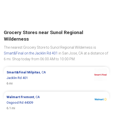
Grocery Stores near Sunol Regional
Wilderness
The nearest Grocery Store to Sunol Regional Wilderness is
Smart&Final on the Jacklin Rd 401
in San Jose, CA at a distance of
6 mi. Shop today from 06:00 AM to 10:00 PM.
Smart&Final
Milpitas
, CA
Jacklin Rd 401
6 mi
Walmart
Fremont
, CA
Osgood Rd 44009
6.1 mi