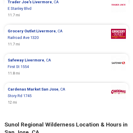
Trader Joe's
Livermore
, CA
E Stanley Blvd
11.7 mi
Grocery Outlet
Livermore
, CA
Railroad Ave 1320
11.7 mi
Safeway
Livermore
, CA
First St 1554
11.8 mi
Cardenas Market
San Jose
, CA
Story Rd 1745
12 mi
Sunol Regional Wilderness Location & Hours in
San Jose, CA