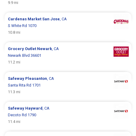
9.9 mi
Cardenas Market
San Jose
, CA
S White Rd 1070
10.8 mi
Grocery Outlet
Newark
, CA
Newark Blvd 36601
11.2 mi
Safeway
Pleasanton
, CA
Santa Rita Rd 1701
11.3 mi
Safeway
Hayward
, CA
Decoto Rd 1790
11.4 mi