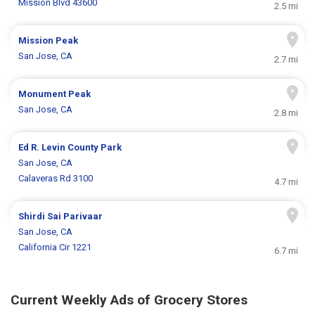
Mission Blvd 43600
2.5 mi
Mission Peak
San Jose, CA
2.7 mi
Monument Peak
San Jose, CA
2.8 mi
Ed R. Levin County Park
San Jose, CA
Calaveras Rd 3100
4.7 mi
Shirdi Sai Parivaar
San Jose, CA
California Cir 1221
6.7 mi
Current Weekly Ads of Grocery Stores