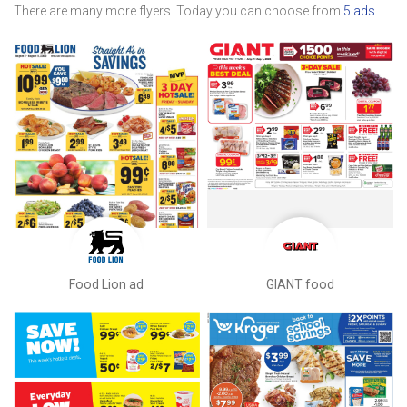
There are many more flyers. Today you can choose from
5 ads
.
Food Lion ad
GIANT food