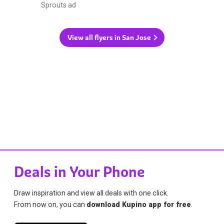
Sprouts ad
View all flyers in San Jose
Deals in Your Phone
Draw inspiration and view all deals with one click.
From now on, you can
download Kupino app for free
.