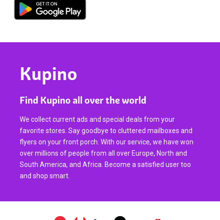
Kupino
Find Kupino all over the world
We collect current ads and special deals from your
favorite stores. Say goodbye to cluttered mailboxes and
flyers on your front porch. With our service, we have won
over millions of people from all over Europe, North and
South America, and Africa. Become a satisfied user too
and shop smart.