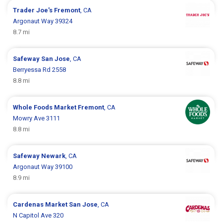
Trader Joe's
Fremont
, CA
Argonaut Way 39324
8.7 mi
Safeway
San Jose
, CA
Berryessa Rd 2558
8.8 mi
Whole Foods Market
Fremont
, CA
Mowry Ave 3111
8.8 mi
Safeway
Newark
, CA
Argonaut Way 39100
8.9 mi
Cardenas Market
San Jose
, CA
N Capitol Ave 320