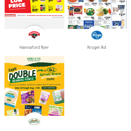
Hannaford flyer
Kroger Ad