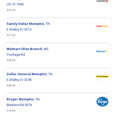
US-51 7040
4.6 mi
Family Dollar
Memphis
, TN
E Shelby Dr 3315
4.7 mi
Walmart
Olive Branch
, MS
Frontage Rd
4.8 mi
Dollar General
Memphis
, TN
E Shelby Dr 3258
4.8 mi
Kroger
Memphis
, TN
Bledsoe Rd 5079
5.4 mi