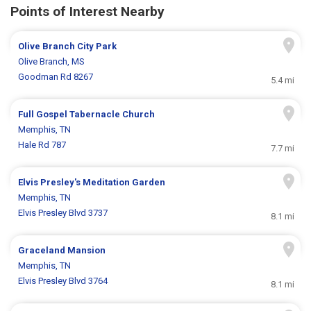
Points of Interest Nearby
Olive Branch City Park
Olive Branch, MS
Goodman Rd 8267
5.4 mi
Full Gospel Tabernacle Church
Memphis, TN
Hale Rd 787
7.7 mi
Elvis Presley's Meditation Garden
Memphis, TN
Elvis Presley Blvd 3737
8.1 mi
Graceland Mansion
Memphis, TN
Elvis Presley Blvd 3764
8.1 mi