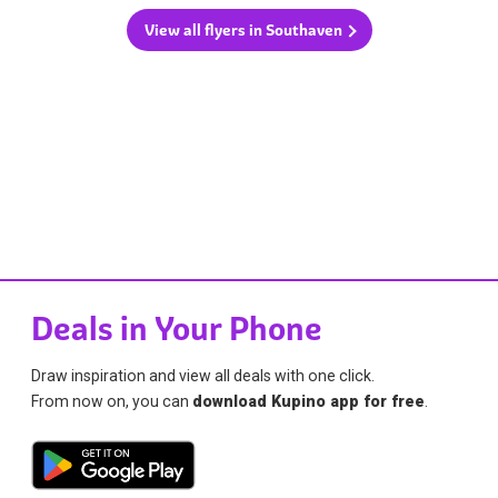
View all flyers in Southaven
Deals in Your Phone
Draw inspiration and view all deals with one click.
From now on, you can
download Kupino app for free
.