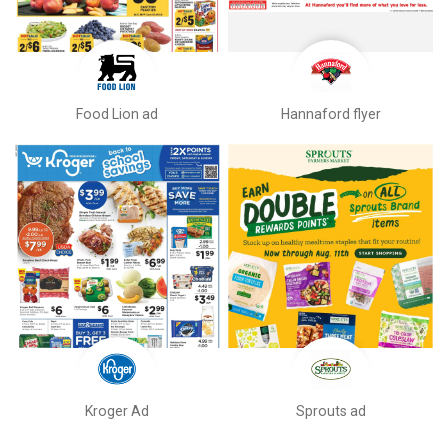
Food Lion ad
Hannaford flyer
Kroger Ad
Sprouts ad