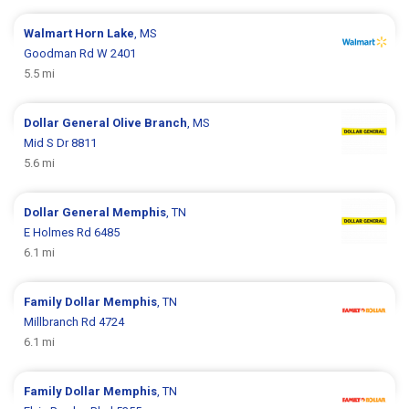
Walmart
Horn Lake
, MS
Goodman Rd W 2401
5.5 mi
Dollar General
Olive Branch
, MS
Mid S Dr 8811
5.6 mi
Dollar General
Memphis
, TN
E Holmes Rd 6485
6.1 mi
Family Dollar
Memphis
, TN
Millbranch Rd 4724
6.1 mi
Family Dollar
Memphis
, TN