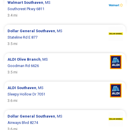
Walmart
Southaven
, MS
Southcrest Pkwy 6811
3.4 mi
Dollar General
Southaven
, MS
Stateline Rd E 877
3.5 mi
ALDI
Olive Branch
, MS
Goodman Rd 6626
3.5 mi
ALDI
Southaven
, MS
Sleepy Hollow Dr 7051
3.6 mi
Dollar General
Southaven
, MS
Airways Blvd 8274
3.6 mi