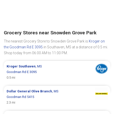
Grocery Stores near Snowden Grove Park
The nearest Grocery Store to Snowden Grove Park is
Kroger on
the Goodman Rd E 3095
in Southaven, MS at a distance of 0.5 mi.
Shop today from 06:00 AM to 11:00 PM.
Kroger
Southaven
, MS
Goodman Rd E 3095
0.5 mi
Dollar General
Olive Branch
, MS
Goodman Rd 5415
2.3 mi