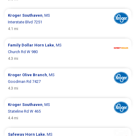
Kroger
Southaven
, MS
Interstate Blvd 7251
4.1 mi
Family Dollar
Horn Lake
, MS
Church Rd W 980
4.3 mi
Kroger
Olive Branch
, MS
Goodman Rd 7427
4.3 mi
Kroger
Southaven
, MS
Stateline Rd W 465
4.4 mi
Safeway
Horn Lake
, MS