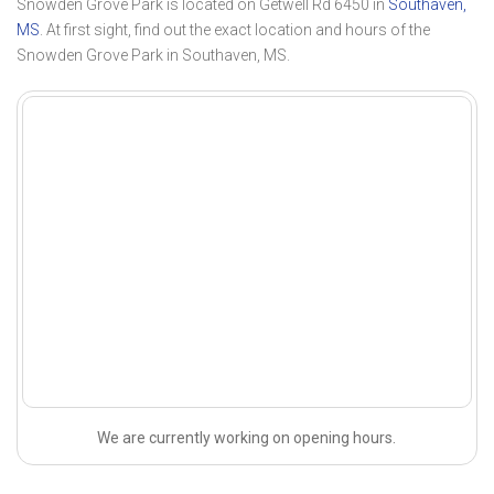
Snowden Grove Park is located on Getwell Rd 6450 in
Southaven,
MS
. At first sight, find out the exact location and hours of the
Snowden Grove Park in Southaven, MS.
We are currently working on opening hours.