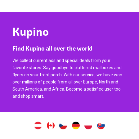
Kupino
Find Kupino all over the world
We collect current ads and special deals from your
favorite stores. Say goodbye to cluttered mailboxes and
flyers on your front porch. With our service, we have won
over millions of people from all over Europe, North and
South America, and Africa. Become a satisfied user too
and shop smart.