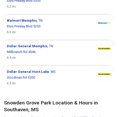
Elvis Presley Blvd 5355
6.2 mi
Walmart
Memphis
, TN
Elvis Presley Blvd 5255
6.3 mi
Dollar General
Memphis
, TN
Millbranch Rd 4546
6.4 mi
Dollar General
Horn Lake
, MS
Goodman Rd 3200
6.5 mi
Snowden Grove Park Location & Hours in
Southaven, MS