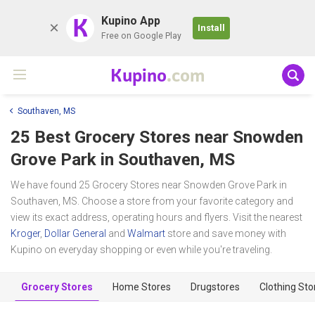
K
Kupino App
Install
Free on Google Play
Kupino
.com
Southaven, MS
25 Best Grocery Stores near
Snowden
Grove Park
in Southaven, MS
We have found 25 Grocery Stores near Snowden Grove Park in
Southaven, MS. Choose a store from your favorite category and
view its exact address, operating hours and flyers. Visit the nearest
Kroger
,
Dollar General
and
Walmart
store and save money with
Kupino on everyday shopping or even while you're traveling.
Grocery Stores
Home Stores
Drugstores
Clothing Sto