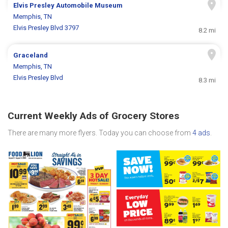
Elvis Presley Automobile Museum
Memphis, TN
Elvis Presley Blvd 3797
8.2 mi
Graceland
Memphis, TN
Elvis Presley Blvd
8.3 mi
Current Weekly Ads of Grocery Stores
There are many more flyers. Today you can choose from
4 ads
.