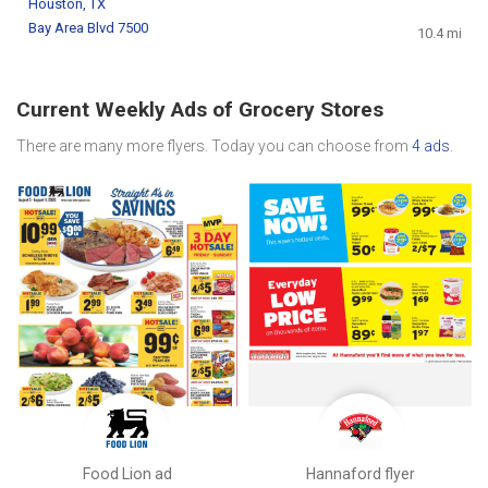
Houston, TX
Bay Area Blvd 7500
10.4 mi
Current Weekly Ads of Grocery Stores
There are many more flyers. Today you can choose from
4 ads
.
Food Lion ad
Hannaford flyer