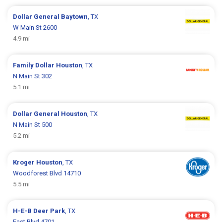
Dollar General
Baytown
, TX
W Main St 2600
4.9 mi
Family Dollar
Houston
, TX
N Main St 302
5.1 mi
Dollar General
Houston
, TX
N Main St 500
5.2 mi
Kroger
Houston
, TX
Woodforest Blvd 14710
5.5 mi
H-E-B
Deer Park
, TX
East Blvd 4701