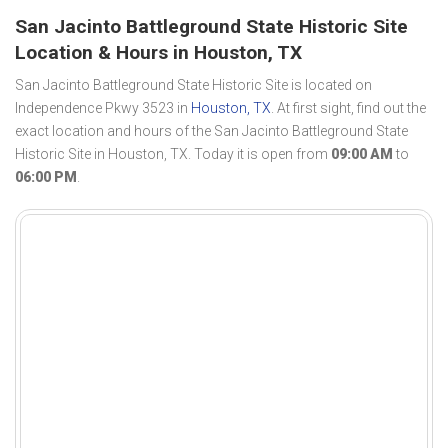
San Jacinto Battleground State Historic Site
Location & Hours in Houston, TX
San Jacinto Battleground State Historic Site is located on
Independence Pkwy 3523 in
Houston, TX
. At first sight, find out the
exact location and hours of the San Jacinto Battleground State
Historic Site in Houston, TX. Today it is open from
09:00 AM
to
06:00 PM
.