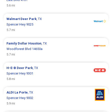
5.6 mi
Walmart
Deer Park
, TX
Spencer Hwy 9025
5.7 mi
Family Dollar
Houston
, TX
Woodforest Blvd 14650a
5.7 mi
H-E-B
Deer Park
, TX
Spencer Hwy 9301
5.8 mi
ALDI
La Porte
, TX
Spencer Hwy 9002
5.9 mi