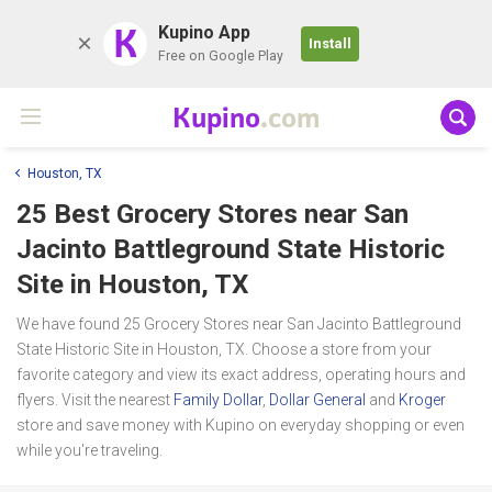
K
Kupino App
Install
Free on Google Play
Kupino
.com
Houston, TX
25 Best Grocery Stores near
San
Jacinto Battleground State Historic
Site
in Houston, TX
We have found 25 Grocery Stores near San Jacinto Battleground
State Historic Site in Houston, TX. Choose a store from your
favorite category and view its exact address, operating hours and
flyers. Visit the nearest
Family Dollar
,
Dollar General
and
Kroger
store and save money with Kupino on everyday shopping or even
while you're traveling.