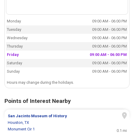
Monday
09:00 AM - 06:00 PM
Tuesday
09:00 AM - 06:00 PM
Wednesday
09:00 AM - 06:00 PM
Thursday
09:00 AM - 06:00 PM
Friday
09:00 AM - 06:00 PM
Saturday
09:00 AM - 06:00 PM
Sunday
09:00 AM - 06:00 PM
Hours may change during the holidays.
Points of Interest Nearby
San Jacinto Museum of History
Houston, TX
Monument Cir 1
0.1 mi