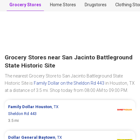
Grocery Stores
Home Stores
Drugstores
Clothing Sto
Grocery Stores near San Jacinto Battleground
State Historic Site
The nearest Grocery Store to San Jacinto Battleground State
Historic Site is
Family Dollar on the Sheldon Rd 443
in Houston, TX
at a distance of 3.5 mi. Shop today from 08:00 AM to 09:00 PM.
Family Dollar
Houston
, TX
Sheldon Rd 443
3.5 mi
Dollar General
Baytown
, TX