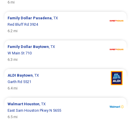
6 mi
Family Dollar
Pasadena
, TX
Red Bluff Rd 3924
6.2 mi
Family Dollar
Baytown
, TX
W Main St 710
6.3 mi
ALDI
Baytown
, TX
Garth Rd 5521
6.4 mi
Walmart
Houston
, TX
East Sam Houston Pkwy N 5655
6.5 mi