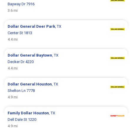
Bayway Dr 7916
3.6 mi
Dollar General
Deer Park
, TX
Center St 1813
4.4 mi
Dollar General
Baytown
, TX
Decker Dr 4220
4.4 mi
Dollar General
Houston
, TX
Shelton Ln 777B
4.9 mi
Family Dollar
Houston
, TX
Dell Dale St 1220
4.9 mi