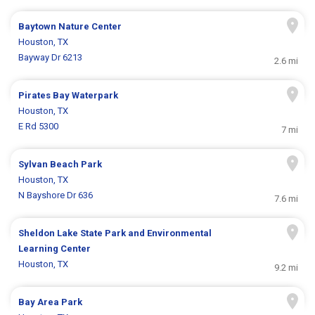
Baytown Nature Center
Houston, TX
Bayway Dr 6213
2.6 mi
Pirates Bay Waterpark
Houston, TX
E Rd 5300
7 mi
Sylvan Beach Park
Houston, TX
N Bayshore Dr 636
7.6 mi
Sheldon Lake State Park and Environmental
Learning Center
Houston, TX
9.2 mi
Bay Area Park