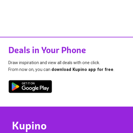
Deals in Your Phone
Draw inspiration and view all deals with one click.
From now on, you can
download Kupino app for free
.
Kupino