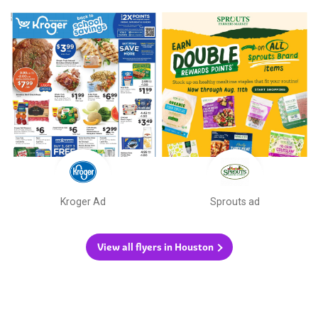
Kroger Ad
Sprouts ad
View all flyers in Houston