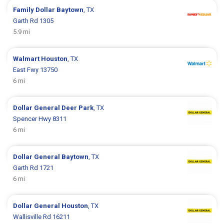
Family Dollar
Baytown
, TX
Garth Rd 1305
5.9 mi
Walmart
Houston
, TX
East Fwy 13750
6 mi
Dollar General
Deer Park
, TX
Spencer Hwy 8311
6 mi
Dollar General
Baytown
, TX
Garth Rd 1721
6 mi
Dollar General
Houston
, TX
Wallisville Rd 16211