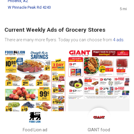
Phoenix, AZ
W Pinnacle Peak Rd 4243
5 mi
Current Weekly Ads of Grocery Stores
There are many more flyers. Today you can choose from
4 ads
.
Food Lion ad
GIANT food