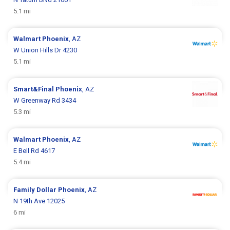
5.1 mi
Walmart
Phoenix
, AZ
W Union Hills Dr 4230
5.1 mi
Smart&Final
Phoenix
, AZ
W Greenway Rd 3434
5.3 mi
Walmart
Phoenix
, AZ
E Bell Rd 4617
5.4 mi
Family Dollar
Phoenix
, AZ
N 19th Ave 12025
6 mi