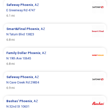
Safeway
Phoenix
, AZ
E Greenway Rd 4747
6.1 mi
Smart&Final
Phoenix
, AZ
N Tatum Blvd 13823
6.8 mi
Family Dollar
Phoenix
, AZ
N 19th Ave 10645
6.8 mi
Safeway
Phoenix
, AZ
N Cave Creek Rd 29834
6.9 mi
Bashas'
Phoenix
, AZ
N 32nd St 10631