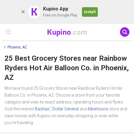
K
Kupino App
Install
Free on Google Play
Kupino
.com
Phoenix, AZ
25 Best Grocery Stores near
Rainbow
Ryders Hot Air Balloon Co.
in Phoenix,
AZ
We have found 25 Grocery Stores near Rainbow Ryders Hot Air
Balloon Co. in Phoenix, AZ. Choose a store from your favorite
category and view its exact address, operating hours and flyers.
Visit the nearest
Bashas'
,
Dollar General
and
Albertsons
store and
save money with Kupino on everyday shopping or even while
you're traveling.