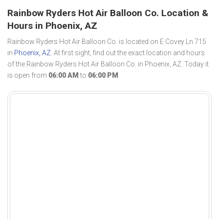
Rainbow Ryders Hot Air Balloon Co. Location &
Hours in Phoenix, AZ
Rainbow Ryders Hot Air Balloon Co. is located on E Covey Ln 715
in
Phoenix, AZ
. At first sight, find out the exact location and hours
of the Rainbow Ryders Hot Air Balloon Co. in Phoenix, AZ. Today it
is open from
06:00 AM
to
06:00 PM
.