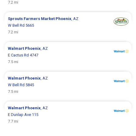
7.2 mi
Sprouts Farmers Market
Phoenix
, AZ
W Bell Rd 5665
7.2 mi
Walmart
Phoenix
, AZ
E Cactus Rd 4747
7.5 mi
Walmart
Phoenix
, AZ
W Bell Rd 5845
7.5 mi
Walmart
Phoenix
, AZ
E Dunlap Ave 115
7.7 mi