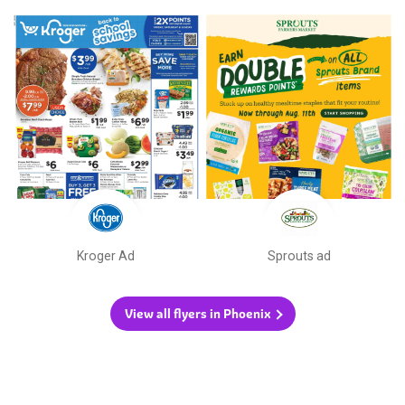
Kroger Ad
Sprouts ad
View all flyers in Phoenix