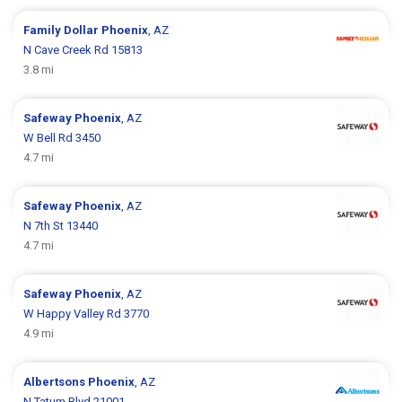
Family Dollar
Phoenix
, AZ
N Cave Creek Rd 15813
3.8 mi
Safeway
Phoenix
, AZ
W Bell Rd 3450
4.7 mi
Safeway
Phoenix
, AZ
N 7th St 13440
4.7 mi
Safeway
Phoenix
, AZ
W Happy Valley Rd 3770
4.9 mi
Albertsons
Phoenix
, AZ
N Tatum Blvd 21001