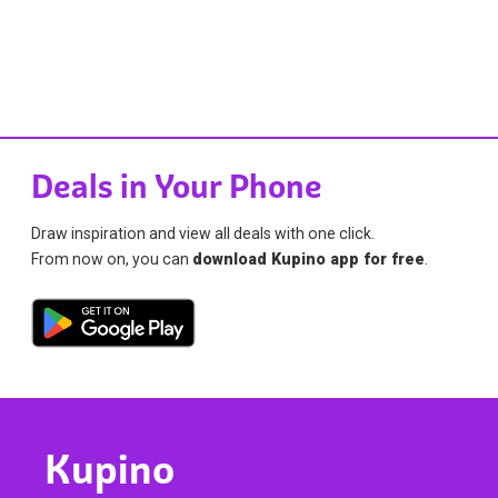
Deals in Your Phone
Draw inspiration and view all deals with one click.
From now on, you can
download Kupino app for free
.
Kupino