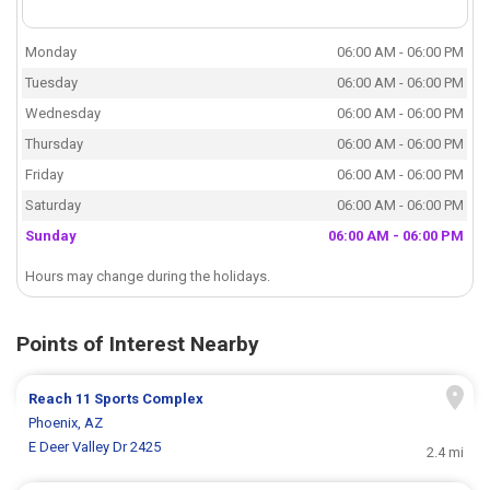
Monday
06:00 AM - 06:00 PM
Tuesday
06:00 AM - 06:00 PM
Wednesday
06:00 AM - 06:00 PM
Thursday
06:00 AM - 06:00 PM
Friday
06:00 AM - 06:00 PM
Saturday
06:00 AM - 06:00 PM
Sunday
06:00 AM - 06:00 PM
Hours may change during the holidays.
Points of Interest Nearby
Reach 11 Sports Complex
Phoenix, AZ
E Deer Valley Dr 2425
2.4 mi