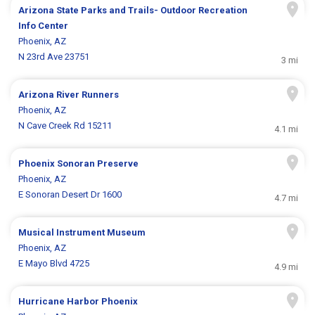
Arizona State Parks and Trails- Outdoor Recreation
Info Center
Phoenix, AZ
N 23rd Ave 23751
3 mi
Arizona River Runners
Phoenix, AZ
N Cave Creek Rd 15211
4.1 mi
Phoenix Sonoran Preserve
Phoenix, AZ
E Sonoran Desert Dr 1600
4.7 mi
Musical Instrument Museum
Phoenix, AZ
E Mayo Blvd 4725
4.9 mi
Hurricane Harbor Phoenix