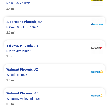
N 19th Ave 18631
2.4 mi
Albertsons
Phoenix
, AZ
N Cave Creek Rd 18411
2.6 mi
Safeway
Phoenix
, AZ
N 27th Ave 20427
3 mi
Walmart
Phoenix
, AZ
W Bell Rd 1825
3.4 mi
Walmart
Phoenix
, AZ
W Happy Valley Rd 2501
3.5 mi