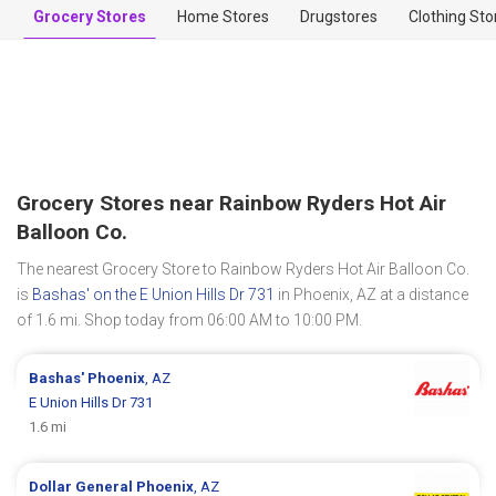
Grocery Stores
Home Stores
Drugstores
Clothing Sto
Grocery Stores near Rainbow Ryders Hot Air
Balloon Co.
The nearest Grocery Store to Rainbow Ryders Hot Air Balloon Co.
is
Bashas' on the E Union Hills Dr 731
in Phoenix, AZ at a distance
of 1.6 mi. Shop today from 06:00 AM to 10:00 PM.
Bashas'
Phoenix
, AZ
E Union Hills Dr 731
1.6 mi
Dollar General
Phoenix
, AZ