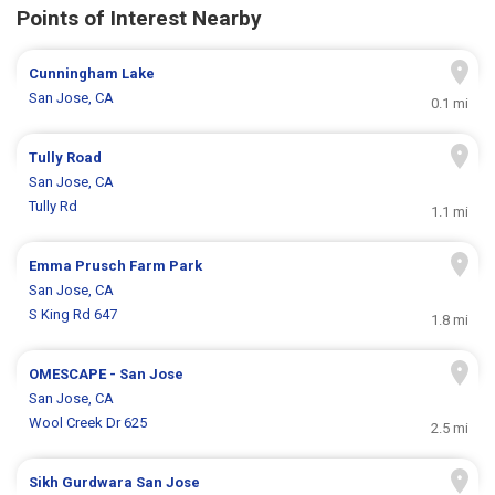
Points of Interest Nearby
Cunningham Lake
San Jose, CA
0.1 mi
Tully Road
San Jose, CA
Tully Rd
1.1 mi
Emma Prusch Farm Park
San Jose, CA
S King Rd 647
1.8 mi
OMESCAPE - San Jose
San Jose, CA
Wool Creek Dr 625
2.5 mi
Sikh Gurdwara San Jose