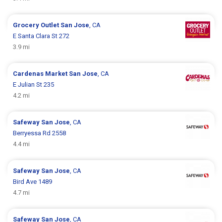
Grocery Outlet
San Jose
, CA
E Santa Clara St 272
3.9 mi
Cardenas Market
San Jose
, CA
E Julian St 235
4.2 mi
Safeway
San Jose
, CA
Berryessa Rd 2558
4.4 mi
Safeway
San Jose
, CA
Bird Ave 1489
4.7 mi
Safeway
San Jose
, CA