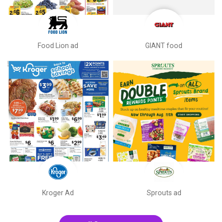
Food Lion ad
GIANT food
Kroger Ad
Sprouts ad