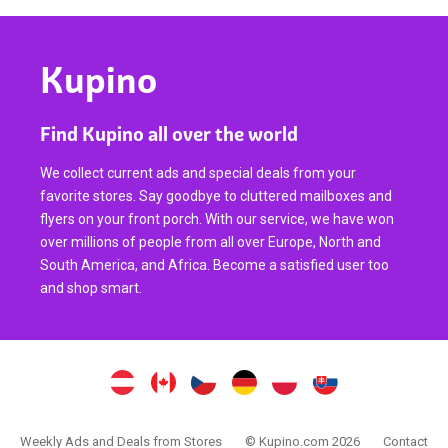
Kupino
Find Kupino all over the world
We collect current ads and special deals from your
favorite stores. Say goodbye to cluttered mailboxes and
flyers on your front porch. With our service, we have won
over millions of people from all over Europe, North and
South America, and Africa. Become a satisfied user too
and shop smart.
Weekly Ads and Deals from Stores
© Kupino.com 2026
Contact