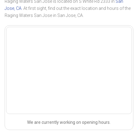
Raging Waters San Jose is located on S White Rd 2333 in
San
Jose, CA
. At first sight, find out the exact location and hours of the
Raging Waters San Jose in San Jose, CA.
We are currently working on opening hours.