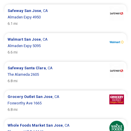
Safeway
San Jose
, CA
Almaden Expy 4950
6.1 mi
Walmart
San Jose
, CA
Almaden Expy 5095
6.6 mi
Safeway
Santa Clara
, CA
The Alameda 2605
6.8 mi
Grocery Outlet
San Jose
, CA
Foxworthy Ave 1665
6.8 mi
Whole Foods Market
San Jose
, CA