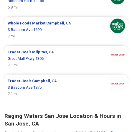
Blossom Hill Rd 1146
6.8 mi
Whole Foods Market
Campbell
, CA
S Bascom Ave 1690
7 mi
Trader Joe's
Milpitas
, CA
Great Mall Pkwy 1306
7.1 mi
Trader Joe's
Campbell
, CA
S Bascom Ave 1875
7.3 mi
Raging Waters San Jose Location & Hours in
San Jose, CA