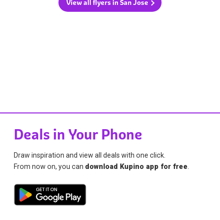
View all flyers in San Jose
Deals in Your Phone
Draw inspiration and view all deals with one click.
From now on, you can
download Kupino app for free
.