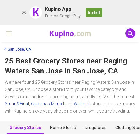
K
Kupino App
Install
Free on Google Play
Kupino
.com
San Jose, CA
25 Best Grocery Stores near
Raging
Waters San Jose
in San Jose, CA
We have found 25 Grocery Stores near Raging Waters San Jose in
San Jose, CA. Choose a store from your favorite category and
view its exact address, operating hours and flyers. Visit the nearest
Smart&Final
,
Cardenas Market
and
Walmart
store and save money
with Kupino on everyday shopping or even while you're traveling.
Grocery Stores
Home Stores
Drugstores
Clothing Sto