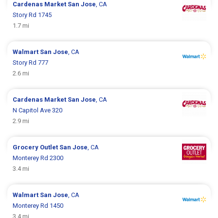
Cardenas Market
San Jose
, CA
Story Rd 1745
1.7 mi
Walmart
San Jose
, CA
Story Rd 777
2.6 mi
Cardenas Market
San Jose
, CA
N Capitol Ave 320
2.9 mi
Grocery Outlet
San Jose
, CA
Monterey Rd 2300
3.4 mi
Walmart
San Jose
, CA
Monterey Rd 1450
3.4 mi