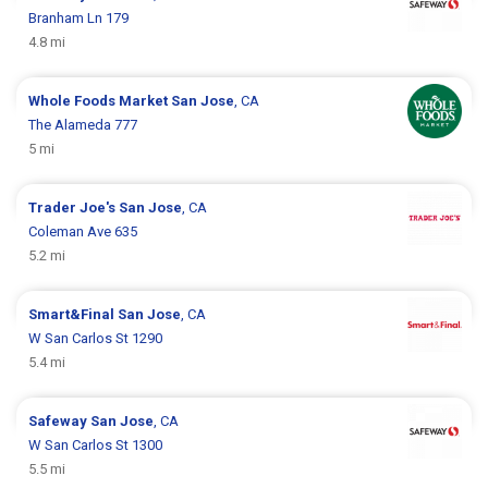
Branham Ln 179
4.8 mi
Whole Foods Market
San Jose
, CA
The Alameda 777
5 mi
Trader Joe's
San Jose
, CA
Coleman Ave 635
5.2 mi
Smart&Final
San Jose
, CA
W San Carlos St 1290
5.4 mi
Safeway
San Jose
, CA
W San Carlos St 1300
5.5 mi