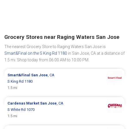
Grocery Stores near Raging Waters San Jose
The nearest Grocery Store to Raging Waters San Jose is
Smart&Final on the S King Rd 1180
in San Jose, CA at a distance of
1.5 mi. Shop today from 06:00 AM to 10:00 PM.
Smart&Final
San Jose
, CA
S King Rd 1180
1.5 mi
Cardenas Market
San Jose
, CA
S White Rd 1070
1.5 mi