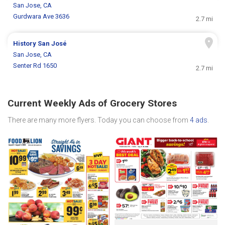
San Jose, CA
Gurdwara Ave 3636
2.7 mi
History San José
San Jose, CA
Senter Rd 1650
2.7 mi
Current Weekly Ads of Grocery Stores
There are many more flyers. Today you can choose from
4 ads
.