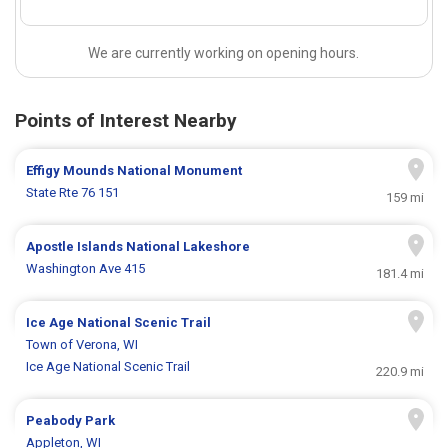
We are currently working on opening hours.
Points of Interest Nearby
Effigy Mounds National Monument
State Rte 76 151
159 mi
Apostle Islands National Lakeshore
Washington Ave 415
181.4 mi
Ice Age National Scenic Trail
Town of Verona, WI
Ice Age National Scenic Trail
220.9 mi
Peabody Park
Appleton, WI