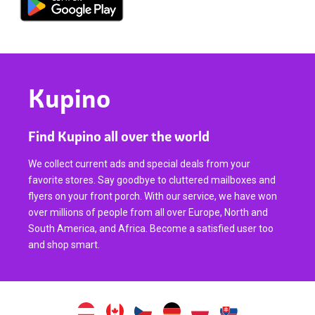
Kupino
Find Kupino all over the world
We collect current ads and special deals from your
favorite stores. Say goodbye to cluttered mailboxes and
flyers on your front porch. With our service, we have won
over millions of people from all over Europe, North and
South America, and Africa. Become a satisfied user too
and shop smart.