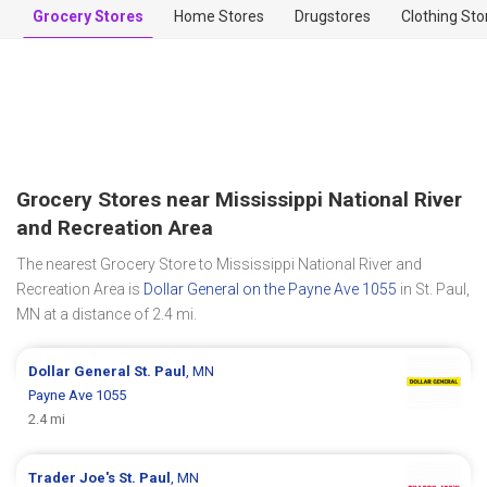
Grocery Stores
Home Stores
Drugstores
Clothing Sto
Grocery Stores near Mississippi National River
and Recreation Area
The nearest Grocery Store to Mississippi National River and
Recreation Area is
Dollar General on the Payne Ave 1055
in St. Paul,
MN at a distance of 2.4 mi.
Dollar General
St. Paul
, MN
Payne Ave 1055
2.4 mi
Trader Joe's
St. Paul
, MN