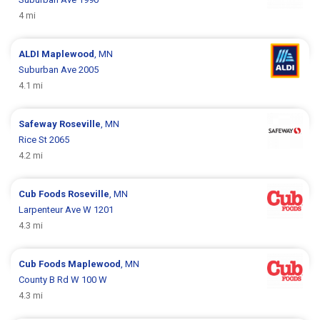
4 mi
ALDI
Maplewood
, MN
Suburban Ave 2005
4.1 mi
Safeway
Roseville
, MN
Rice St 2065
4.2 mi
Cub Foods
Roseville
, MN
Larpenteur Ave W 1201
4.3 mi
Cub Foods
Maplewood
, MN
County B Rd W 100 W
4.3 mi