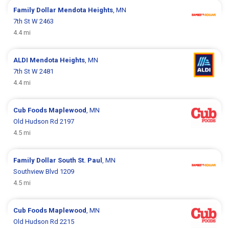
Family Dollar
Mendota Heights
, MN
7th St W 2463
4.4 mi
ALDI
Mendota Heights
, MN
7th St W 2481
4.4 mi
Cub Foods
Maplewood
, MN
Old Hudson Rd 2197
4.5 mi
Family Dollar
South St. Paul
, MN
Southview Blvd 1209
4.5 mi
Cub Foods
Maplewood
, MN
Old Hudson Rd 2215