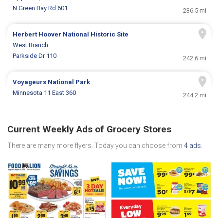
N Green Bay Rd 601
236.5 mi
Herbert Hoover National Historic Site
West Branch
Parkside Dr 110
242.6 mi
Voyageurs National Park
Minnesota 11 East 360
244.2 mi
Current Weekly Ads of Grocery Stores
There are many more flyers. Today you can choose from
4 ads
.