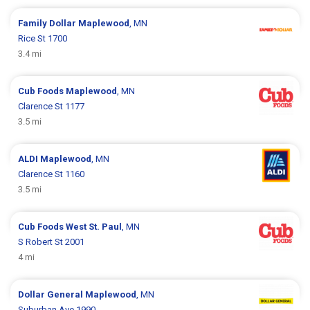
Family Dollar
Maplewood
, MN
Rice St 1700
3.4 mi
Cub Foods
Maplewood
, MN
Clarence St 1177
3.5 mi
ALDI
Maplewood
, MN
Clarence St 1160
3.5 mi
Cub Foods
West St. Paul
, MN
S Robert St 2001
4 mi
Dollar General
Maplewood
, MN
Suburban Ave 1990