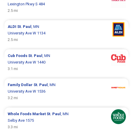
Lexington Pkwy S 484
2.5 mi
ALDI
St. Paul
, MN
University Ave W 1134
2.5 mi
Cub Foods
St. Paul
, MN
University Ave W 1440
3.1 mi
Family Dollar
St. Paul
, MN
University Ave W 1536
3.2 mi
Whole Foods Market
St. Paul
, MN
Selby Ave 1575
3.3 mi