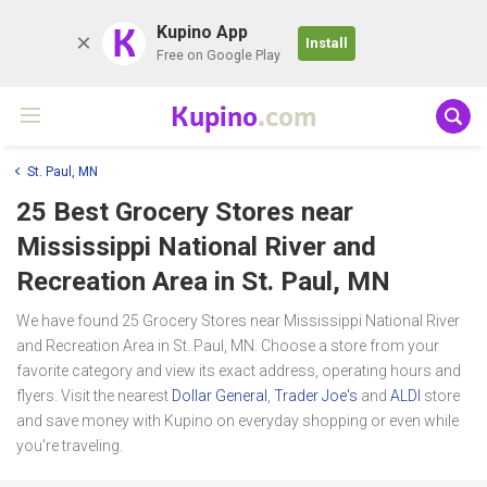
K
Kupino App
Install
Free on Google Play
Kupino
.com
St. Paul, MN
25 Best Grocery Stores near
Mississippi National River and
Recreation Area
in St. Paul, MN
We have found 25 Grocery Stores near Mississippi National River
and Recreation Area in St. Paul, MN. Choose a store from your
favorite category and view its exact address, operating hours and
flyers. Visit the nearest
Dollar General
,
Trader Joe's
and
ALDI
store
and save money with Kupino on everyday shopping or even while
you're traveling.