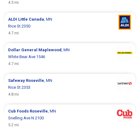
4.5 mi
ALDI
Little Canada
, MN
Rice St 2350
4.7 mi
Dollar General
Maplewood
, MN
White Bear Ave 1546
4.7 mi
Safeway
Roseville
, MN
Rice St 2353
4.8 mi
Cub Foods
Roseville
, MN
Snelling Ave N 2100
5.2 mi