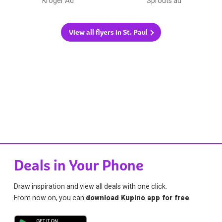
Kroger Ad
Sprouts ad
View all flyers in St. Paul
Deals in Your Phone
Draw inspiration and view all deals with one click.
From now on, you can
download Kupino app for free
.