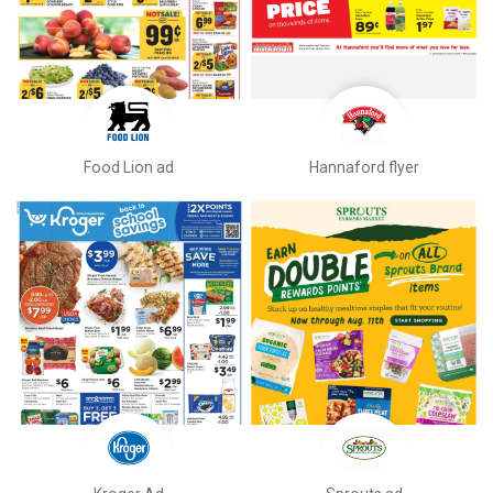
Food Lion ad
Hannaford flyer