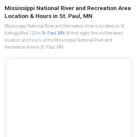
Mississippi National River and Recreation Area
Location & Hours in St. Paul, MN
Mississippi National River and Recreation Area is located on W
Kellogg Blvd 120 in
St. Paul, MN
. At first sight, find out the exact
location and hours of the Mississippi National River and
Recreation Area in St. Paul, MN.